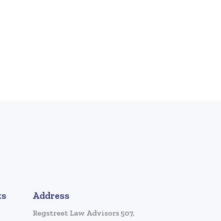
ks
Address
Regstreet Law Advisors 507,