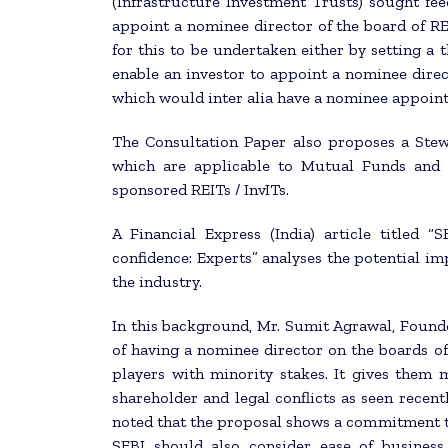
(Infrastructure Investment Trusts) sought fe
appoint a nominee director of the board of REI
for this to be undertaken either by setting a 
enable an investor to appoint a nominee direc
which would inter alia have a nominee appointe
The Consultation Paper also proposes a Stewa
which are applicable to Mutual Funds and 
sponsored REITs / InvITs.
A Financial Express (India) article titled “
confidence: Experts” analyses the potential im
the industry.
In this background, Mr. Sumit Agrawal, Founde
of having a nominee director on the boards of 
players with minority stakes. It gives them
shareholder and legal conflicts as seen recen
noted that the proposal shows a commitment 
SEBI should also consider ease of busines