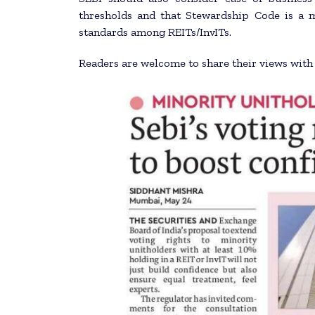
thresholds and that Stewardship Code is a 
standards among REITs/InvITs.
Readers are welcome to share their views wit