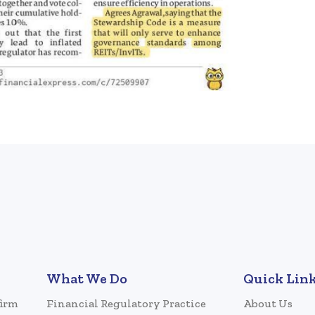
What We Do
Quick Lin
firm
Financial Regulatory Practice
About Us