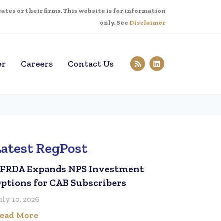
tes or their firms. This website is for information
only. See
Disclaimer
er
Careers
Contact Us
Latest RegPost
FRDA Expands NPS Investment
ptions for CAB Subscribers
uly 10, 2026
ead More