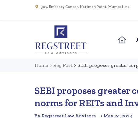
507, Embassy Center, Nariman Point, Mumbai - 21
Home
>
Reg Post
>
SEBI proposes greater corp
SEBI proposes greater 
norms for REITs and In
By Regstreet Law Advisors
/ May 24, 2023