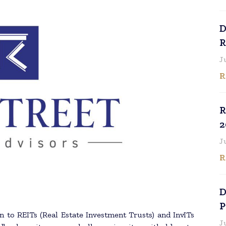
D
R
J
R
R
2
J
R
D
P
n to REITs (Real Estate Investment Trusts) and InvITs
J