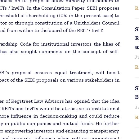
edback on its proposal allow minority unitholders to
R
Ts / InvITs. In the Consultation Paper, SEBI proposes
threshold of shareholding (10% in the present case) to
tor or through constitution of a Unitholders Council
S
d from within to the board of the REIT / InvIT.
R
rdship Code for institutional investors the likes of
a
has also sought comments on the concept of self-
J
R
SEBI’s proposal ensures equal treatment, will boost
pact of the SEBI proposals on various stakeholders in
S
B
r of Regstreet Law Advisors has opined that the idea
J
REITs and InvITs would be attractive to institutional
 more influence in decision-making and could reduce
R
tly in public companies and mutual funds. He further
to empowering investors and enhancing transparency.
s and minority influence when setting appointment