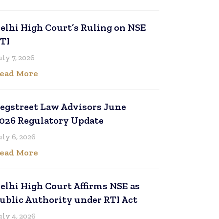
elhi High Court’s Ruling on NSE
TI
uly 7, 2026
ead More
egstreet Law Advisors June
026 Regulatory Update
uly 6, 2026
ead More
elhi High Court Affirms NSE as
ublic Authority under RTI Act
uly 4, 2026