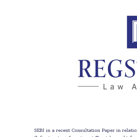
SEBI in a recent Consultation Paper in relatio