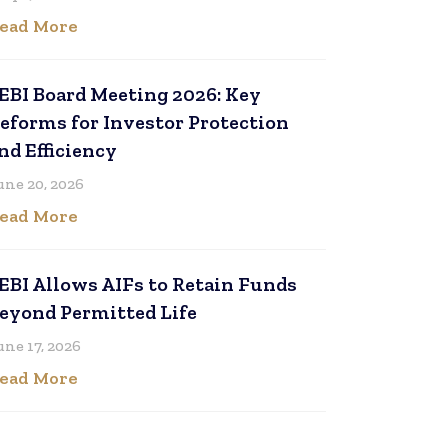
ead More
EBI Board Meeting 2026: Key
eforms for Investor Protection
nd Efficiency
une 20, 2026
ead More
EBI Allows AIFs to Retain Funds
eyond Permitted Life
une 17, 2026
ead More