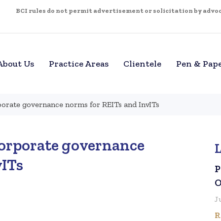
BCI rules do not permit advertisement or solicitation by advoca
About Us
Practice Areas
Clientele
Pen & Pap
orate governance norms for REITs and InvITs
corporate governance
vITs
P
O
J
R