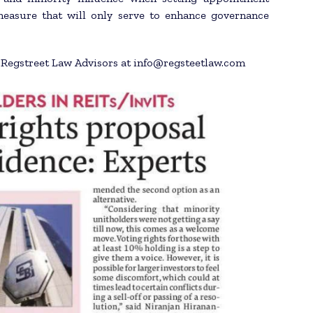
measure that will only serve to enhance governance
h Regstreet Law Advisors at info@regsteetlaw.com