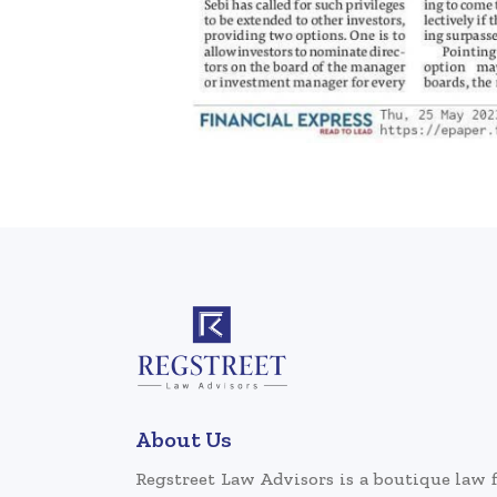
About Us
Regstreet Law Advisors is a boutique law 