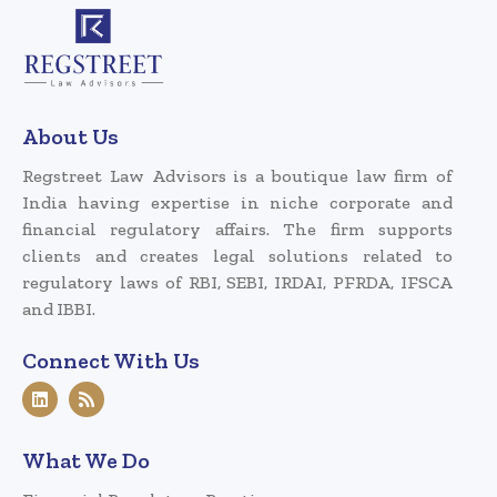
About Us
Regstreet Law Advisors is a boutique law firm of
India having expertise in niche corporate and
financial regulatory affairs. The firm supports
clients and creates legal solutions related to
regulatory laws of RBI, SEBI, IRDAI, PFRDA, IFSCA
and IBBI.
Connect With Us
What We Do