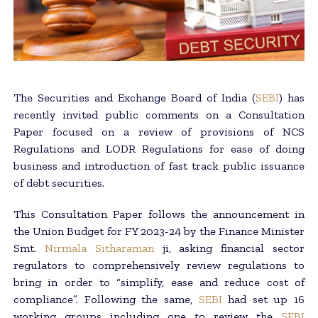
The Securities and Exchange Board of India (
SEBI
) has
recently invited public comments on a Consultation
Paper focused on a review of provisions of NCS
Regulations and LODR Regulations for ease of doing
business and introduction of fast track public issuance
of debt securities.
This Consultation Paper follows the announcement in
the Union Budget for FY 2023-24 by the Finance Minister
Smt.
Nirmala Sitharaman
ji, asking financial sector
regulators to comprehensively review regulations to
bring in order to “simplify, ease and reduce cost of
compliance”. Following the same,
SEBI
had set up 16
working groups including one to review the
SEBI