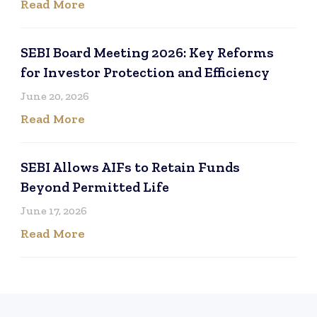
Read More
SEBI Board Meeting 2026: Key Reforms
for Investor Protection and Efficiency
June 20, 2026
Read More
SEBI Allows AIFs to Retain Funds
Beyond Permitted Life
June 17, 2026
Read More