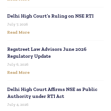
Delhi High Court’s Ruling on NSE RTI
July 7, 2026
Read More
Regstreet Law Advisors June 2026
Regulatory Update
July 6, 2026
Read More
Delhi High Court Affirms NSE as Public
Authority under RTI Act
July 4, 2026