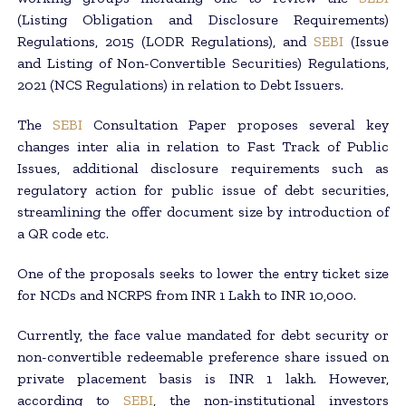
(Listing Obligation and Disclosure Requirements)
Regulations, 2015 (LODR Regulations), and
SEBI
(Issue
and Listing of Non-Convertible Securities) Regulations,
2021 (NCS Regulations) in relation to Debt Issuers.
The
SEBI
Consultation Paper proposes several key
changes inter alia in relation to Fast Track of Public
Issues, additional disclosure requirements such as
regulatory action for public issue of debt securities,
streamlining the offer document size by introduction of
a QR code etc.
One of the proposals seeks to lower the entry ticket size
for NCDs and NCRPS from INR 1 Lakh to INR 10,000.
Currently, the face value mandated for debt security or
non-convertible redeemable preference share issued on
private placement basis is INR 1 lakh. However,
according to
SEBI
, the non-institutional investors