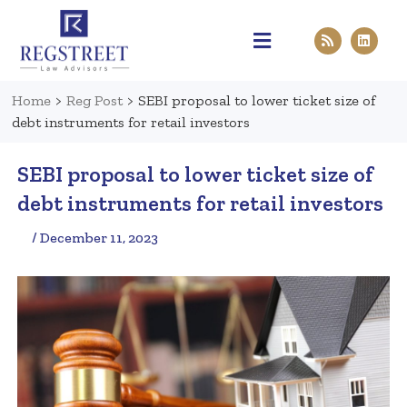
Practice Areas
Pen & Paper
Contact Us
Home
>
Reg Post
>
SEBI proposal to lower ticket size of
debt instruments for retail investors
SEBI proposal to lower ticket size of
debt instruments for retail investors
/ December 11, 2023