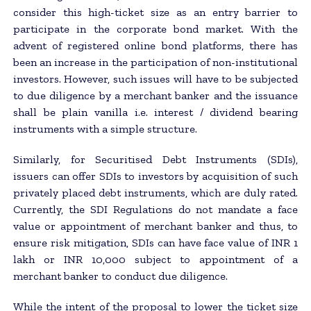
consider this high-ticket size as an entry barrier to
participate in the corporate bond market. With the
advent of registered online bond platforms, there has
been an increase in the participation of non-institutional
investors. However, such issues will have to be subjected
to due diligence by a merchant banker and the issuance
shall be plain vanilla i.e. interest / dividend bearing
instruments with a simple structure.
Similarly, for Securitised Debt Instruments (SDIs),
issuers can offer SDIs to investors by acquisition of such
privately placed debt instruments, which are duly rated.
Currently, the SDI Regulations do not mandate a face
value or appointment of merchant banker and thus, to
ensure risk mitigation, SDIs can have face value of INR 1
lakh or INR 10,000 subject to appointment of a
merchant banker to conduct due diligence.
While the intent of the proposal to lower the ticket size