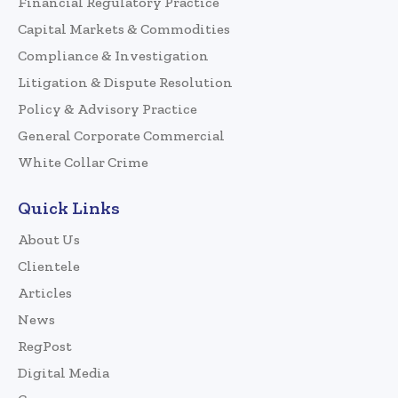
Financial Regulatory Practice
Capital Markets & Commodities
Compliance & Investigation
Litigation & Dispute Resolution
Policy & Advisory Practice
General Corporate Commercial
White Collar Crime
Quick Links
About Us
Clientele
Articles
News
RegPost
Digital Media