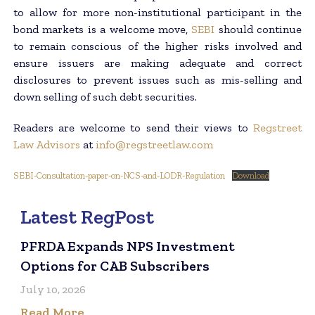
to allow for more non-institutional participant in the
bond markets is a welcome move,
SEBI
should continue
to remain conscious of the higher risks involved and
ensure issuers are making adequate and correct
disclosures to prevent issues such as mis-selling and
down selling of such debt securities.
Readers are welcome to send their views to
Regstreet
Law Advisors
at
info@regstreetlaw.com
SEBI-Consultation-paper-on-NCS-and-LODR-Regulation
Download
Latest RegPost
PFRDA Expands NPS Investment
Options for CAB Subscribers
July 10, 2026
Read More