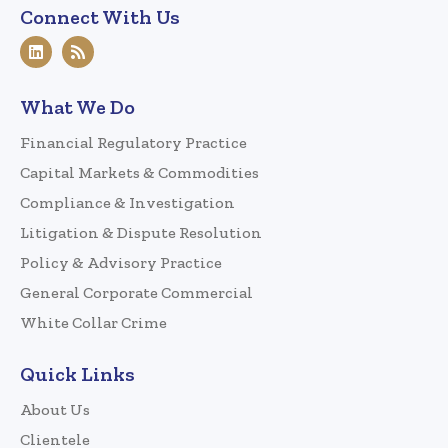
Connect With Us
What We Do
Financial Regulatory Practice
Capital Markets & Commodities
Compliance & Investigation
Litigation & Dispute Resolution
Policy & Advisory Practice
General Corporate Commercial
White Collar Crime
Quick Links
About Us
Clientele