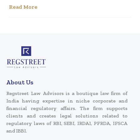
Read More
About Us
Regstreet Law Advisors is a boutique law firm of
India having expertise in niche corporate and
financial regulatory affairs. The firm supports
clients and creates legal solutions related to
regulatory laws of RBI, SEBI, IRDAI, PFRDA, IFSCA
and IBBI.