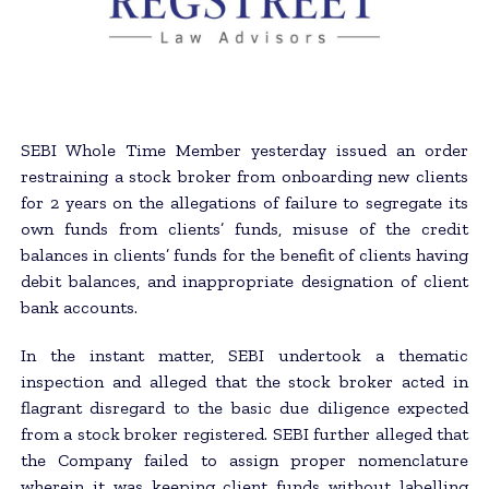
SEBI Whole Time Member yesterday issued an order
restraining a stock broker from onboarding new clients
for 2 years on the allegations of failure to segregate its
own funds from clients’ funds, misuse of the credit
balances in clients’ funds for the benefit of clients having
debit balances, and inappropriate designation of client
bank accounts.
In the instant matter, SEBI undertook a thematic
inspection and alleged that the stock broker acted in
flagrant disregard to the basic due diligence expected
from a stock broker registered. SEBI further alleged that
the Company failed to assign proper nomenclature
wherein it was keeping client funds without labelling