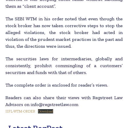
them as “client account”.
The SEBI WTM in his order noted that even though the
stock broker has now taken corrective steps to stop the
alleged violations, the stock broker had acted in
violation of the prudent market practices in the past and
thus, the directions were issued.
The securities laws for intermediaries, globally and
consistently, prohibit commingling of a customers’
securities and funds with that of others.
The complete order is enclosed for reader’s views.
Readers can also share their views with Regstreet Law
Advisors on info@regstreetlaw.com
IIFL-WTM-ORDER
Download