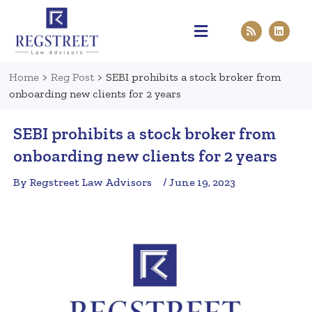
Practice Areas
Pen & Paper
Contact Us
Home
>
Reg Post
>
SEBI prohibits a stock broker from
onboarding new clients for 2 years
SEBI prohibits a stock broker from
onboarding new clients for 2 years
By Regstreet Law Advisors
/ June 19, 2023