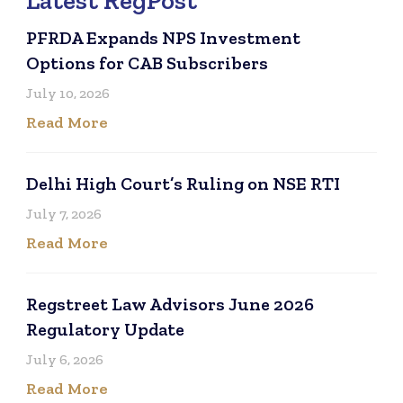
Latest RegPost
PFRDA Expands NPS Investment
Options for CAB Subscribers
July 10, 2026
Read More
Delhi High Court’s Ruling on NSE RTI
July 7, 2026
Read More
Regstreet Law Advisors June 2026
Regulatory Update
July 6, 2026
Read More