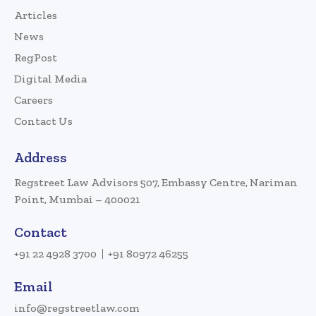
Articles
News
RegPost
Digital Media
Careers
Contact Us
Address
Regstreet Law Advisors 507, Embassy Centre, Nariman
Point, Mumbai – 400021
Contact
+91 22 4928 3700
+91 80972 46255
Email
info@regstreetlaw.com