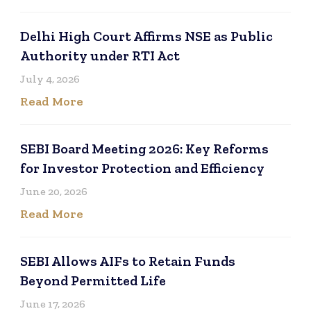
Delhi High Court Affirms NSE as Public
Authority under RTI Act
July 4, 2026
Read More
SEBI Board Meeting 2026: Key Reforms
for Investor Protection and Efficiency
June 20, 2026
Read More
SEBI Allows AIFs to Retain Funds
Beyond Permitted Life
June 17, 2026