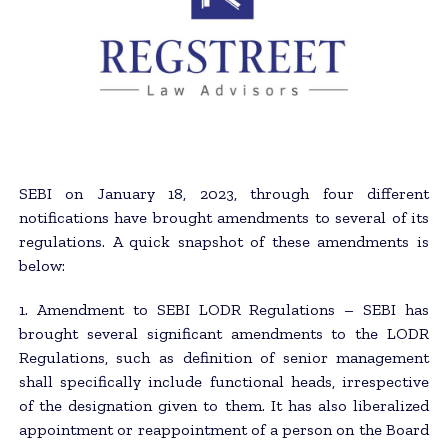
SEBI on January 18, 2023, through four different
notifications have brought amendments to several of its
regulations. A quick snapshot of these amendments is
below:
1. Amendment to SEBI LODR Regulations – SEBI has
brought several significant amendments to the LODR
Regulations, such as definition of senior management
shall specifically include functional heads, irrespective
of the designation given to them. It has also liberalized
appointment or reappointment of a person on the Board