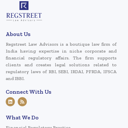
About Us
Regstreet Law Advisors is a boutique law firm of
India having expertise in niche corporate and
financial regulatory affairs. The firm supports
clients and creates legal solutions related to
regulatory laws of RBI, SEBI, IRDAI, PFRDA, IFSCA
and IBBI.
Connect With Us
What We Do
Financial Regulatory Practice