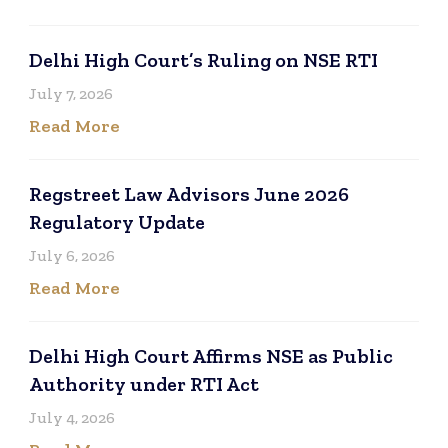
Delhi High Court’s Ruling on NSE RTI
July 7, 2026
Read More
Regstreet Law Advisors June 2026
Regulatory Update
July 6, 2026
Read More
Delhi High Court Affirms NSE as Public
Authority under RTI Act
July 4, 2026