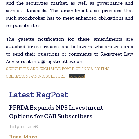
and the securities market, as well as governance and
service standards. The amendment also provides that
such stockbroker has to meet enhanced obligations and
responsibilities.
The gazette notification for these amendments are
attached for our readers and followers, who are welcome
to send their questions or comments to Regstreet Law
Advisors at info@regstreetlaw.com.
SECURITIES-AND-EXCHANGE-BOARD-OF-INDIA-LISTING-
OBLIGATIONS-AND-DISCLOSURE
Download
Latest RegPost
PFRDA Expands NPS Investment
Options for CAB Subscribers
July 10, 2026
Read More