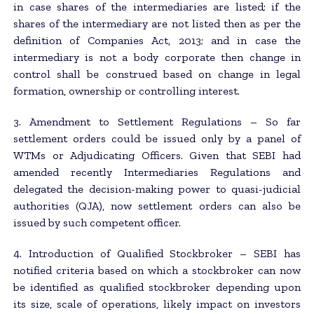
in case shares of the intermediaries are listed; if the
shares of the intermediary are not listed then as per the
definition of Companies Act, 2013; and in case the
intermediary is not a body corporate then change in
control shall be construed based on change in legal
formation, ownership or controlling interest.
3. Amendment to Settlement Regulations – So far
settlement orders could be issued only by a panel of
WTMs or Adjudicating Officers. Given that SEBI had
amended recently Intermediaries Regulations and
delegated the decision-making power to quasi-judicial
authorities (QJA), now settlement orders can also be
issued by such competent officer.
4. Introduction of Qualified Stockbroker – SEBI has
notified criteria based on which a stockbroker can now
be identified as qualified stockbroker depending upon
its size, scale of operations, likely impact on investors