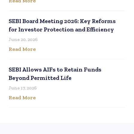
Read More
SEBI Board Meeting 2026: Key Reforms
for Investor Protection and Efficiency
June 20, 2026
Read More
SEBI Allows AIFs to Retain Funds
Beyond Permitted Life
June 17, 2026
Read More