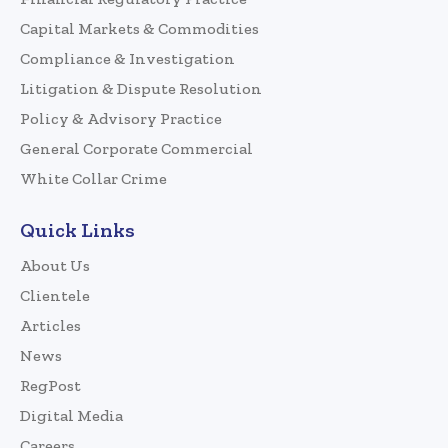
Capital Markets & Commodities
Compliance & Investigation
Litigation & Dispute Resolution
Policy & Advisory Practice
General Corporate Commercial
White Collar Crime
Quick Links
About Us
Clientele
Articles
News
RegPost
Digital Media
Careers