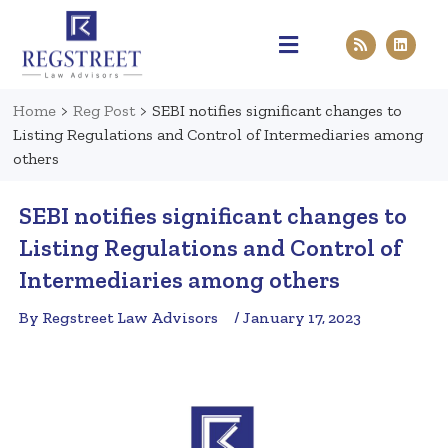
Practice Areas
Pen & Paper
Contact Us
Home
>
Reg Post
>
SEBI notifies significant changes to
Listing Regulations and Control of Intermediaries among
others
SEBI notifies significant changes to
Listing Regulations and Control of
Intermediaries among others
By Regstreet Law Advisors
/ January 17, 2023