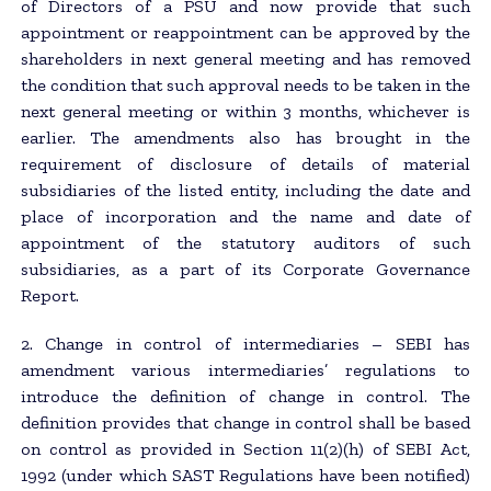
of Directors of a PSU and now provide that such
appointment or reappointment can be approved by the
shareholders in next general meeting and has removed
the condition that such approval needs to be taken in the
next general meeting or within 3 months, whichever is
earlier. The amendments also has brought in the
requirement of disclosure of details of material
subsidiaries of the listed entity, including the date and
place of incorporation and the name and date of
appointment of the statutory auditors of such
subsidiaries, as a part of its Corporate Governance
Report.
2. Change in control of intermediaries – SEBI has
amendment various intermediaries’ regulations to
introduce the definition of change in control. The
definition provides that change in control shall be based
on control as provided in Section 11(2)(h) of SEBI Act,
1992 (under which SAST Regulations have been notified)