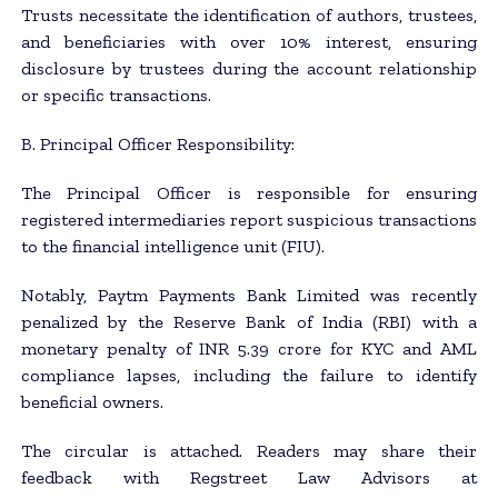
Trusts necessitate the identification of authors, trustees,
and beneficiaries with over 10% interest, ensuring
disclosure by trustees during the account relationship
or specific transactions.
B. Principal Officer Responsibility:
The Principal Officer is responsible for ensuring
registered intermediaries report suspicious transactions
to the financial intelligence unit (FIU).
Notably, Paytm Payments Bank Limited was recently
penalized by the Reserve Bank of India (RBI) with a
monetary penalty of INR 5.39 crore for KYC and AML
compliance lapses, including the failure to identify
beneficial owners.
The circular is attached. Readers may share their
feedback with Regstreet Law Advisors at