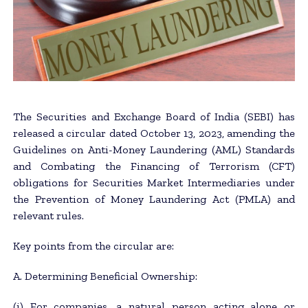
The Securities and Exchange Board of India (SEBI) has
released a circular dated October 13, 2023, amending the
Guidelines on Anti-Money Laundering (AML) Standards
and Combating the Financing of Terrorism (CFT)
obligations for Securities Market Intermediaries under
the Prevention of Money Laundering Act (PMLA) and
relevant rules.
Key points from the circular are:
A. Determining Beneficial Ownership:
(i) For companies, a natural person acting alone or