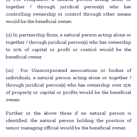
together / through juridical person(s) who has
controlling ownership or control through other means
would be the beneficial owner.
(ii) In partnership firms, a natural person acting alone or
together / through juridical person(s) who has ownership
to 10% of capital or profit or control would be the
beneficial owner.
(iii) For Unincorporated associations or bodies of
individuals, a natural person acting alone or together /
through juridical person(s) who has ownership over 15%
of property or capital or profits would be the beneficial
owner.
Further in the above three if no natural person is
identified, the natural person holding the position of
senior managing official would be the beneficial owner.