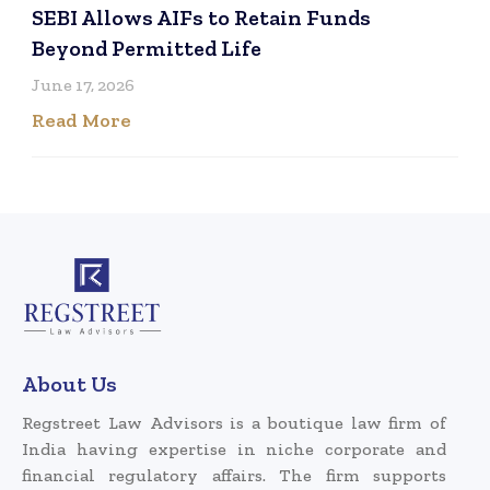
SEBI Allows AIFs to Retain Funds
Beyond Permitted Life
June 17, 2026
Read More
About Us
Regstreet Law Advisors is a boutique law firm of
India having expertise in niche corporate and
financial regulatory affairs. The firm supports