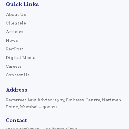
Quick Links
About Us
Clientele
Articles
News
RegPost
Digital Media
Careers
Contact Us
Address
Regstreet Law Advisors 507, Embassy Centre, Nariman
Point, Mumbai – 400021
Contact
+91 22 4928 3700
+91 80972 46255