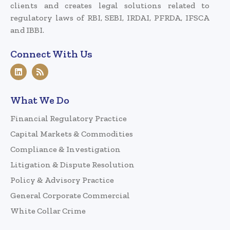
clients and creates legal solutions related to
regulatory laws of RBI, SEBI, IRDAI, PFRDA, IFSCA
and IBBI.
Connect With Us
What We Do
Financial Regulatory Practice
Capital Markets & Commodities
Compliance & Investigation
Litigation & Dispute Resolution
Policy & Advisory Practice
General Corporate Commercial
White Collar Crime