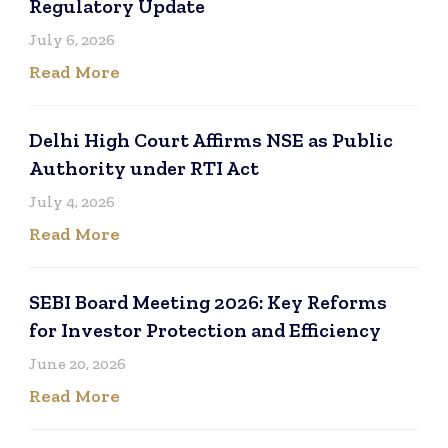
Regulatory Update
July 6, 2026
Read More
Delhi High Court Affirms NSE as Public
Authority under RTI Act
July 4, 2026
Read More
SEBI Board Meeting 2026: Key Reforms
for Investor Protection and Efficiency
June 20, 2026
Read More