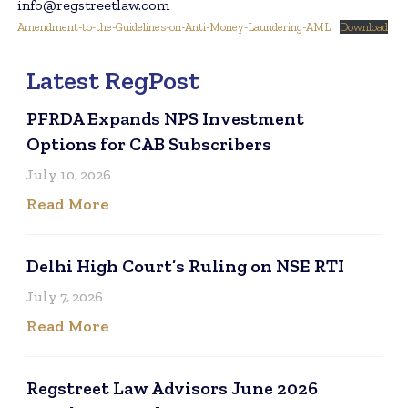
info@regstreetlaw.com
Amendment-to-the-Guidelines-on-Anti-Money-Laundering-AML
Download
Latest RegPost
PFRDA Expands NPS Investment
Options for CAB Subscribers
July 10, 2026
Read More
Delhi High Court’s Ruling on NSE RTI
July 7, 2026
Read More
Regstreet Law Advisors June 2026