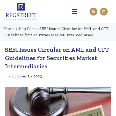
Practice Areas
Pen & Paper
Contact Us
Home
>
Reg Post
>
SEBI Issues Circular on AML and CFT
Guidelines for Securities Market Intermediaries
SEBI Issues Circular on AML and CFT
Guidelines for Securities Market
Intermediaries
/ October 16, 2023