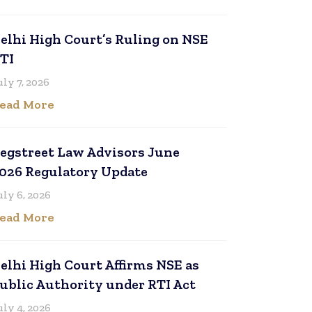
elhi High Court’s Ruling on NSE
TI
uly 7, 2026
ead More
egstreet Law Advisors June
026 Regulatory Update
uly 6, 2026
ead More
elhi High Court Affirms NSE as
ublic Authority under RTI Act
uly 4, 2026