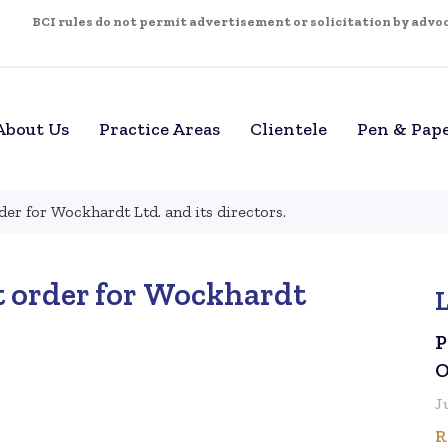
BCI rules do not permit advertisement or solicitation by advoca
About Us
Practice Areas
Clientele
Pen & Pap
der for Wockhardt Ltd. and its directors.
t order for Wockhardt
P
O
J
R