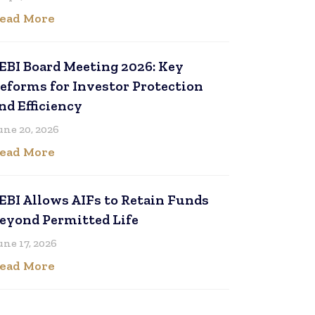
ead More
EBI Board Meeting 2026: Key
eforms for Investor Protection
nd Efficiency
une 20, 2026
ead More
EBI Allows AIFs to Retain Funds
eyond Permitted Life
une 17, 2026
ead More