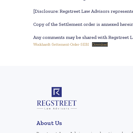
[Disclosure: Regstreet Law Advisors represente
Copy of the Settlement order is annexed herei
Any comments may be shared with Regstreet L
Wockhardt-Settement-Order-SEBI
Download
About Us