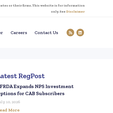
tes or their firms. This website is for information
only. See
Disclaimer
er
Careers
Contact Us
Latest RegPost
FRDA Expands NPS Investment
ptions for CAB Subscribers
uly 10, 2026
ead More