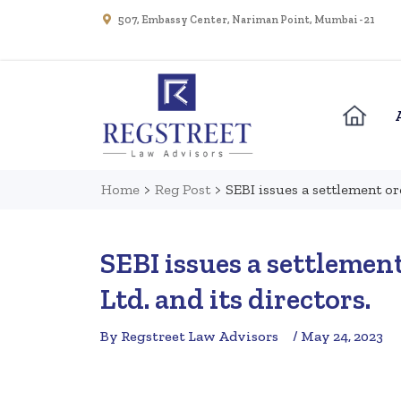
507, Embassy Center, Nariman Point, Mumbai - 21
Home
>
Reg Post
>
SEBI issues a settlement or
SEBI issues a settlemen
Ltd. and its directors.
By Regstreet Law Advisors
/ May 24, 2023