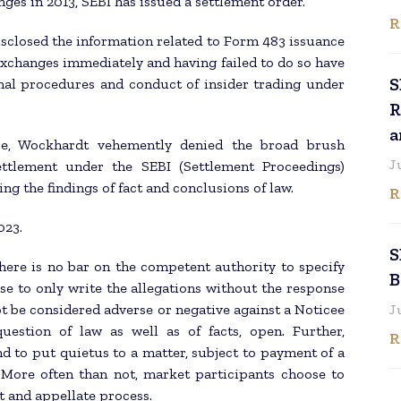
ges in 2013, SEBI has issued a settlement order.
R
sclosed the information related to Form 483 issuance
 exchanges immediately and having failed to do so have
S
nal procedures and conduct of insider trading under
R
a
ce, Wockhardt vehemently denied the broad brush
J
ettlement under the SEBI (Settlement Proceedings)
ng the findings of fact and conclusions of law.
R
023.
S
here is no bar on the competent authority to specify
B
ose to only write the allegations without the response
ot be considered adverse or negative against a Noticee
J
uestion of law as well as of facts, open. Further,
R
d to put quietus to a matter, subject to payment of a
More often than not, market participants choose to
t and appellate process.