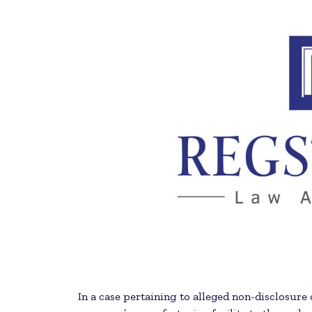
In a case pertaining to alleged non-disclosur