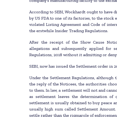
company’s manufacturing facility to the exchan
According to SEBI, Wockhardt ought to have di
by US FDA to one of its factories, to the stock
violated Listing Agreement and Code of inter
the erstwhile Insider Trading Regulations.
After the receipt of the Show Cause Noti
allegations and subsequently applied for s
Regulations, 2018 without it admitting or denyi
SEBI, now has issued the Settlement order in 2
Under the Settlement Regulations, although t
the reply of the Noticees, the authorities cho
to them. In law, a settlement will not and cann
as settlement leaves the determination of q
settlement is usually obtained to buy peace an
usually high sum called Settlement Amount. 
settle rather than the rigmarole of enforcemen