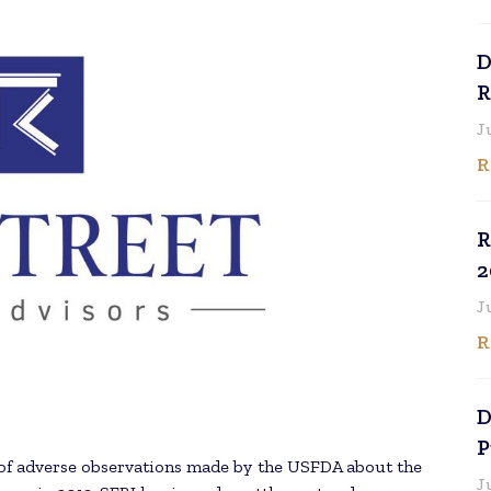
D
R
J
R
R
2
J
R
D
P
e of adverse observations made by the USFDA about the
J