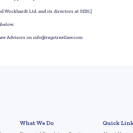
d Wockhardt Ltd. and its directors at SEBI.]
nbelow.
aw Advisors on info@regstreetlaw.com
What We Do
Quick Lin