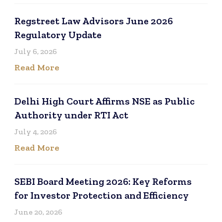
Regstreet Law Advisors June 2026
Regulatory Update
July 6, 2026
Read More
Delhi High Court Affirms NSE as Public
Authority under RTI Act
July 4, 2026
Read More
SEBI Board Meeting 2026: Key Reforms
for Investor Protection and Efficiency
June 20, 2026