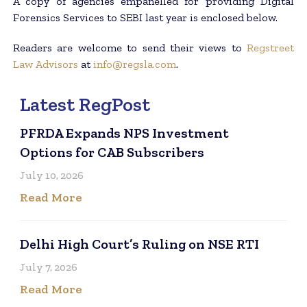
A copy of agencies empanelled for providing Digital
Forensics Services to SEBI last year is enclosed below.
Readers are welcome to send their views to
Regstreet
Law Advisors
at
info@regsla.com
.
Latest RegPost
PFRDA Expands NPS Investment
Options for CAB Subscribers
July 10, 2026
Read More
Delhi High Court’s Ruling on NSE RTI
July 7, 2026
Read More