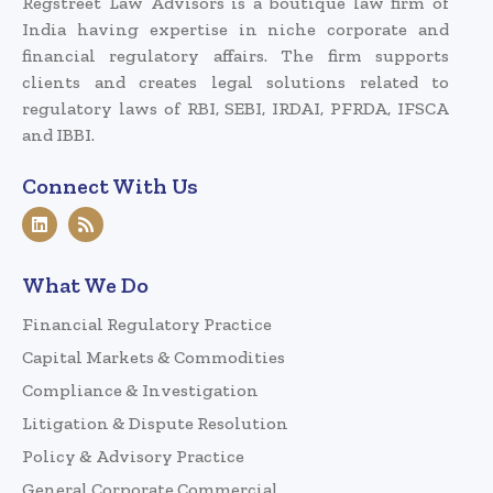
Regstreet Law Advisors is a boutique law firm of
India having expertise in niche corporate and
financial regulatory affairs. The firm supports
clients and creates legal solutions related to
regulatory laws of RBI, SEBI, IRDAI, PFRDA, IFSCA
and IBBI.
Connect With Us
What We Do
Financial Regulatory Practice
Capital Markets & Commodities
Compliance & Investigation
Litigation & Dispute Resolution
Policy & Advisory Practice
General Corporate Commercial