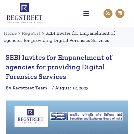
Practice Areas
Pen & Paper
Contact Us
Home
>
Reg Post
>
SEBI Invites for Empanelment of
agencies for providing Digital Forensics Services
SEBI Invites for Empanelment of
agencies for providing Digital
Forensics Services
By Regstreet Team
/ August 12, 2023