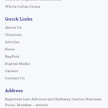
White Collar Crime
Quick Links
About Us
Clientele
Articles
News
RegPost
Digital Media
Careers
Contact Us
Address
Regstreet Law Advisors 507, Embassy Centre, Nariman
Point, Mumbai – 400021