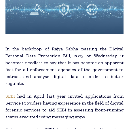
In the backdrop of Rajya Sabha passing the Digital
Personal Data Protection Bill, 2023 on Wednesday, it
becomes needless to say that it has become an apparent
fact for all enforcement agencies of the government to
extract and analyse digital data in order to better
regulate.
SEBI
had in April last year invited applications from
Service Providers having experience in the field of digital
forensic services to aid SEBI in assessing front-running
scams executed using messaging apps.