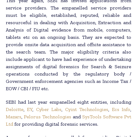
This year again, SEBI has invited applications from
service providers. The empanelled service providers
must be eligible, established, reputed, reliable and
resourceful in dealing with Acquisition, Extraction and
Analysis of Digital evidence from mobile, computers,
tablets etc on an ongoing basis. They are expected to
provide onsite data acquisition and offsite assistance to
the search team. The major eligibility criteria also
include applicant to have had experience of undertaking
assignments of digital forensics for Search & Seizure
operations conducted by the regulatory body /
Government enforcement agencies such as Income Tax /
EOW / CBI / FIU etc.
SEBI had last year empanelled eight entities, including
Deloitte
,
EY
,
Cyber Labs
,
Cyint Technologies
,
Ecs Info
,
Mazars
,
Pelorus Technologies
and
SysTools Software Pvt
Ltd
for providing digital forensic services.