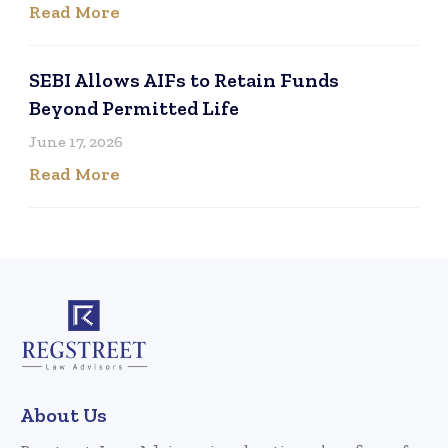
Read More
SEBI Allows AIFs to Retain Funds
Beyond Permitted Life
June 17, 2026
Read More
About Us