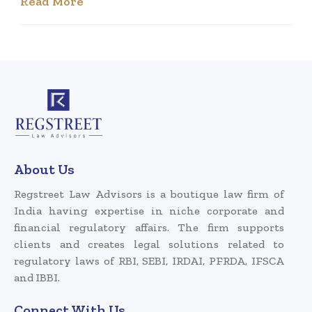
Read More
About Us
Regstreet Law Advisors is a boutique law firm of
India having expertise in niche corporate and
financial regulatory affairs. The firm supports
clients and creates legal solutions related to
regulatory laws of RBI, SEBI, IRDAI, PFRDA, IFSCA
and IBBI.
Connect With Us