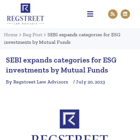
Practice Areas
Pen & Paper
Contact Us
Home
>
Reg Post
>
SEBI expands categories for ESG
investments by Mutual Funds
SEBI expands categories for ESG
investments by Mutual Funds
By Regstreet Law Advisors
/ July 20, 2023