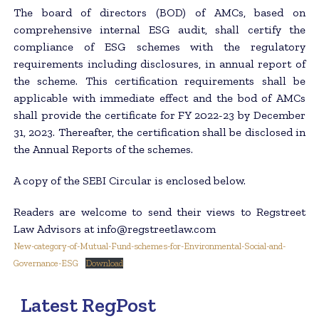
The board of directors (BOD) of AMCs, based on
comprehensive internal ESG audit, shall certify the
compliance of ESG schemes with the regulatory
requirements including disclosures, in annual report of
the scheme. This certification requirements shall be
applicable with immediate effect and the bod of AMCs
shall provide the certificate for FY 2022-23 by December
31, 2023. Thereafter, the certification shall be disclosed in
the Annual Reports of the schemes.
A copy of the SEBI Circular is enclosed below.
Readers are welcome to send their views to Regstreet
Law Advisors at info@regstreetlaw.com
New-category-of-Mutual-Fund-schemes-for-Environmental-Social-and-
Governance-ESG
Download
Latest RegPost