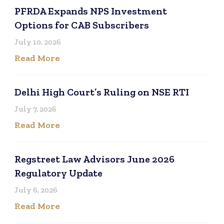
PFRDA Expands NPS Investment
Options for CAB Subscribers
July 10, 2026
Read More
Delhi High Court’s Ruling on NSE RTI
July 7, 2026
Read More
Regstreet Law Advisors June 2026
Regulatory Update
July 6, 2026
Read More