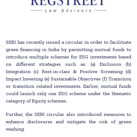
SEBI has recently issued a circular in order to facilitiate
green financing in India by permitting mutual funds to
introduce multiple schemes for ESG investments based
on different strategies such as: (a) Exclusion (b)
Integration (c) Best-in-class & Positive Screening (d)
Impact Investing (e) Sustainable Objectives (f) Transition
or transition related investments. Earlier, mutual funds
could launch only one ESG scheme under the thematic
category of Equity schemes.
Further, the SEBI circular also introduced measures to
enhance disclosures and mitigate the risk of green
washing.