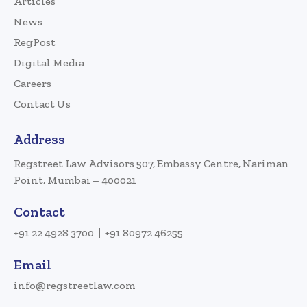
Articles
News
RegPost
Digital Media
Careers
Contact Us
Address
Regstreet Law Advisors 507, Embassy Centre, Nariman
Point, Mumbai – 400021
Contact
+91 22 4928 3700
+91 80972 46255
Email
info@regstreetlaw.com