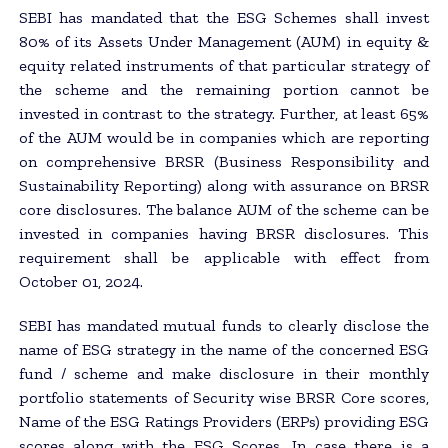
SEBI has mandated that the ESG Schemes shall invest
80% of its Assets Under Management (AUM) in equity &
equity related instruments of that particular strategy of
the scheme and the remaining portion cannot be
invested in contrast to the strategy. Further, at least 65%
of the AUM would be in companies which are reporting
on comprehensive BRSR (Business Responsibility and
Sustainability Reporting) along with assurance on BRSR
core disclosures. The balance AUM of the scheme can be
invested in companies having BRSR disclosures. This
requirement shall be applicable with effect from
October 01, 2024.
SEBI has mandated mutual funds to clearly disclose the
name of ESG strategy in the name of the concerned ESG
fund / scheme and make disclosure in their monthly
portfolio statements of Security wise BRSR Core scores,
Name of the ESG Ratings Providers (ERPs) providing ESG
scores along with the ESG Scores. In case there is a