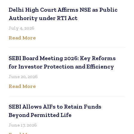
Delhi High Court Affirms NSE as Public
Authority under RTI Act
July 4, 2026
Read More
SEBI Board Meeting 2026: Key Reforms
for Investor Protection and Efficiency
June 20, 2026
Read More
SEBI Allows AIFs to Retain Funds
Beyond Permitted Life
June 17, 2026