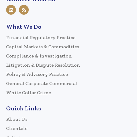
What We Do
Financial Regulatory Practice
Capital Markets & Commodities
Compliance & Investigation
Litigation & Dispute Resolution
Policy & Advisory Practice
General Corporate Commercial
White Collar Crime
Quick Links
About Us
Clientele