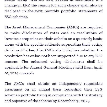
change in ERP, the reason for such change shall also be
disclosed in the next monthly portfolio statements of
ESG schemes.
The Asset Management Companies (AMCs) are required
to make disclosures of votes cast on resolutions of
investee companies on their website on a quarterly basis,
along with the specific rationale supporting their voting
decision. Further, the AMCs shall disclose whether the
resolution has or has not been supported due to any ESG
reasons. The enhanced voting disclosures shall be
applicable for Annual General Meetings held from April
01, 2024 onwards.
The AMCs shall obtain an independent reasonable
assurance on an annual basis regarding their ESG
scheme’s portfolio being in compliance with the strategy
and objective of the scheme by December 31, 2023.