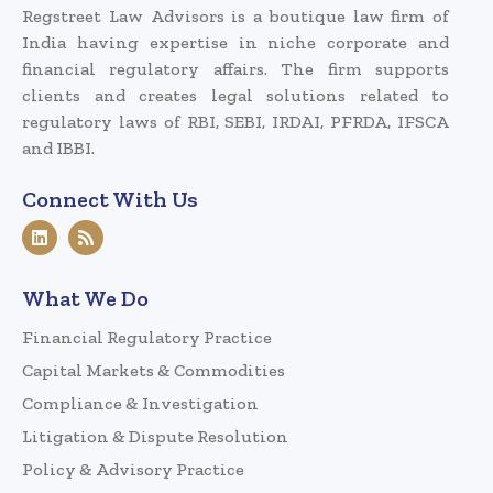
Regstreet Law Advisors is a boutique law firm of
India having expertise in niche corporate and
financial regulatory affairs. The firm supports
clients and creates legal solutions related to
regulatory laws of RBI, SEBI, IRDAI, PFRDA, IFSCA
and IBBI.
Connect With Us
What We Do
Financial Regulatory Practice
Capital Markets & Commodities
Compliance & Investigation
Litigation & Dispute Resolution
Policy & Advisory Practice