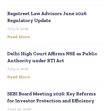
Regstreet Law Advisors June 2026
Regulatory Update
July 6, 2026
Read More
Delhi High Court Affirms NSE as Public
Authority under RTI Act
July 4, 2026
Read More
SEBI Board Meeting 2026: Key Reforms
for Investor Protection and Efficiency
June 20, 2026