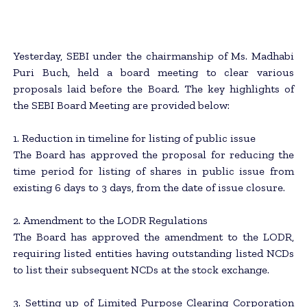
Yesterday, SEBI under the chairmanship of Ms. Madhabi
Puri Buch, held a board meeting to clear various
proposals laid before the Board. The key highlights of
the SEBI Board Meeting are provided below:
1. Reduction in timeline for listing of public issue
The Board has approved the proposal for reducing the
time period for listing of shares in public issue from
existing 6 days to 3 days, from the date of issue closure.
2. Amendment to the LODR Regulations
The Board has approved the amendment to the LODR,
requiring listed entities having outstanding listed NCDs
to list their subsequent NCDs at the stock exchange.
3. Setting up of Limited Purpose Clearing Corporation