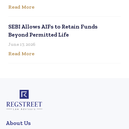
Read More
SEBI Allows AIFs to Retain Funds
Beyond Permitted Life
June 17, 2026
Read More
About Us