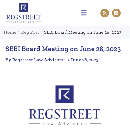
Practice Areas
Pen & Paper
Contact Us
Home
>
Reg Post
>
SEBI Board Meeting on June 28, 2023
SEBI Board Meeting on June 28, 2023
By Regstreet Law Advisors
/ June 28, 2023