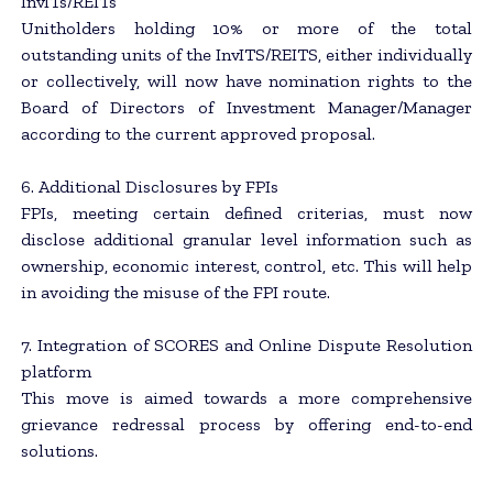
InvITs/REITs
Unitholders holding 10% or more of the total
outstanding units of the InvITS/REITS, either individually
or collectively, will now have nomination rights to the
Board of Directors of Investment Manager/Manager
according to the current approved proposal.
6. Additional Disclosures by FPIs
FPIs, meeting certain defined criterias, must now
disclose additional granular level information such as
ownership, economic interest, control, etc. This will help
in avoiding the misuse of the FPI route.
7. Integration of SCORES and Online Dispute Resolution
platform
This move is aimed towards a more comprehensive
grievance redressal process by offering end-to-end
solutions.