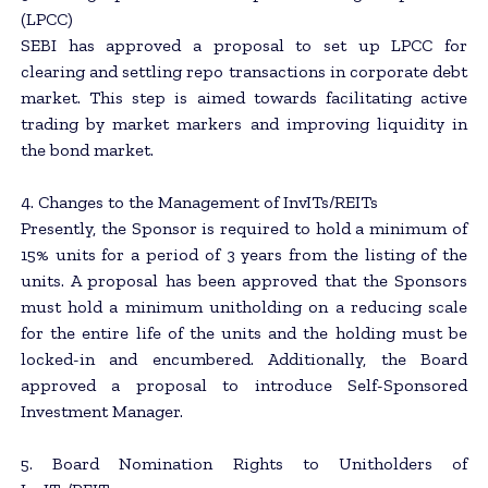
(LPCC)
SEBI has approved a proposal to set up LPCC for
clearing and settling repo transactions in corporate debt
market. This step is aimed towards facilitating active
trading by market markers and improving liquidity in
the bond market.
4. Changes to the Management of InvITs/REITs
Presently, the Sponsor is required to hold a minimum of
15% units for a period of 3 years from the listing of the
units. A proposal has been approved that the Sponsors
must hold a minimum unitholding on a reducing scale
for the entire life of the units and the holding must be
locked-in and encumbered. Additionally, the Board
approved a proposal to introduce Self-Sponsored
Investment Manager.
5. Board Nomination Rights to Unitholders of