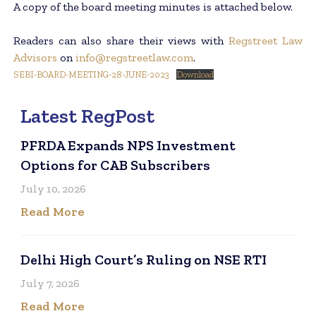
A copy of the board meeting minutes is attached below.
Readers can also share their views with
Regstreet Law
Advisors
on
info@regstreetlaw.com
.
SEBI-BOARD-MEETING-28-JUNE-2023
Download
Latest RegPost
PFRDA Expands NPS Investment
Options for CAB Subscribers
July 10, 2026
Read More
Delhi High Court’s Ruling on NSE RTI
July 7, 2026
Read More