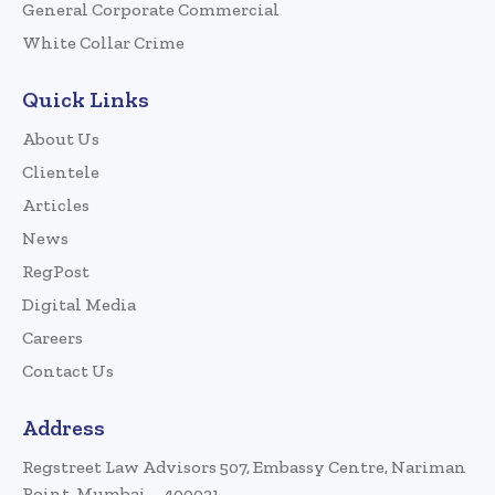
General Corporate Commercial
White Collar Crime
Quick Links
About Us
Clientele
Articles
News
RegPost
Digital Media
Careers
Contact Us
Address
Regstreet Law Advisors 507, Embassy Centre, Nariman
Point, Mumbai – 400021