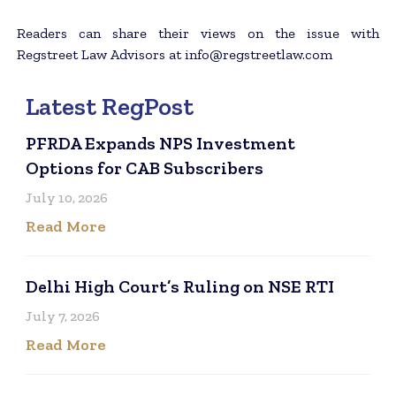
Readers can share their views on the issue with
Regstreet Law Advisors at info@regstreetlaw.com
Latest RegPost
PFRDA Expands NPS Investment
Options for CAB Subscribers
July 10, 2026
Read More
Delhi High Court’s Ruling on NSE RTI
July 7, 2026
Read More