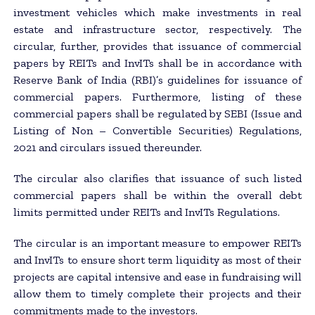
investment vehicles which make investments in real
estate and infrastructure sector, respectively. The
circular, further, provides that issuance of commercial
papers by REITs and InvITs shall be in accordance with
Reserve Bank of India (RBI)’s guidelines for issuance of
commercial papers. Furthermore, listing of these
commercial papers shall be regulated by SEBI (Issue and
Listing of Non – Convertible Securities) Regulations,
2021 and circulars issued thereunder.
The circular also clarifies that issuance of such listed
commercial papers shall be within the overall debt
limits permitted under REITs and InvITs Regulations.
The circular is an important measure to empower REITs
and InvITs to ensure short term liquidity as most of their
projects are capital intensive and ease in fundraising will
allow them to timely complete their projects and their
commitments made to the investors.