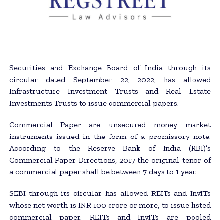
Securities and Exchange Board of India through its
circular dated September 22, 2022, has allowed
Infrastructure Investment Trusts and Real Estate
Investments Trusts to issue commercial papers.
Commercial Paper are unsecured money market
instruments issued in the form of a promissory note.
According to the Reserve Bank of India (RBI)’s
Commercial Paper Directions, 2017 the original tenor of
a commercial paper shall be between 7 days to 1 year.
SEBI through its circular has allowed REITs and InvITs
whose net worth is INR 100 crore or more, to issue listed
commercial paper. REITs and InvITs are pooled