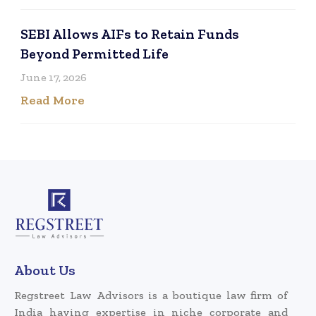
SEBI Allows AIFs to Retain Funds
Beyond Permitted Life
June 17, 2026
Read More
About Us
Regstreet Law Advisors is a boutique law firm of
India having expertise in niche corporate and