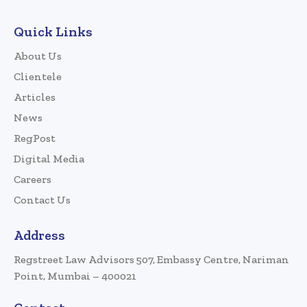
Quick Links
About Us
Clientele
Articles
News
RegPost
Digital Media
Careers
Contact Us
Address
Regstreet Law Advisors 507, Embassy Centre, Nariman
Point, Mumbai – 400021