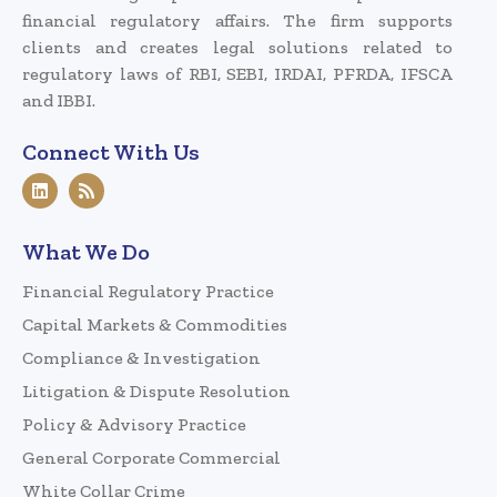
financial regulatory affairs. The firm supports
clients and creates legal solutions related to
regulatory laws of RBI, SEBI, IRDAI, PFRDA, IFSCA
and IBBI.
Connect With Us
What We Do
Financial Regulatory Practice
Capital Markets & Commodities
Compliance & Investigation
Litigation & Dispute Resolution
Policy & Advisory Practice
General Corporate Commercial
White Collar Crime