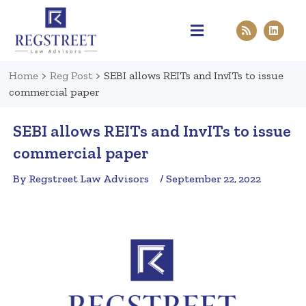
Practice Areas
Pen & Paper
Contact Us
Home
>
Reg Post
>
SEBI allows REITs and InvITs to issue
commercial paper
SEBI allows REITs and InvITs to issue
commercial paper
By Regstreet Law Advisors
/ September 22, 2022