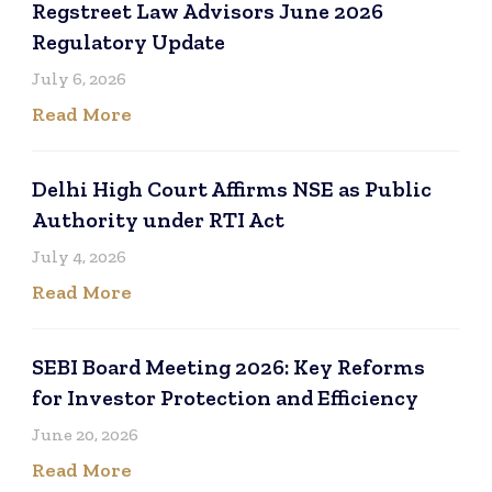
Regstreet Law Advisors June 2026
Regulatory Update
July 6, 2026
Read More
Delhi High Court Affirms NSE as Public
Authority under RTI Act
July 4, 2026
Read More
SEBI Board Meeting 2026: Key Reforms
for Investor Protection and Efficiency
June 20, 2026
Read More