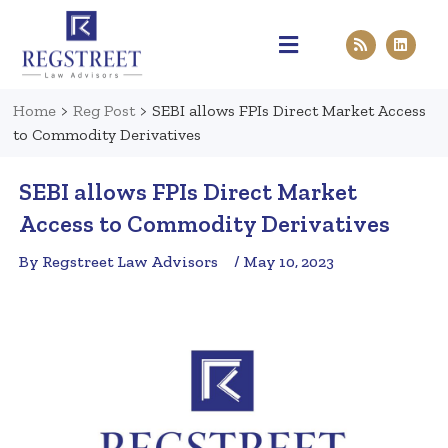
Practice Areas
Pen & Paper
Contact Us
Home
>
Reg Post
>
SEBI allows FPIs Direct Market Access
to Commodity Derivatives
SEBI allows FPIs Direct Market
Access to Commodity Derivatives
By Regstreet Law Advisors
/ May 10, 2023