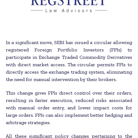
In a significant move, SEBI has issued a circular allowing
registered Foreign Portfolio Investors (FPIs) to
participate in Exchange Traded Commodity Derivatives
with direct market access. The circular permits FPIs to
directly access the exchange trading system, eliminating
the need for manual intervention by their brokers.
This change gives FPIs direct control over their orders,
resulting in faster execution, reduced risks associated
with manual order entry, and lower impact costs for
large orders. FPIs can also implement better hedging and
arbitrage strategies.
All these significant policy changes pertaining to the