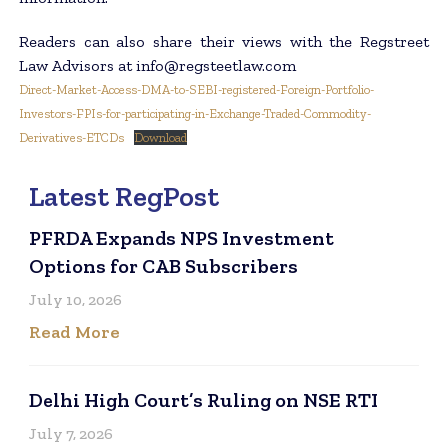
Readers can also share their views with the Regstreet
Law Advisors at info@regsteetlaw.com
Direct-Market-Access-DMA-to-SEBI-registered-Foreign-Portfolio-
Investors-FPIs-for-participating-in-Exchange-Traded-Commodity-
Derivatives-ETCDs
Download
Latest RegPost
PFRDA Expands NPS Investment
Options for CAB Subscribers
July 10, 2026
Read More
Delhi High Court’s Ruling on NSE RTI
July 7, 2026