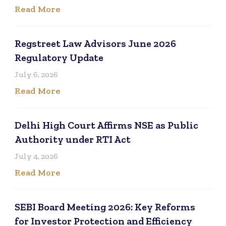
Read More
Regstreet Law Advisors June 2026
Regulatory Update
July 6, 2026
Read More
Delhi High Court Affirms NSE as Public
Authority under RTI Act
July 4, 2026
Read More
SEBI Board Meeting 2026: Key Reforms
for Investor Protection and Efficiency