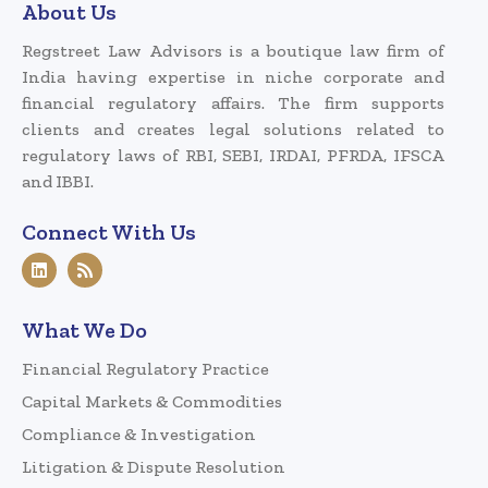
About Us
Regstreet Law Advisors is a boutique law firm of
India having expertise in niche corporate and
financial regulatory affairs. The firm supports
clients and creates legal solutions related to
regulatory laws of RBI, SEBI, IRDAI, PFRDA, IFSCA
and IBBI.
Connect With Us
What We Do
Financial Regulatory Practice
Capital Markets & Commodities
Compliance & Investigation
Litigation & Dispute Resolution