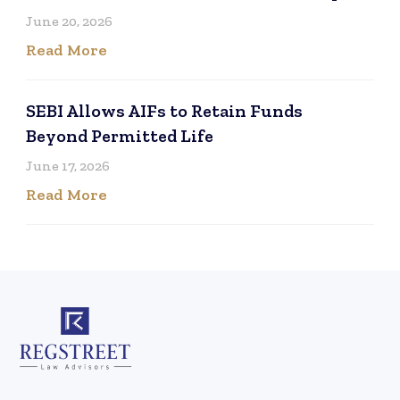
June 20, 2026
Read More
SEBI Allows AIFs to Retain Funds
Beyond Permitted Life
June 17, 2026
Read More