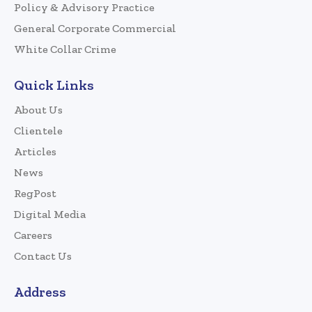
Policy & Advisory Practice
General Corporate Commercial
White Collar Crime
Quick Links
About Us
Clientele
Articles
News
RegPost
Digital Media
Careers
Contact Us
Address