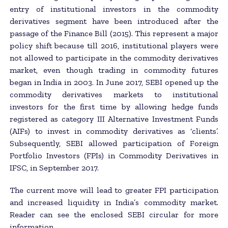
entry of institutional investors in the commodity
derivatives segment have been introduced after the
passage of the Finance Bill (2015). This represent a major
policy shift because till 2016, institutional players were
not allowed to participate in the commodity derivatives
market, even though trading in commodity futures
began in India in 2003. In June 2017, SEBI opened up the
commodity derivatives markets to institutional
investors for the first time by allowing hedge funds
registered as category III Alternative Investment Funds
(AIFs) to invest in commodity derivatives as ‘clients’.
Subsequently, SEBI allowed participation of Foreign
Portfolio Investors (FPIs) in Commodity Derivatives in
IFSC, in September 2017.
The current move will lead to greater FPI participation
and increased liquidity in India’s commodity market.
Reader can see the enclosed SEBI circular for more
information.