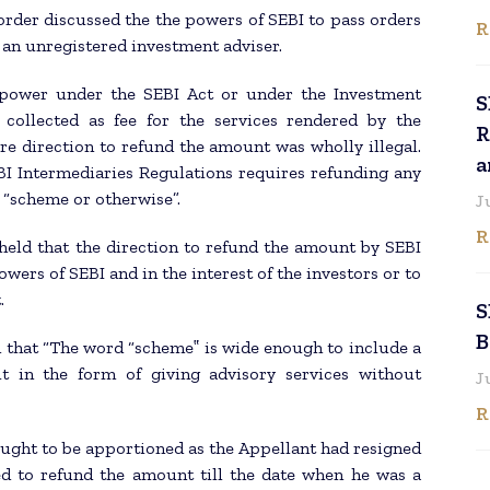
order discussed the the powers of SEBI to pass orders
R
y an unregistered investment adviser.
 power under the SEBI Act or under the Investment
S
collected as fee for the services rendered by the
R
re direction to refund the amount was wholly illegal.
a
BI Intermediaries Regulations requires refunding any
 “scheme or otherwise”.
J
R
 held that the direction to refund the amount by SEBI
owers of SEBI and in the interest of the investors or to
.
S
B
d that “The word “scheme‟ is wide enough to include a
t in the form of giving advisory services without
J
R
ught to be apportioned as the Appellant had resigned
led to refund the amount till the date when he was a