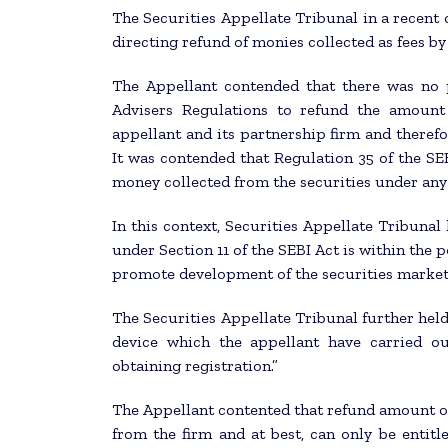
The Securities Appellate Tribunal in a recent 
directing refund of monies collected as fees b
The Appellant contended that there was no
Advisers Regulations to refund the amount 
appellant and its partnership firm and therefo
It was contended that Regulation 35 of the SE
money collected from the securities under any
In this context, Securities Appellate Tribunal
under Section 11 of the SEBI Act is within the p
promote development of the securities market
The Securities Appellate Tribunal further hel
device which the appellant have carried ou
obtaining registration.”
The Appellant contented that refund amount o
from the firm and at best, can only be entit