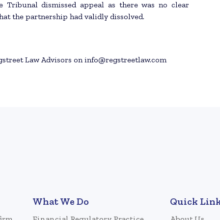
te Tribunal dismissed appeal as there was no clear
at the partnership had validly dissolved.
egstreet Law Advisors on info@regstreetlaw.com
What We Do
Quick Lin
firm
Financial Regulatory Practice
About Us