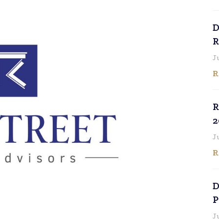
D
R
J
R
R
2
J
R
D
P
J