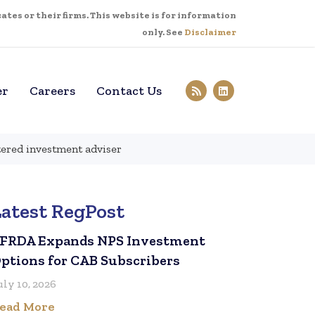
tes or their firms. This website is for information
only. See
Disclaimer
er
Careers
Contact Us
tered investment adviser
Latest RegPost
FRDA Expands NPS Investment
ptions for CAB Subscribers
uly 10, 2026
ead More