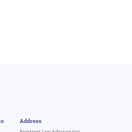
ks
Address
Regstreet Law Advisors 507,