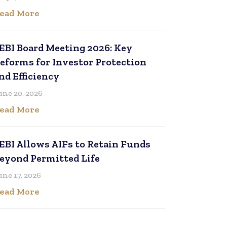
ead More
EBI Board Meeting 2026: Key
eforms for Investor Protection
nd Efficiency
une 20, 2026
ead More
EBI Allows AIFs to Retain Funds
eyond Permitted Life
une 17, 2026
ead More