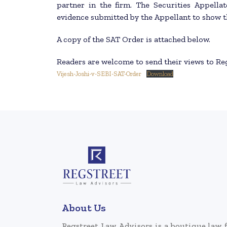
partner in the firm. The Securities Appella
evidence submitted by the Appellant to show th
A copy of the SAT Order is attached below.
Readers are welcome to send their views to R
Vijesh-Joshi-v-SEBI-SAT-Order
Download
About Us
Regstreet Law Advisors is a boutique law 