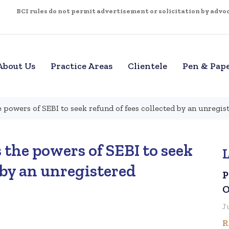
BCI rules do not permit advertisement or solicitation by advoca
About Us
Practice Areas
Clientele
Pen & Pap
 powers of SEBI to seek refund of fees collected by an unregis
the powers of SEBI to seek
 by an unregistered
P
O
J
R