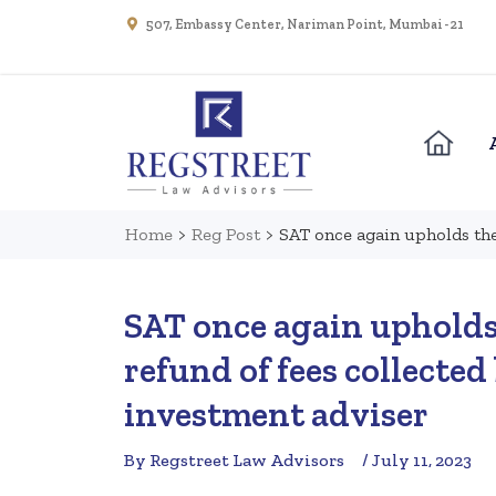
507, Embassy Center, Nariman Point, Mumbai - 21
Home
>
Reg Post
>
SAT once again upholds the
SAT once again upholds 
refund of fees collected
investment adviser
By Regstreet Law Advisors
/ July 11, 2023