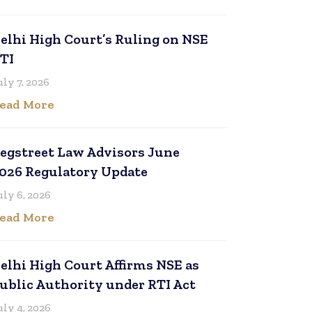
elhi High Court’s Ruling on NSE
TI
uly 7, 2026
ead More
egstreet Law Advisors June
026 Regulatory Update
uly 6, 2026
ead More
elhi High Court Affirms NSE as
ublic Authority under RTI Act
uly 4, 2026