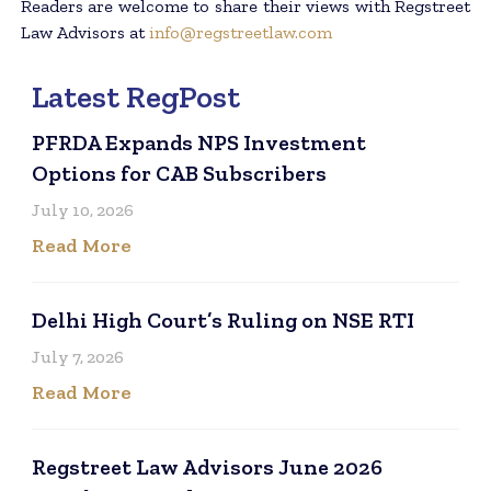
Readers are welcome to share their views with Regstreet
Law Advisors at
info@regstreetlaw.com
Latest RegPost
PFRDA Expands NPS Investment
Options for CAB Subscribers
July 10, 2026
Read More
Delhi High Court’s Ruling on NSE RTI
July 7, 2026
Read More
Regstreet Law Advisors June 2026