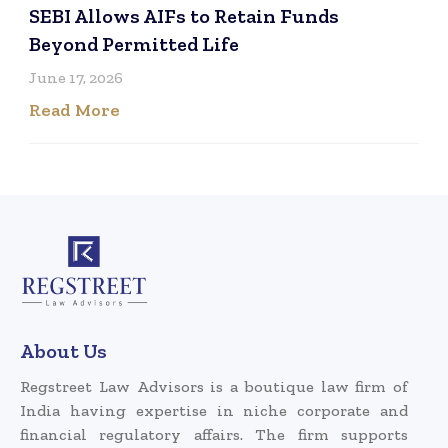
SEBI Allows AIFs to Retain Funds
Beyond Permitted Life
June 17, 2026
Read More
About Us
Regstreet Law Advisors is a boutique law firm of
India having expertise in niche corporate and
financial regulatory affairs. The firm supports