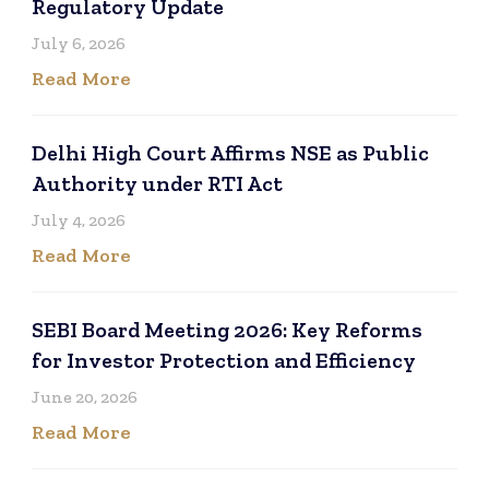
Regulatory Update
July 6, 2026
Read More
Delhi High Court Affirms NSE as Public
Authority under RTI Act
July 4, 2026
Read More
SEBI Board Meeting 2026: Key Reforms
for Investor Protection and Efficiency
June 20, 2026
Read More