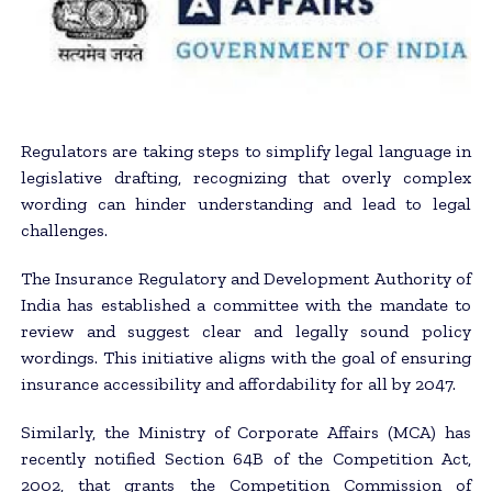
Regulators are taking steps to simplify legal language in
legislative drafting, recognizing that overly complex
wording can hinder understanding and lead to legal
challenges.
The Insurance Regulatory and Development Authority of
India has established a committee with the mandate to
review and suggest clear and legally sound policy
wordings. This initiative aligns with the goal of ensuring
insurance accessibility and affordability for all by 2047.
Similarly, the Ministry of Corporate Affairs (MCA) has
recently notified Section 64B of the Competition Act,
2002, that grants the Competition Commission of