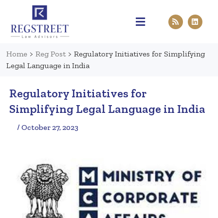
Practice Areas
Pen & Paper
Contact Us
Home
>
Reg Post
>
Regulatory Initiatives for Simplifying
Legal Language in India
Regulatory Initiatives for
Simplifying Legal Language in India
/ October 27, 2023