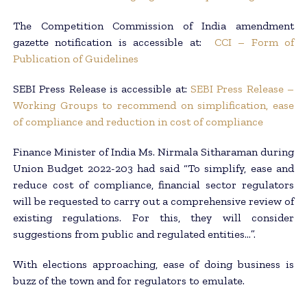
The Competition Commission of India amendment
gazette notification is accessible at:
CCI – Form of
Publication of Guidelines
SEBI Press Release is accessible at:
SEBI Press Release –
Working Groups to recommend on simplification, ease
of compliance and reduction in cost of compliance
Finance Minister of India Ms. Nirmala Sitharaman during
Union Budget 2022-203 had said “To simplify, ease and
reduce cost of compliance, financial sector regulators
will be requested to carry out a comprehensive review of
existing regulations. For this, they will consider
suggestions from public and regulated entities…”.
With elections approaching, ease of doing business is
buzz of the town and for regulators to emulate.