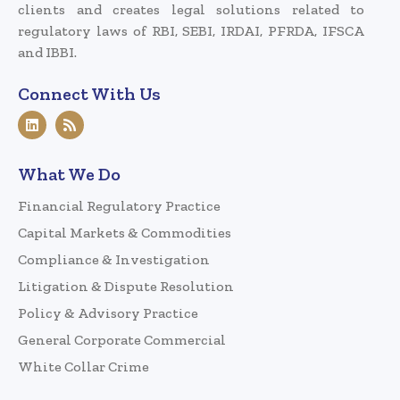
clients and creates legal solutions related to
regulatory laws of RBI, SEBI, IRDAI, PFRDA, IFSCA
and IBBI.
Connect With Us
What We Do
Financial Regulatory Practice
Capital Markets & Commodities
Compliance & Investigation
Litigation & Dispute Resolution
Policy & Advisory Practice
General Corporate Commercial
White Collar Crime