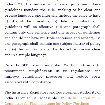
India (CCI) the authority to issue guidelines. These
guidelines mandate the rule -making to be clear and
precise language, and inter alia include the rules to have
(i) title of the guideline, (ii) date from which such
guidelines will be effective, (iii) one paragraph shall
contain only one sentence and one aspect of guidelines
and should not have multiple sentences and aspects, (iv)
one paragraph shall contain one subject matter of policy
and (v) the provisions shall be drafted in precise, clear
and in a simple language.
Recently SEBI also constituted Working Groups to
recommend simplification in its regulations and
improve compliance processes and reduce costs
associated with compliance.
The Insurance Regulatory and Development Authority of
India Circular is accessible at:
IRDAI Circular –
Committee for Plain language for Policy Wordings