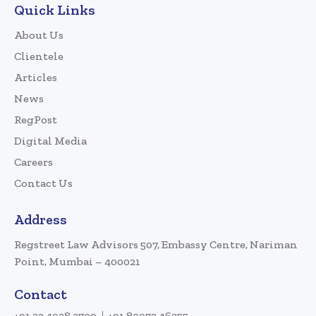
Quick Links
About Us
Clientele
Articles
News
RegPost
Digital Media
Careers
Contact Us
Address
Regstreet Law Advisors 507, Embassy Centre, Nariman
Point, Mumbai – 400021
Contact
+91 22 4928 3700
+91 80972 46255