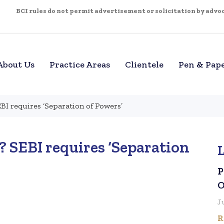
BCI rules do not permit advertisement or solicitation by advoca
About Us
Practice Areas
Clientele
Pen & Pap
BI requires ‘Separation of Powers’
 SEBI requires ‘Separation
P
O
J
R