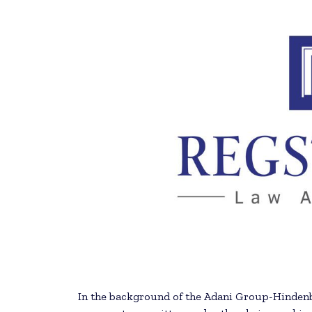
In the background of the Adani Group-Hindenb