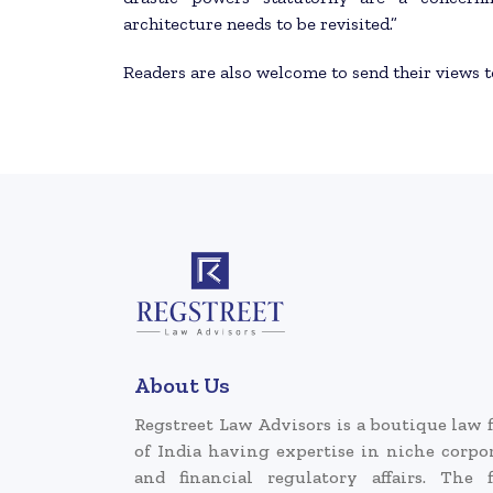
architecture needs to be revisited.”
Readers are also welcome to send their views 
About Us
Regstreet Law Advisors is a boutique law 
of India having expertise in niche corpo
and financial regulatory affairs. The 