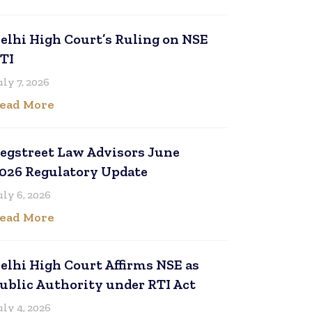
elhi High Court’s Ruling on NSE
TI
uly 7, 2026
ead More
egstreet Law Advisors June
026 Regulatory Update
uly 6, 2026
ead More
elhi High Court Affirms NSE as
ublic Authority under RTI Act
uly 4, 2026