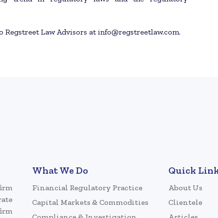
to Regstreet Law Advisors at info@regstreetlaw.com.
What We Do
Quick Lin
firm
Financial Regulatory Practice
About Us
rate
Capital Markets & Commodities
Clientele
firm
Compliance & Investigation
Articles