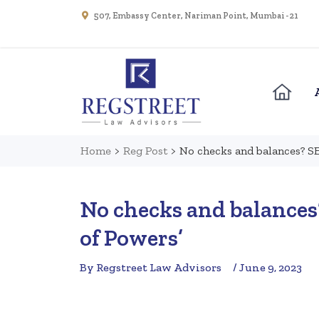
507, Embassy Center, Nariman Point, Mumbai - 21
Home
>
Reg Post
>
No checks and balances? SE
No checks and balances?
of Powers’
By Regstreet Law Advisors
/ June 9, 2023