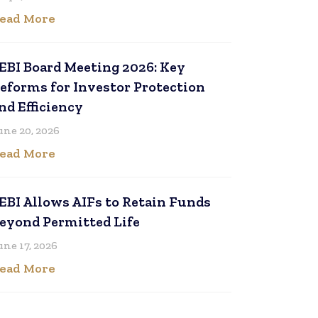
ead More
EBI Board Meeting 2026: Key
eforms for Investor Protection
nd Efficiency
une 20, 2026
ead More
EBI Allows AIFs to Retain Funds
eyond Permitted Life
une 17, 2026
ead More