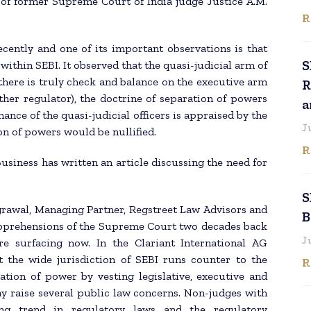
of former Supreme Court of India judge Justice A.M.
R
cently and one of its important observations is that
S
within SEBI. It observed that the quasi-judicial arm of
 there is truly check and balance on the executive arm
R
ther regulator), the doctrine of separation of powers
a
mance of the quasi-judicial officers is appraised by the
J
on of powers would be nullified.
R
usiness has written an article discussing the need for
S
Agrawal, Managing Partner, Regstreet Law Advisors and
B
 apprehensions of the Supreme Court two decades back
J
e surfacing now. In the Clariant International AG
the wide jurisdiction of SEBI runs counter to the
R
ation of power by vesting legislative, executive and
ay raise several public law concerns. Non-judges with
ing trend in regulatory laws and the regulatory