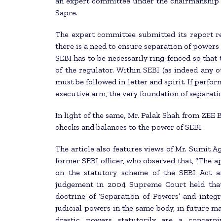
an expert committee under the chairmanship 
Sapre.
The expert committee submitted its report re
there is a need to ensure separation of powers 
SEBI has to be necessarily ring-fenced so that
of the regulator. Within SEBI (as indeed any o
must be followed in letter and spirit. If perfor
executive arm, the very foundation of separati
In light of the same, Mr. Palak Shah from ZEE B
checks and balances to the power of SEBI.
The article also features views of Mr. Sumit 
former SEBI officer, who observed that, “The
on the statutory scheme of the SEBI Act ar
judgement in 2004 Supreme Court held that 
doctrine of ‘Separation of Powers’ and integr
judicial powers in the same body, in future m
drastic powers statutorily are a concern