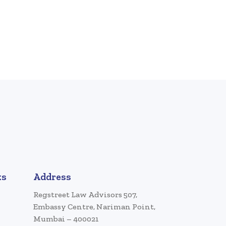
ks
Address
Regstreet Law Advisors 507,
Embassy Centre, Nariman Point,
Mumbai – 400021