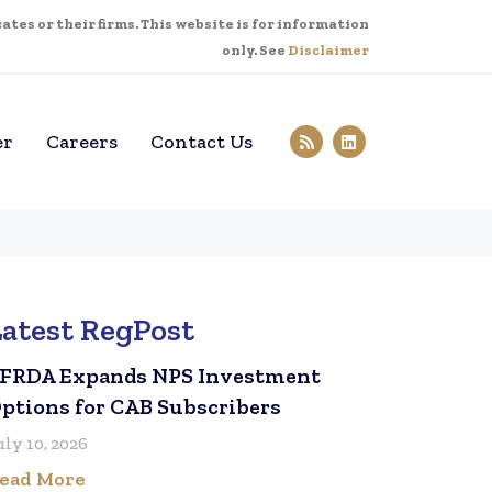
tes or their firms. This website is for information
only. See
Disclaimer
er
Careers
Contact Us
Latest RegPost
FRDA Expands NPS Investment
ptions for CAB Subscribers
uly 10, 2026
ead More