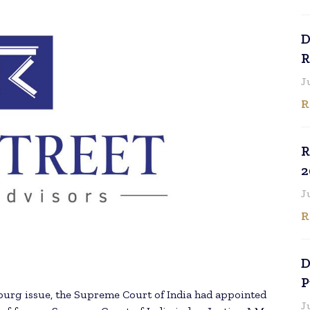
D
R
J
R
R
2
J
R
D
P
urg issue, the Supreme Court of India had appointed
J