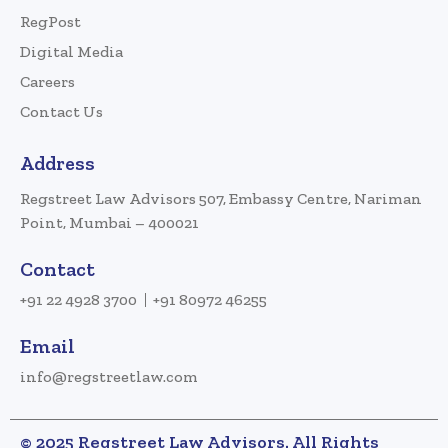
RegPost
Digital Media
Careers
Contact Us
Address
Regstreet Law Advisors 507, Embassy Centre, Nariman
Point, Mumbai – 400021
Contact
+91 22 4928 3700
+91 80972 46255
Email
info@regstreetlaw.com
© 2025 Regstreet Law Advisors. All Rights