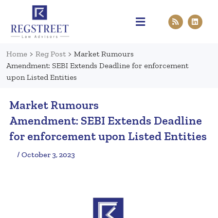
Practice Areas
Pen & Paper
Contact Us
Home
>
Reg Post
>
Market Rumours
Amendment: SEBI Extends Deadline for enforcement
upon Listed Entities
Market Rumours
Amendment: SEBI Extends Deadline
for enforcement upon Listed Entities
/ October 3, 2023