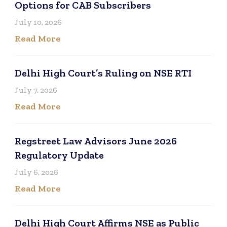
Options for CAB Subscribers
July 10, 2026
Read More
Delhi High Court’s Ruling on NSE RTI
July 7, 2026
Read More
Regstreet Law Advisors June 2026
Regulatory Update
July 6, 2026
Read More
Delhi High Court Affirms NSE as Public