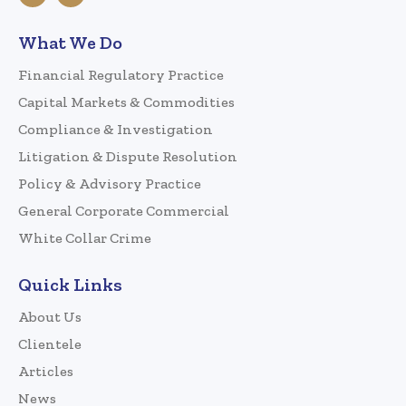
What We Do
Financial Regulatory Practice
Capital Markets & Commodities
Compliance & Investigation
Litigation & Dispute Resolution
Policy & Advisory Practice
General Corporate Commercial
White Collar Crime
Quick Links
About Us
Clientele
Articles
News