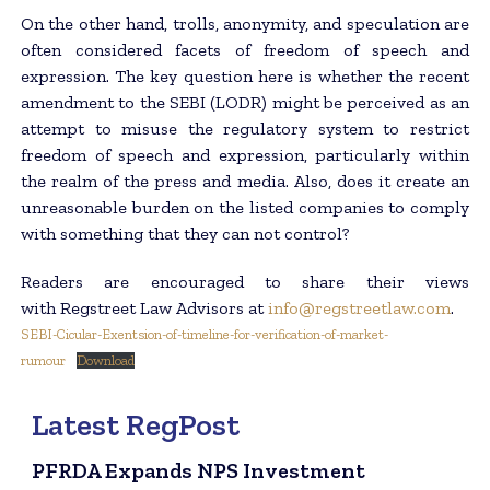
On the other hand, trolls, anonymity, and speculation are
often considered facets of freedom of speech and
expression. The key question here is whether the recent
amendment to the SEBI (LODR) might be perceived as an
attempt to misuse the regulatory system to restrict
freedom of speech and expression, particularly within
the realm of the press and media. Also, does it create an
unreasonable burden on the listed companies to comply
with something that they can not control?
Readers are encouraged to share their views
with Regstreet Law Advisors at
info@regstreetlaw.com
.
SEBI-Cicular-Exentsion-of-timeline-for-verification-of-market-
rumour
Download
Latest RegPost
PFRDA Expands NPS Investment