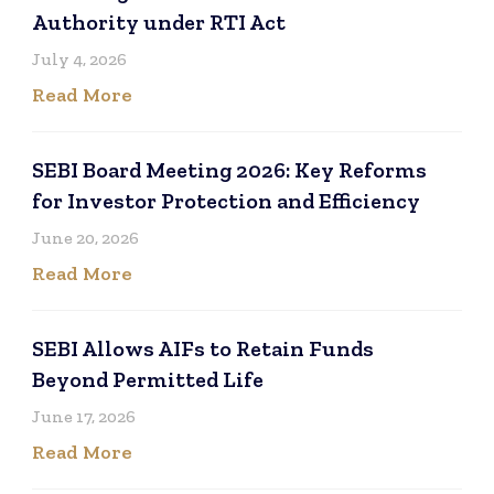
Authority under RTI Act
July 4, 2026
Read More
SEBI Board Meeting 2026: Key Reforms
for Investor Protection and Efficiency
June 20, 2026
Read More
SEBI Allows AIFs to Retain Funds
Beyond Permitted Life
June 17, 2026
Read More