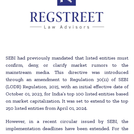
SEBI had previously mandated that listed entities must
confirm, deny, or clarify market rumors to the
mainstream media. This directive was introduced
through an amendment to Regulation 30(11) of SEBI
(LODR) Regulation, 2015, with an initial effective date of
October 01, 2023, for India’s top 100 listed entities based
on market capitalization. It was set to extend to the top
250 listed entities from April 01, 2024.
However, in a recent circular issued by SEBI, the
implementation deadlines have been extended. For the