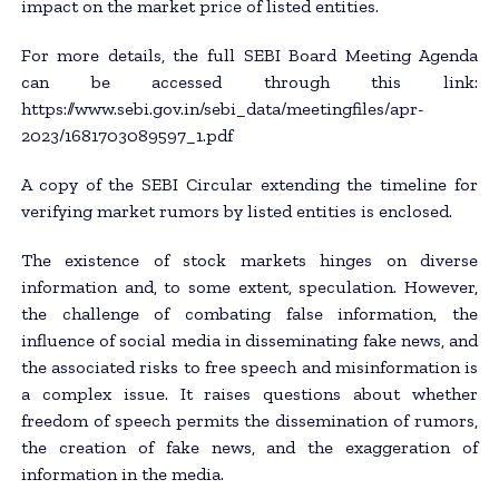
impact on the market price of listed entities.
For more details, the full SEBI Board Meeting Agenda
can be accessed through this link:
https://www.sebi.gov.in/sebi_data/meetingfiles/apr-
2023/1681703089597_1.pdf
A copy of the SEBI Circular extending the timeline for
verifying market rumors by listed entities is enclosed.
The existence of stock markets hinges on diverse
information and, to some extent, speculation. However,
the challenge of combating false information, the
influence of social media in disseminating fake news, and
the associated risks to free speech and misinformation is
a complex issue. It raises questions about whether
freedom of speech permits the dissemination of rumors,
the creation of fake news, and the exaggeration of
information in the media.