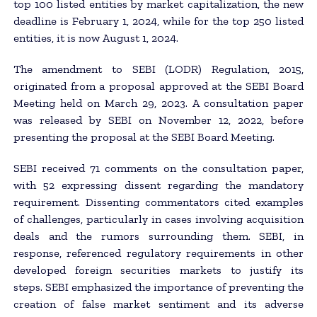
top 100 listed entities by market capitalization, the new
deadline is February 1, 2024, while for the top 250 listed
entities, it is now August 1, 2024.
The amendment to SEBI (LODR) Regulation, 2015,
originated from a proposal approved at the SEBI Board
Meeting held on March 29, 2023. A consultation paper
was released by SEBI on November 12, 2022, before
presenting the proposal at the SEBI Board Meeting.
SEBI received 71 comments on the consultation paper,
with 52 expressing dissent regarding the mandatory
requirement. Dissenting commentators cited examples
of challenges, particularly in cases involving acquisition
deals and the rumors surrounding them. SEBI, in
response, referenced regulatory requirements in other
developed foreign securities markets to justify its
steps. SEBI emphasized the importance of preventing the
creation of false market sentiment and its adverse