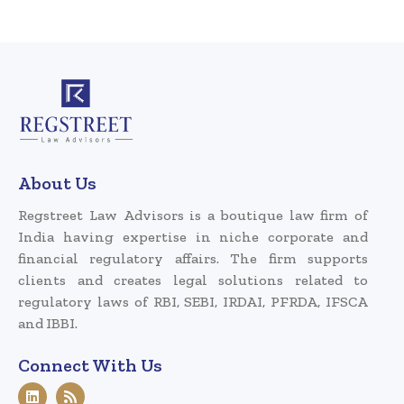
About Us
Regstreet Law Advisors is a boutique law firm of
India having expertise in niche corporate and
financial regulatory affairs. The firm supports
clients and creates legal solutions related to
regulatory laws of RBI, SEBI, IRDAI, PFRDA, IFSCA
and IBBI.
Connect With Us