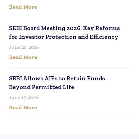
Read More
SEBI Board Meeting 2026: Key Reforms
for Investor Protection and Efficiency
June 20, 2026
Read More
SEBI Allows AIFs to Retain Funds
Beyond Permitted Life
June 17, 2026
Read More