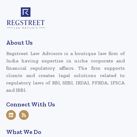
About Us
Regstreet Law Advisors is a boutique law firm of
India having expertise in niche corporate and
financial regulatory affairs. The firm supports
clients and creates legal solutions related to
regulatory laws of RBI, SEBI, IRDAI, PFRDA, IFSCA
and IBBI.
Connect With Us
What We Do