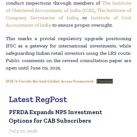
conduct inspections through members of
The Institute
of Chartered Accountants of India (ICAI)
,
The Institute of
Company Secretaries of India
, or
Institute of Cost
Accountants of India
to ensure proper oversight.
This marks a pivotal regulatory upgrade positioning
IFSC as a gateway for international investments, while
safeguarding Indian retail investors using the LRS route.
Public comments on the revised consultation paper are
open until June 09, 2025.
𝐈𝐅𝐒𝐂𝐀-𝐔𝐧𝐯𝐞𝐢𝐥𝐬-𝐑𝐞𝐯𝐢𝐬𝐞𝐝-𝐆𝐥𝐨𝐛𝐚𝐥-𝐀𝐜𝐜𝐞𝐬𝐬-𝐅𝐫𝐚𝐦𝐞𝐰𝐨𝐫𝐤
Download
Latest RegPost
PFRDA Expands NPS Investment
Options for CAB Subscribers
July 10, 2026