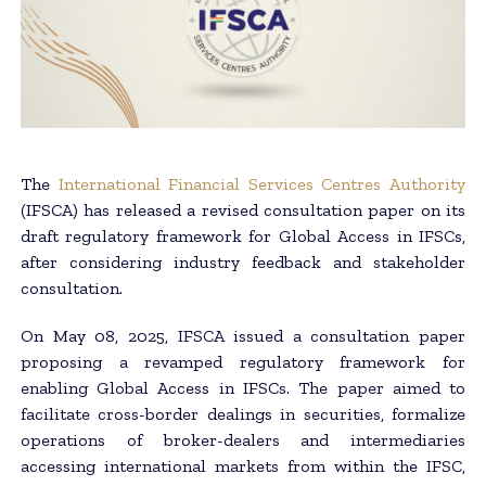
The
International Financial Services Centres Authority
(IFSCA) has released a revised consultation paper on its
draft regulatory framework for Global Access in IFSCs,
after considering industry feedback and stakeholder
consultation.
On May 08, 2025, IFSCA issued a consultation paper
proposing a revamped regulatory framework for
enabling Global Access in IFSCs. The paper aimed to
facilitate cross-border dealings in securities, formalize
operations of broker-dealers and intermediaries
accessing international markets from within the IFSC,