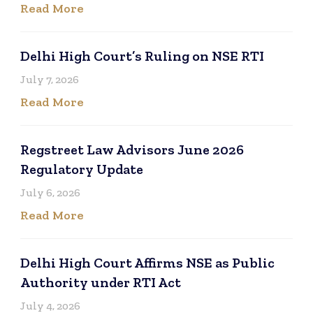
Read More
Delhi High Court’s Ruling on NSE RTI
July 7, 2026
Read More
Regstreet Law Advisors June 2026
Regulatory Update
July 6, 2026
Read More
Delhi High Court Affirms NSE as Public
Authority under RTI Act
July 4, 2026