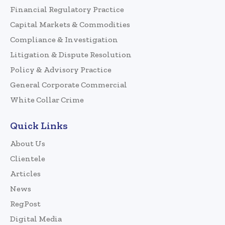
Financial Regulatory Practice
Capital Markets & Commodities
Compliance & Investigation
Litigation & Dispute Resolution
Policy & Advisory Practice
General Corporate Commercial
White Collar Crime
Quick Links
About Us
Clientele
Articles
News
RegPost
Digital Media