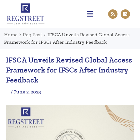
Practice Areas
Pen & Paper
Contact Us
Home
>
Reg Post
>
IFSCA Unveils Revised Global Access
Framework for IFSCs After Industry Feedback
IFSCA Unveils Revised Global Access
Framework for IFSCs After Industry
Feedback
/ June 2, 2025