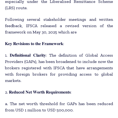
especially under the Liberalised Remittance Scheme
(LRS) route.
Following several stakeholder meetings and written
feedback, IFSCA released a revised version of the
framework on May 30, 2025 which are
𝐊𝐞𝐲 𝐑𝐞𝐯𝐢𝐬𝐢𝐨𝐧𝐬 𝐭𝐨 𝐭𝐡𝐞 𝐅𝐫𝐚𝐦𝐞𝐰𝐨𝐫𝐤:
1. 𝐃𝐞𝐟𝐢𝐧𝐢𝐭𝐢𝐨𝐧𝐚𝐥 𝐂𝐥𝐚𝐫𝐢𝐭𝐲: The definition of Global Access
Providers (GAPs), has been broadened to include now the
brokers registered with IFSCA that have arrangements
with foreign brokers for providing access to global
markets.
2. 𝐑𝐞𝐝𝐮𝐜𝐞𝐝 𝐍𝐞𝐭 𝐖𝐨𝐫𝐭𝐡 𝐑𝐞𝐪𝐮𝐢𝐫𝐞𝐦𝐞𝐧𝐭𝐬:
a. The net worth threshold for GAPs has been reduced
from USD 1 million to USD 500,000.