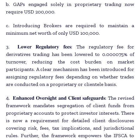
b. GAPs engaged solely in proprietary trading now
require USD 200,000.
c. Introducing Brokers are required to maintain a
minimum net worth of only USD 100,000.
3. 𝐋𝐨𝐰𝐞𝐫 𝐑𝐞𝐠𝐮𝐥𝐚𝐭𝐨𝐫𝐲 𝐟𝐞𝐞𝐬: The regulatory fee for
derivatives trading has been lowered to 0.000075% of
turnover, reducing the cost burden on market
participants. A clear mechanism has been introduced for
assigning regulatory fees depending on whether trades
are conducted on a proprietary or clientele basis.
4. 𝐄𝐧𝐡𝐚𝐧𝐜𝐞𝐝 𝐎𝐯𝐞𝐫𝐬𝐢𝐠𝐡𝐭 𝐚𝐧𝐝 𝐂𝐥𝐢𝐞𝐧𝐭 𝐬𝐚𝐟𝐞𝐠𝐮𝐚𝐫𝐝𝐬: The revised
framework mandates segregation of client funds from
proprietary accounts to protect investor interests. There
is now a requirement for detailed client disclosures
covering risk, fees, tax implications, and jurisdictional
rules. Further, the framework empowers the IFSCA to