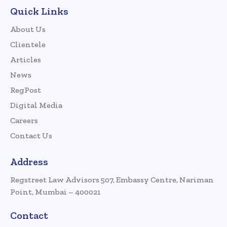
Quick Links
About Us
Clientele
Articles
News
RegPost
Digital Media
Careers
Contact Us
Address
Regstreet Law Advisors 507, Embassy Centre, Nariman
Point, Mumbai – 400021
Contact