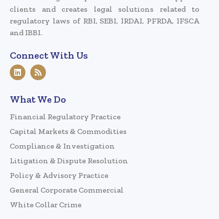
clients and creates legal solutions related to
regulatory laws of RBI, SEBI, IRDAI, PFRDA, IFSCA
and IBBI.
Connect With Us
What We Do
Financial Regulatory Practice
Capital Markets & Commodities
Compliance & Investigation
Litigation & Dispute Resolution
Policy & Advisory Practice
General Corporate Commercial
White Collar Crime