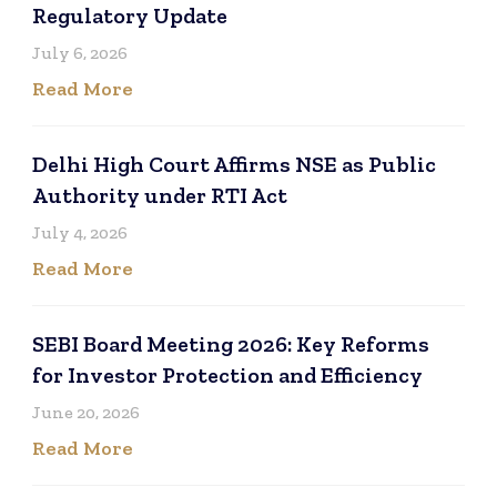
Regulatory Update
July 6, 2026
Read More
Delhi High Court Affirms NSE as Public
Authority under RTI Act
July 4, 2026
Read More
SEBI Board Meeting 2026: Key Reforms
for Investor Protection and Efficiency
June 20, 2026
Read More