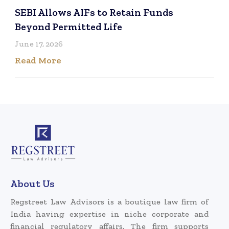
SEBI Allows AIFs to Retain Funds
Beyond Permitted Life
June 17, 2026
Read More
About Us
Regstreet Law Advisors is a boutique law firm of
India having expertise in niche corporate and
financial regulatory affairs. The firm supports