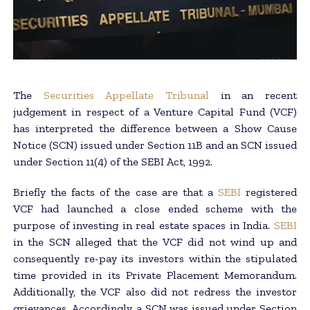
The
Securities Appellate Tribunal
in an recent
judgement in respect of a Venture Capital Fund (VCF)
has interpreted the difference between a Show Cause
Notice (SCN) issued under Section 11B and an SCN issued
under Section 11(4) of the SEBI Act, 1992.
Briefly the facts of the case are that a
SEBI
registered
VCF had launched a close ended scheme with the
purpose of investing in real estate spaces in India.
SEBI
in the SCN alleged that the VCF did not wind up and
consequently re-pay its investors within the stipulated
time provided in its Private Placement Memorandum.
Additionally, the VCF also did not redress the investor
grievances. Accordingly, a SCN was issued under Section