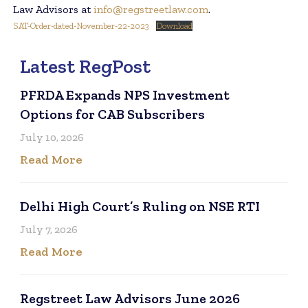
Law Advisors at
info@regstreetlaw.com
.
SAT-Order-dated-November-22-2023
Download
Latest RegPost
PFRDA Expands NPS Investment
Options for CAB Subscribers
July 10, 2026
Read More
Delhi High Court’s Ruling on NSE RTI
July 7, 2026
Read More
Regstreet Law Advisors June 2026