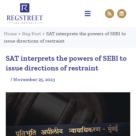
Practice Areas
Pen & Paper
Contact Us
Home
>
Reg Post
>
SAT interprets the powers of SEBI to
issue directions of restraint
SAT interprets the powers of SEBI to
issue directions of restraint
/ November 25, 2023