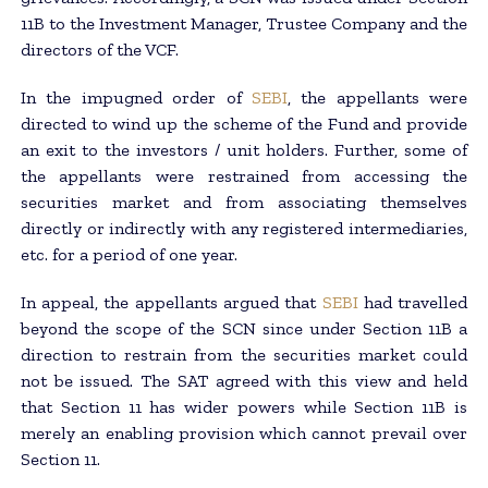
11B to the Investment Manager, Trustee Company and the
directors of the VCF.
In the impugned order of
SEBI
, the appellants were
directed to wind up the scheme of the Fund and provide
an exit to the investors / unit holders. Further, some of
the appellants were restrained from accessing the
securities market and from associating themselves
directly or indirectly with any registered intermediaries,
etc. for a period of one year.
In appeal, the appellants argued that
SEBI
had travelled
beyond the scope of the SCN since under Section 11B a
direction to restrain from the securities market could
not be issued. The SAT agreed with this view and held
that Section 11 has wider powers while Section 11B is
merely an enabling provision which cannot prevail over
Section 11.