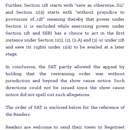
Further, Section 11B starts with “save as otherwise…S11”
and Section 11(4) starts with “without prejudice to
provisions of…11B” meaning thereby that power under
Section 11 is excluded while exercising power under
Section 11B and SEBI has a choice to act in the first
instance under Section 11(1), (2), (2-A) and (3) or under 11B
and save its rights under 11(4) to be availed at a later
stage.
In conclusion, the SAT partly allowed the appeal by
holding that the restraining order was without
jurisdiction and beyond the show cause notice. Such
directions could not be issued since the show cause
notice did not spell out such allegations.
The order of SAT is enclosed below for the reference of
the Readers.
Readers are welcome to send their views to Regstreet