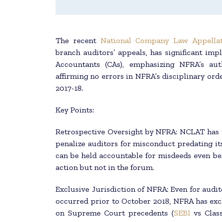
The recent
National Company Law Appellat
branch auditors’ appeals, has significant imp
Accountants (CAs), emphasizing NFRA’s auth
affirming no errors in NFRA’s disciplinary orde
2017-18.
Key Points:
Retrospective Oversight by NFRA: NCLAT has u
penalize auditors for misconduct predating it
can be held accountable for misdeeds even bef
action but not in the forum.
Exclusive Jurisdiction of NFRA: Even for audit
occurred prior to October 2018, NFRA has excl
on Supreme Court precedents (
SEBI
vs Class