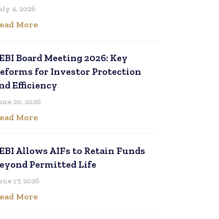
uly 4, 2026
ead More
EBI Board Meeting 2026: Key
eforms for Investor Protection
nd Efficiency
une 20, 2026
ead More
EBI Allows AIFs to Retain Funds
eyond Permitted Life
une 17, 2026
ead More