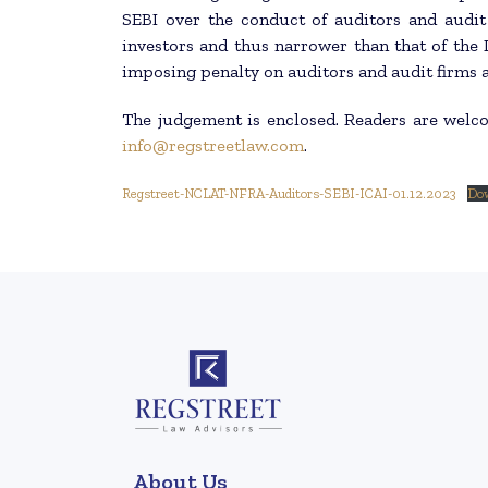
SEBI over the conduct of auditors and audit 
investors and thus narrower than that of the 
imposing penalty on auditors and audit firms a
The judgement is enclosed. Readers are welc
info@regstreetlaw.com
.
Regstreet-NCLAT-NFRA-Auditors-SEBI-ICAI-01.12.2023
Do
About Us