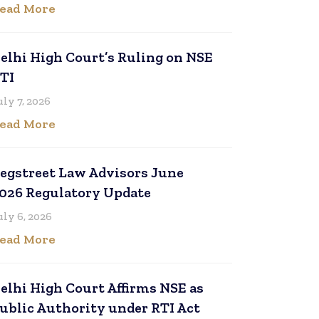
ead More
elhi High Court’s Ruling on NSE
TI
uly 7, 2026
ead More
egstreet Law Advisors June
026 Regulatory Update
uly 6, 2026
ead More
elhi High Court Affirms NSE as
ublic Authority under RTI Act