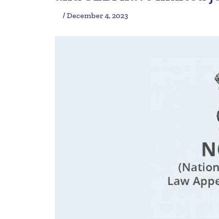
/ December 4, 2023