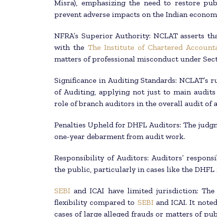
Misra), emphasizing the need to restore pu
prevent adverse impacts on the Indian econom
NFRA’s Superior Authority: NCLAT asserts tha
with the
The Institute of Chartered Accounta
matters of professional misconduct under Sect
Significance in Auditing Standards: NCLAT’s 
of Auditing, applying not just to main audits
role of branch auditors in the overall audit of
Penalties Upheld for DHFL Auditors: The judgme
one-year debarment from audit work.
Responsibility of Auditors: Auditors’ respons
the public, particularly in cases like the DHFL 
SEBI
and ICAI have limited jurisdiction: Th
flexibility compared to
SEBI
and ICAI. It noted
cases of large alleged frauds or matters of pub