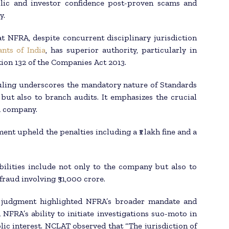
blic and investor confidence post-proven scams and
y.
t NFRA, despite concurrent disciplinary jurisdiction
nts of India
, has superior authority, particularly in
ion 132 of the Companies Act 2013.
ruling underscores the mandatory nature of Standards
 but also to branch audits. It emphasizes the crucial
 a company.
nt upheld the penalties including a ₹1 lakh fine and a
ibilities include not only to the company but also to
fraud involving ₹31,000 crore.
e judgment highlighted NFRA’s broader mandate and
 NFRA’s ability to initiate investigations suo-moto in
lic interest. NCLAT observed that “The jurisdiction of