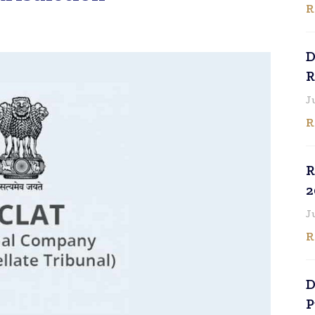
R
D
R
J
R
R
2
J
R
D
P