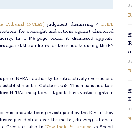
J
R
e Tribunal (NCLAT)
judgment, dismissing 4
DHFL
lications for oversight and actions against Chartered
S
ority. In a 156-page order, it dismissed appeals,
R
rs against the auditors for their audits during the FY
a
J
R
pheld NFRA’s authority to retroactively oversee and
s establishment in October 2018. This means auditors
S
ore NFRA’s inception. Litigants have vested rights in
B
J
or misconducts being investigated by the ICAI, if they
R
usive jurisdiction over the matter, drawing rationale
ic Credit as also in
New India Assurance
vs Shanti