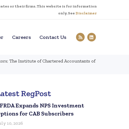
tes or their firms. This website is for information
only. See
Disclaimer
er
Careers
Contact Us
s; The Institute of Chartered Accountants of
Latest RegPost
FRDA Expands NPS Investment
ptions for CAB Subscribers
uly 10, 2026