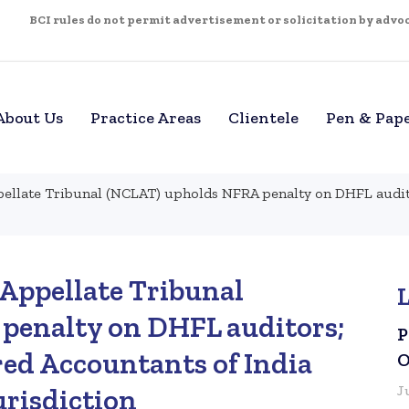
BCI rules do not permit advertisement or solicitation by advoca
About Us
Practice Areas
Clientele
Pen & Pap
llate Tribunal (NCLAT) upholds NFRA penalty on DHFL auditor
Appellate Tribunal
penalty on DHFL auditors;
P
red Accountants of India
O
J
urisdiction