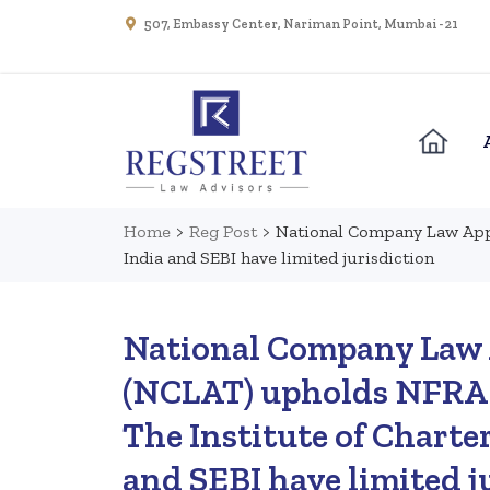
507, Embassy Center, Nariman Point, Mumbai - 21
Home
>
Reg Post
>
National Company Law Appe
India and SEBI have limited jurisdiction
National Company Law 
(NCLAT) upholds NFRA 
The Institute of Charte
and SEBI have limited j