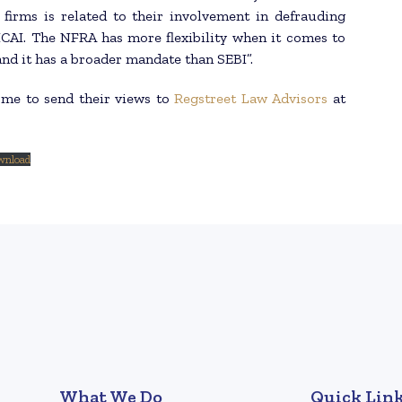
firms is related to their involvement in defrauding
ICAI. The NFRA has more flexibility when it comes to
nd it has a broader mandate than SEBI”.
ome to send their views to
Regstreet Law Advisors
at
wnload
What We Do
Quick Lin