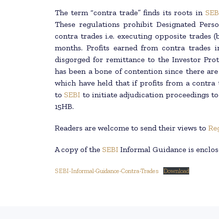
The term “contra trade” finds its roots in
SEB
These regulations prohibit Designated Pers
contra trades i.e. executing opposite trades (b
months. Profits earned from contra trades in
disgorged for remittance to the Investor Pro
has been a bone of contention since there are
which have held that if profits from a contra 
to
SEBI
to initiate adjudication proceedings t
15HB.
Readers are welcome to send their views to
Re
A copy of the
SEBI
Informal Guidance is enclos
SEBI-Informal-Guidance-Contra-Trades
Download