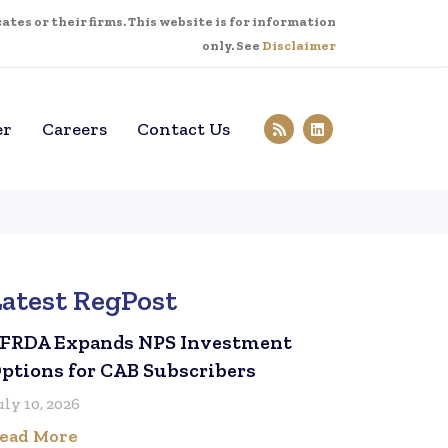
tes or their firms. This website is for information
only. See
Disclaimer
er
Careers
Contact Us
Latest RegPost
FRDA Expands NPS Investment
ptions for CAB Subscribers
uly 10, 2026
ead More