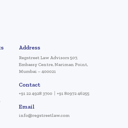
ks
Address
Regstreet Law Advisors 507,
Embassy Centre, Nariman Point,
Mumbai – 400021
Contact
+91 22 4928 3700
+91 80972 46255
a
Email
info@regstreetlaw.com