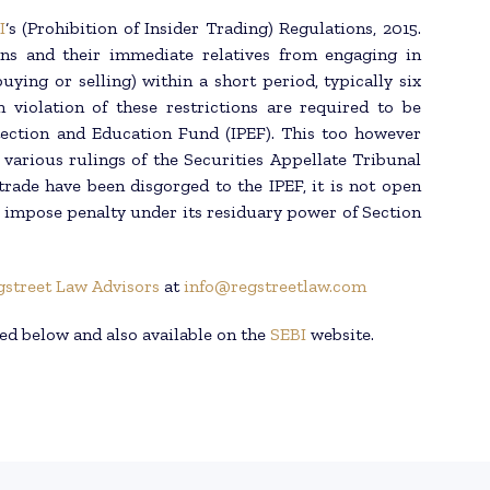
I
‘s (Prohibition of Insider Trading) Regulations, 2015.
ons and their immediate relatives from engaging in
uying or selling) within a short period, typically six
 violation of these restrictions are required to be
tection and Education Fund (IPEF). This too however
 various rulings of the Securities Appellate Tribunal
trade have been disgorged to the IPEF, it is not open
o impose penalty under its residuary power of Section
gstreet Law Advisors
at
info@regstreetlaw.com
ed below and also available on the
SEBI
website.