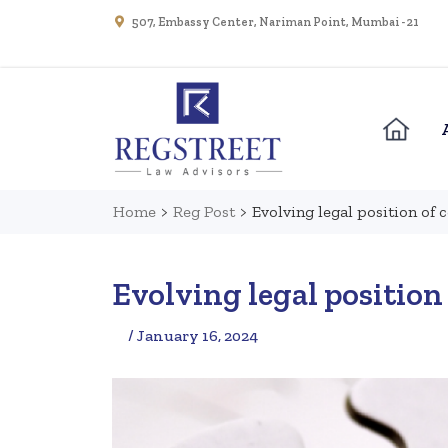
507, Embassy Center, Nariman Point, Mumbai - 21
Home
>
Reg Post
>
Evolving legal position of 
Evolving legal position 
/ January 16, 2024