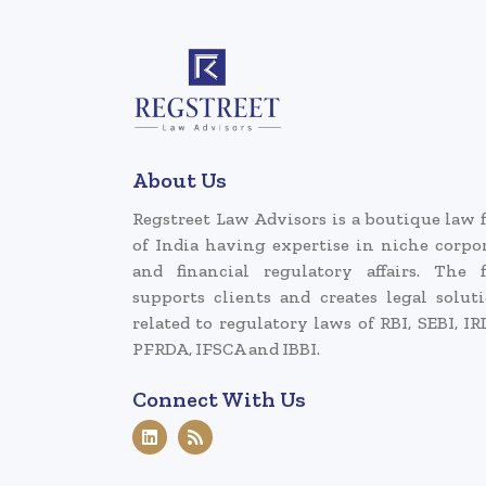
About Us
Regstreet Law Advisors is a boutique law 
of India having expertise in niche corpo
and financial regulatory affairs. The 
supports clients and creates legal solut
related to regulatory laws of RBI, SEBI, IR
PFRDA, IFSCA and IBBI.
Connect With Us