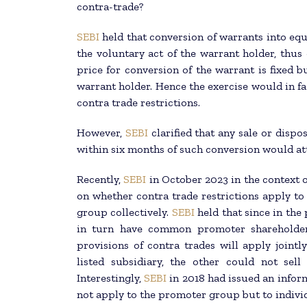
contra-trade?
SEBI
held that conversion of warrants into equ
the voluntary act of the warrant holder, thus
price for conversion of the warrant is fixed bu
warrant holder. Hence the exercise would in fa
contra trade restrictions.
However,
SEBI
clarified that any sale or dispo
within six months of such conversion would att
Recently,
SEBI
in October 2023 in the context 
on whether contra trade restrictions apply to
group collectively.
SEBI
held that since in the
in turn have common promoter shareholders
provisions of contra trades will apply jointl
listed subsidiary, the other could not sell
Interestingly,
SEBI
in 2018 had issued an inform
not apply to the promoter group but to indivi