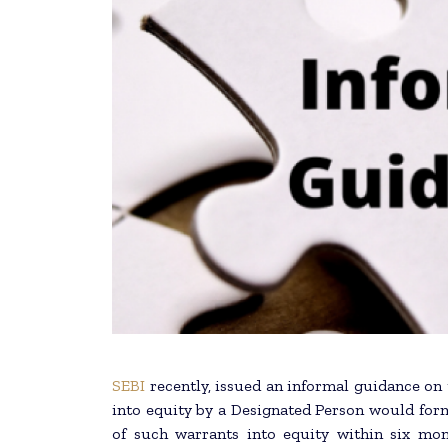
SEBI
recently, issued an informal guidance on
into equity by a Designated Person would for
of such warrants into equity within six mon