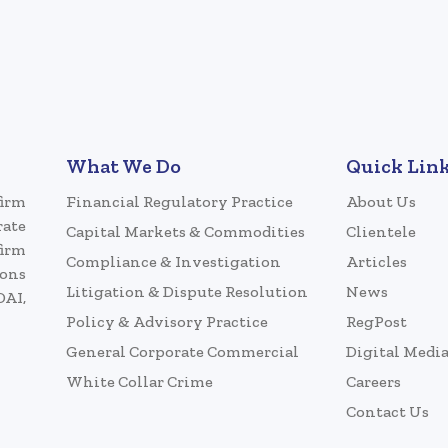
What We Do
Quick Lin
firm
Financial Regulatory Practice
About Us
rate
Capital Markets & Commodities
Clientele
firm
Compliance & Investigation
Articles
ions
Litigation & Dispute Resolution
News
DAI,
Policy & Advisory Practice
RegPost
General Corporate Commercial
Digital Medi
White Collar Crime
Careers
Contact Us