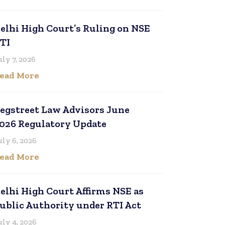
elhi High Court’s Ruling on NSE
TI
uly 7, 2026
ead More
egstreet Law Advisors June
026 Regulatory Update
uly 6, 2026
ead More
elhi High Court Affirms NSE as
ublic Authority under RTI Act
uly 4, 2026