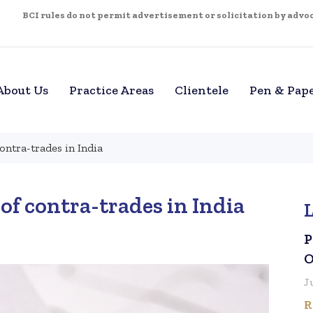
BCI rules do not permit advertisement or solicitation by advoca
About Us
Practice Areas
Clientele
Pen & Pap
contra-trades in India
of contra-trades in India
P
O
J
R