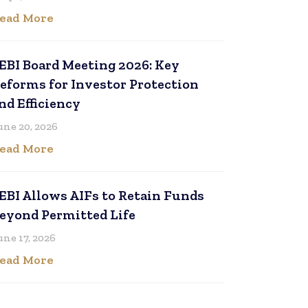
ead More
EBI Board Meeting 2026: Key
eforms for Investor Protection
nd Efficiency
une 20, 2026
ead More
EBI Allows AIFs to Retain Funds
eyond Permitted Life
une 17, 2026
ead More