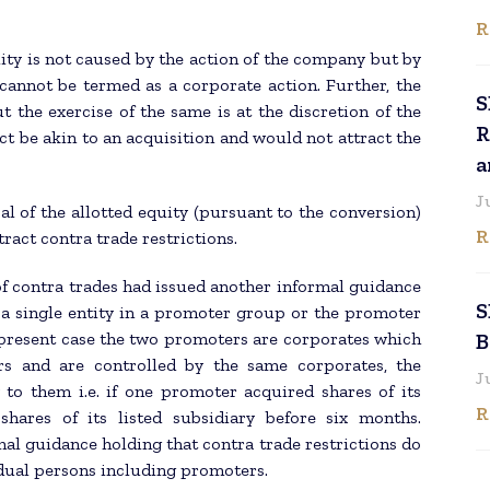
R
ity is not caused by the action of the company but by
 cannot be termed as a corporate action. Further, the
S
t the exercise of the same is at the discretion of the
R
ct be akin to an acquisition and would not attract the
a
J
sal of the allotted equity (pursuant to the conversion)
R
ract contra trade restrictions.
of contra trades had issued another informal guidance
S
 a single entity in a promoter group or the promoter
 present case the two promoters are corporates which
B
 and are controlled by the same corporates, the
J
y to them i.e. if one promoter acquired shares of its
R
 shares of its listed subsidiary before six months.
al guidance holding that contra trade restrictions do
dual persons including promoters.