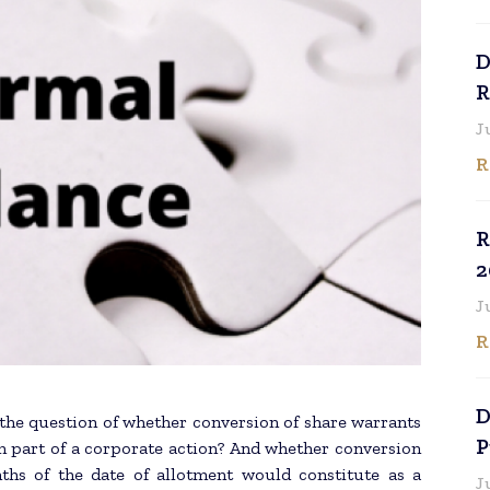
D
R
J
R
R
2
J
R
D
 the question of whether conversion of share warrants
P
m part of a corporate action? And whether conversion
ths of the date of allotment would constitute as a
J