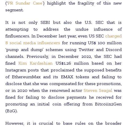
(‘
PR Sundar Case
’
) highlight the fragility of this new
segment.
It is not only SEBI but also the U.S. SEC that is
attempting to address the undue influence of
finfluencers. In December last year, even US SEC
charged
8 social media influencers
for running US$ 100 million
‘pump and dump’ schemes using Twitter and Discord
channels. Previously, in December 2022, the SEC had
fined
Kim Kardashian
US$1.26 million based on her
Instagram posts that proclaimed the supposed benefits
of EthereumMax and its EMAX tokens and failing to
disclose that she was compensated for these promotions,
or in 2020 when the renowned actor
Steven Seagal
was
fined for failing to disclose payments he received for
promoting an initial coin offering from Bitcoiin2Gen
(B2G).
However, it is crucial to base rules on the broader