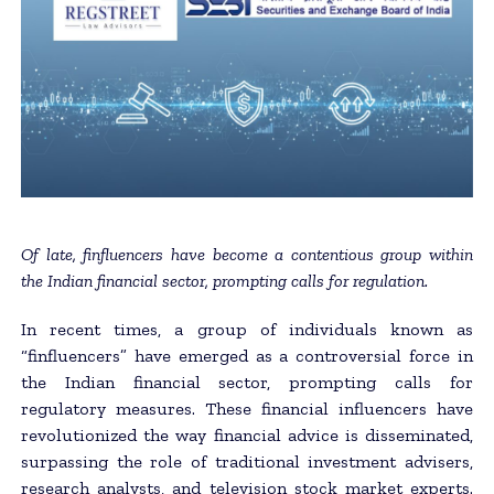
Of late, finfluencers have become a contentious group within
the Indian financial sector, prompting calls for regulation.
In recent times, a group of individuals known as
“finfluencers” have emerged as a controversial force in
the Indian financial sector, prompting calls for
regulatory measures. These financial influencers have
revolutionized the way financial advice is disseminated,
surpassing the role of traditional investment advisers,
research analysts, and television stock market experts.