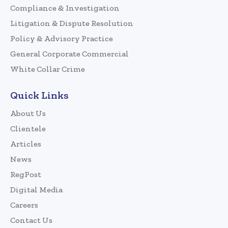
Compliance & Investigation
Litigation & Dispute Resolution
Policy & Advisory Practice
General Corporate Commercial
White Collar Crime
Quick Links
About Us
Clientele
Articles
News
RegPost
Digital Media
Careers
Contact Us