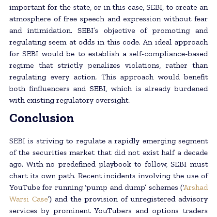
important for the state, or in this case, SEBI, to create an
atmosphere of free speech and expression without fear
and intimidation. SEBI’s objective of promoting and
regulating seem at odds in this code. An ideal approach
for SEBI would be to establish a self-compliance-based
regime that strictly penalizes violations, rather than
regulating every action. This approach would benefit
both finfluencers and SEBI, which is already burdened
with existing regulatory oversight.
Conclusion
SEBI is striving to regulate a rapidly emerging segment
of the securities market that did not exist half a decade
ago. With no predefined playbook to follow, SEBI must
chart its own path. Recent incidents involving the use of
YouTube for running ‘pump and dump’ schemes (‘
Arshad
Warsi Case
’) and the provision of unregistered advisory
services by prominent YouTubers and options traders