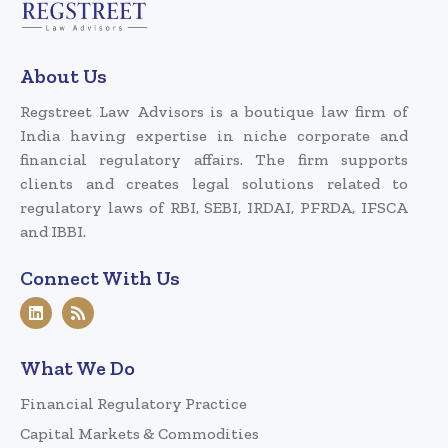
About Us
Regstreet Law Advisors is a boutique law firm of
India having expertise in niche corporate and
financial regulatory affairs. The firm supports
clients and creates legal solutions related to
regulatory laws of RBI, SEBI, IRDAI, PFRDA, IFSCA
and IBBI.
Connect With Us
What We Do
Financial Regulatory Practice
Capital Markets & Commodities