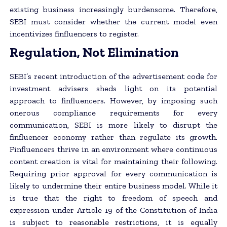
existing business increasingly burdensome. Therefore,
SEBI must consider whether the current model even
incentivizes finfluencers to register.
Regulation, Not Elimination
SEBI’s recent introduction of the advertisement code for
investment advisers sheds light on its potential
approach to finfluencers. However, by imposing such
onerous compliance requirements for every
communication, SEBI is more likely to disrupt the
finfluencer economy rather than regulate its growth.
Finfluencers thrive in an environment where continuous
content creation is vital for maintaining their following.
Requiring prior approval for every communication is
likely to undermine their entire business model. While it
is true that the right to freedom of speech and
expression under Article 19 of the Constitution of India
is subject to reasonable restrictions, it is equally