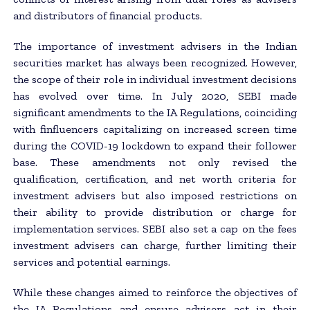
and distributors of financial products.
The importance of investment advisers in the Indian
securities market has always been recognized. However,
the scope of their role in individual investment decisions
has evolved over time. In July 2020, SEBI made
significant amendments to the IA Regulations, coinciding
with finfluencers capitalizing on increased screen time
during the COVID-19 lockdown to expand their follower
base. These amendments not only revised the
qualification, certification, and net worth criteria for
investment advisers but also imposed restrictions on
their ability to provide distribution or charge for
implementation services. SEBI also set a cap on the fees
investment advisers can charge, further limiting their
services and potential earnings.
While these changes aimed to reinforce the objectives of
the IA Regulations and ensure advisers act in their