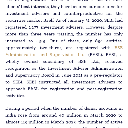
clients’ best interests, they have become cumbersome for
investment advisers and counterproductive for the
securities market itself. As of January 31, 2020, SEBI had
registered 1,277 investment advisers. However, despite
more than three years passing, the number has only
increased to 1,319. Out of these, only 894 entities,
approximately two-thirds, are registered with
BSE
Administration and Supervision Ltd
. (BASL). BASL, a
wholly owned subsidiary of BSE Ltd., received
recognition as the Investment Adviser Administration
and Supervisory Board in June 2021 as a pre-regulator
to SEBI. SEBI instructed all investment advisers to
approach BASL for registration and post-registration
activities.
During a period when the number of demat accounts in
India rose from around 40 million in March 2020 to
almost 115 million in March 2023, the number of active