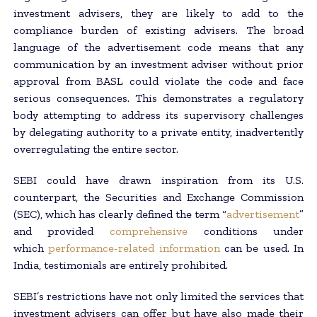
investment advisers, they are likely to add to the
compliance burden of existing advisers. The broad
language of the advertisement code means that any
communication by an investment adviser without prior
approval from BASL could violate the code and face
serious consequences. This demonstrates a regulatory
body attempting to address its supervisory challenges
by delegating authority to a private entity, inadvertently
overregulating the entire sector.
SEBI could have drawn inspiration from its U.S.
counterpart, the Securities and Exchange Commission
(SEC), which has clearly defined the term “
advertisement
”
and provided
comprehensive
conditions under
which
performance-related information
can be used. In
India, testimonials are entirely prohibited.
SEBI’s restrictions have not only limited the services that
investment advisers can offer but have also made their