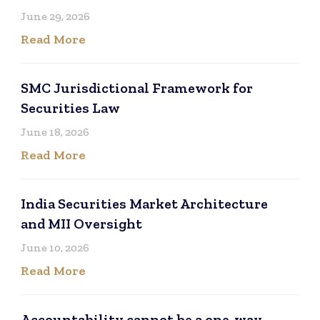
June 29, 2026
Read More
SMC Jurisdictional Framework for
Securities Law
June 18, 2026
Read More
India Securities Market Architecture
and MII Oversight
June 10, 2026
Read More
Accountability cannot be a one-way