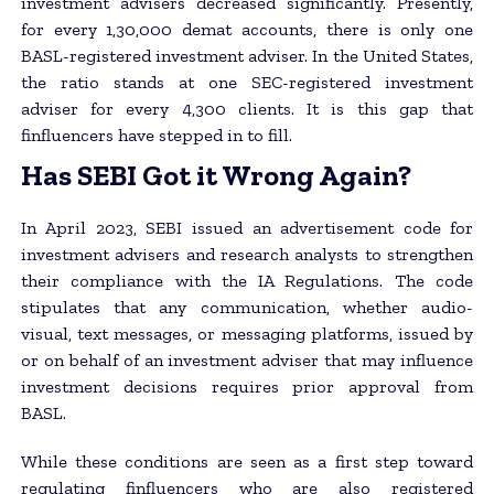
investment advisers decreased significantly. Presently,
for every 1,30,000 demat accounts, there is only one
BASL-registered investment adviser. In the United States,
the ratio stands at one SEC-registered investment
adviser for every 4,300 clients. It is this gap that
finfluencers have stepped in to fill.
Has SEBI Got it Wrong Again?
In April 2023, SEBI issued an advertisement code for
investment advisers and research analysts to strengthen
their compliance with the IA Regulations. The code
stipulates that any communication, whether audio-
visual, text messages, or messaging platforms, issued by
or on behalf of an investment adviser that may influence
investment decisions requires prior approval from
BASL.
While these conditions are seen as a first step toward
regulating finfluencers who are also registered