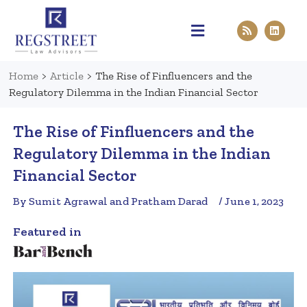
Practice Areas
Pen & Paper
Contact Us
Home
>
Article
>
The Rise of Finfluencers and the
Regulatory Dilemma in the Indian Financial Sector
The Rise of Finfluencers and the
Regulatory Dilemma in the Indian
Financial Sector
By Sumit Agrawal and Pratham Darad
/ June 1, 2023
Featured in