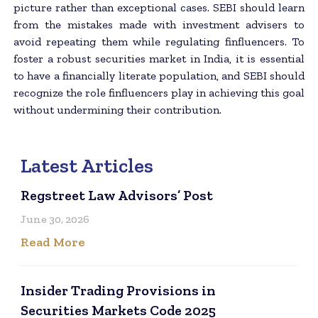
picture rather than exceptional cases. SEBI should learn
from the mistakes made with investment advisers to
avoid repeating them while regulating finfluencers. To
foster a robust securities market in India, it is essential
to have a financially literate population, and SEBI should
recognize the role finfluencers play in achieving this goal
without undermining their contribution.
Latest Articles
Regstreet Law Advisors’ Post
June 30, 2026
Read More
Insider Trading Provisions in
Securities Markets Code 2025