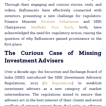
Through their engaging and concise stories, reels, and
videos, finfluencers have effectively connected with
investors, presenting a new challenge for regulators.
Finance Minister
Nirmala Sitharaman
and SEBI
Chairperson
Madhabi Puri Buch
, both, have
acknowledged the need for regulatory action, raising the
question of why finfluencers gained prominence in the
first place.
The Curious Case of Missing
Investment Advisers
Over a decade ago, the Securities and Exchange Board of
India (SEBI) introduced the SEBI (Investment Advisers)
Regulations, 2013 (
IA Regulations
) to establish
investment advisers as a new category of market
intermediaries. The regulations aimed to ensure that
advisers act in the best interest of their clients and avoid
conflicts of interest arising from dual roles as advisers