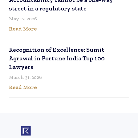
street in a regulatory state
May 12, 2026
Read More
Recognition of Excellence: Sumit
Agrawal in Fortune India Top 100
Lawyers
March 31, 2026
Read More