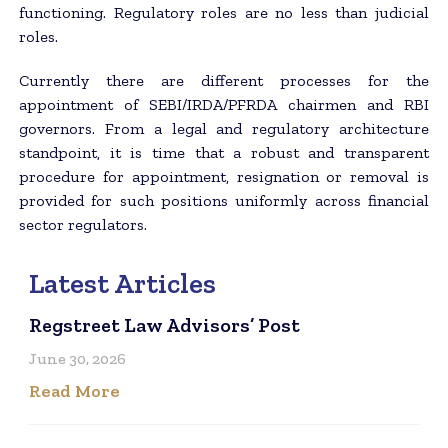
functioning. Regulatory roles are no less than judicial
roles.
Currently there are different processes for the
appointment of SEBI/IRDA/PFRDA chairmen and RBI
governors. From a legal and regulatory architecture
standpoint, it is time that a robust and transparent
procedure for appointment, resignation or removal is
provided for such positions uniformly across financial
sector regulators.
Latest Articles
Regstreet Law Advisors’ Post
June 30, 2026
Read More