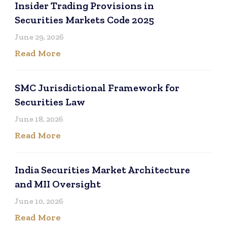
Insider Trading Provisions in
Securities Markets Code 2025
June 29, 2026
Read More
SMC Jurisdictional Framework for
Securities Law
June 18, 2026
Read More
India Securities Market Architecture
and MII Oversight
June 10, 2026
Read More