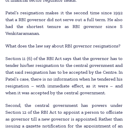
of financial sector regulator heads.
Patel’s resignation makes it the second time since 1992
that a RBI governor did not serve out a full term. He also
had the shortest tenure as RBI governor since S
Venkitaramanan.
What does the law say about RBI governor resignations?
Section 11 (6) of the RBI Act says that the governor has to
tender his/her resignation to the central government and
that said resignation has to be accepted by the Centre. In
Patel’s case, there is no information when he tendered his
resignation – with immediate effect, as it were – and
when it was accepted by the central government.
Second, the central government has powers under
Section 12 of the RBI Act to appoint a person to officiate
as governor till a new governor is appointed. Rather than
issuing a gazette notification for the appointment of an