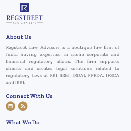
About Us
Regstreet Law Advisors is a boutique law firm of
India having expertise in niche corporate and
financial regulatory affairs. The firm supports
clients and creates legal solutions related to
regulatory laws of RBI, SEBI, IRDAI, PFRDA, IFSCA
and IBBI.
Connect With Us
What We Do