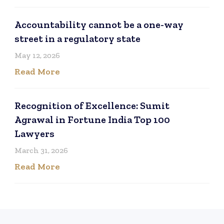
Accountability cannot be a one-way
street in a regulatory state
May 12, 2026
Read More
Recognition of Excellence: Sumit
Agrawal in Fortune India Top 100
Lawyers
March 31, 2026
Read More