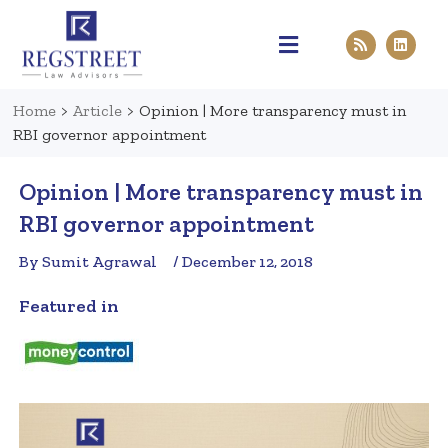
Practice Areas
Pen & Paper
Contact Us
Home
>
Article
>
Opinion | More transparency must in
RBI governor appointment
Opinion | More transparency must in
RBI governor appointment
By Sumit Agrawal
/ December 12, 2018
Featured in