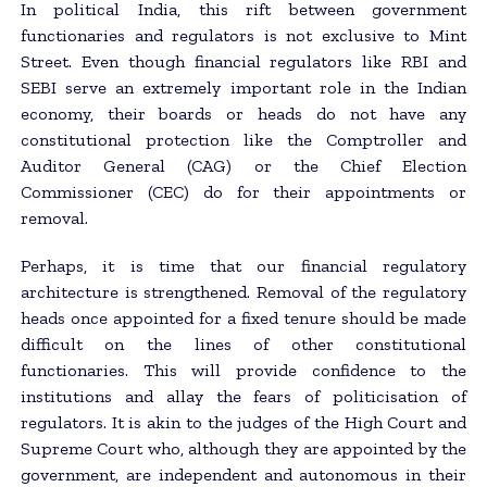
In political India, this rift between government
functionaries and regulators is not exclusive to Mint
Street. Even though financial regulators like RBI and
SEBI serve an extremely important role in the Indian
economy, their boards or heads do not have any
constitutional protection like the Comptroller and
Auditor General (CAG) or the Chief Election
Commissioner (CEC) do for their appointments or
removal.
Perhaps, it is time that our financial regulatory
architecture is strengthened. Removal of the regulatory
heads once appointed for a fixed tenure should be made
difficult on the lines of other constitutional
functionaries. This will provide confidence to the
institutions and allay the fears of politicisation of
regulators. It is akin to the judges of the High Court and
Supreme Court who, although they are appointed by the
government, are independent and autonomous in their