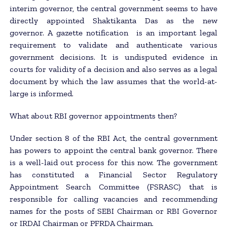
interim governor, the central government seems to have
directly appointed Shaktikanta Das as the new
governor. A gazette notification is an important legal
requirement to validate and authenticate various
government decisions. It is undisputed evidence in
courts for validity of a decision and also serves as a legal
document by which the law assumes that the world-at-
large is informed.
What about RBI governor appointments then?
Under section 8 of the RBI Act, the central government
has powers to appoint the central bank governor. There
is a well-laid out process for this now. The government
has constituted a Financial Sector Regulatory
Appointment Search Committee (FSRASC) that is
responsible for calling vacancies and recommending
names for the posts of SEBI Chairman or RBI Governor
or IRDAI Chairman or PFRDA Chairman.