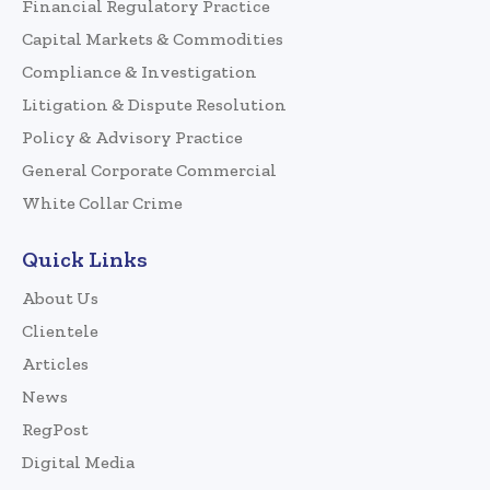
Financial Regulatory Practice
Capital Markets & Commodities
Compliance & Investigation
Litigation & Dispute Resolution
Policy & Advisory Practice
General Corporate Commercial
White Collar Crime
Quick Links
About Us
Clientele
Articles
News
RegPost
Digital Media