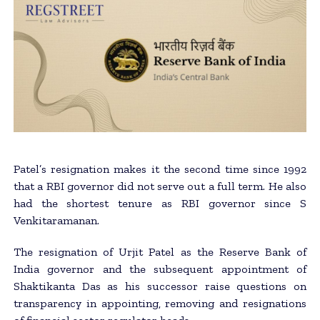
Patel’s resignation makes it the second time since 1992
that a RBI governor did not serve out a full term. He also
had the shortest tenure as RBI governor since S
Venkitaramanan.
The resignation of Urjit Patel as the Reserve Bank of
India governor and the subsequent appointment of
Shaktikanta Das as his successor raise questions on
transparency in appointing, removing and resignations