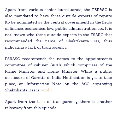
Apart from various senior bureaucrats, the FSRASC is
also mandated to have three outside experts of repute
(to be nominated by the central government) in the fields
of finance, economics, law, public administration etc. It is
not known who these outside experts in the FSARC that
recommended the name of Shaktikanta Das, thus
indicating a lack of transparency.
FSRASC recommends the names to the appointments
committee of cabinet (ACC), which comprises of the
Prime Minister and Home Minister. While a public
disclosure of Gazette of India Notification is yet to take
place, an Information Note on the ACC approving
Shaktikanta Das is
public
.
Apart from the lack of transparency, there is another
takeaway from this episode.