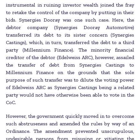
instrumental in ruining investor wealth joined the fray
to retake the control of the company by putting in their
bids. Synergies Dooray was one such case. Here, the
debtor company (Synergies Dooray Automotive)
transferred its debt to its sister concern (Synergies
Castings), which, in turn, transferred the debt to a third
party (Millennium Finance). The minority financial
creditor of the debtor (Edelweiss ARC), however, assailed
the transfer of debt from Synergies Castings to
Millennium Finance on the grounds that the sole
purpose of such transfer was to dilute the voting power
of Edelweiss ARC as Synergies Castings being a related
party would not have otherwise been able to vote in the
CoC.
However, the government quickly moved in to overcome
such abstruseness and amended the rules by way of an
Ordinance. The amendment prevented unscrupulous,
undesirable persons from misusing or vitiating the