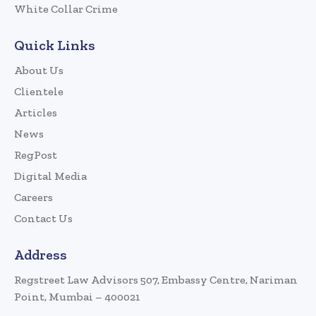
White Collar Crime
Quick Links
About Us
Clientele
Articles
News
RegPost
Digital Media
Careers
Contact Us
Address
Regstreet Law Advisors 507, Embassy Centre, Nariman
Point, Mumbai – 400021