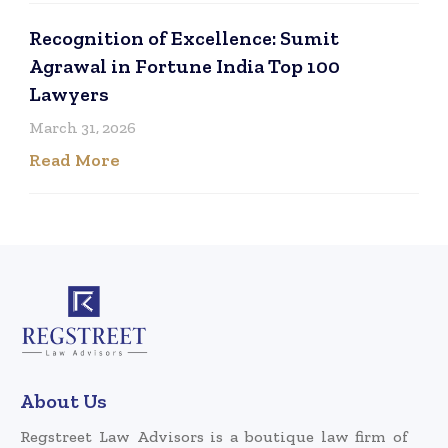
Recognition of Excellence: Sumit
Agrawal in Fortune India Top 100
Lawyers
March 31, 2026
Read More
About Us
Regstreet Law Advisors is a boutique law firm of