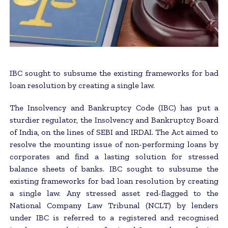
IBC sought to subsume the existing frameworks for bad
loan resolution by creating a single law.
The Insolvency and Bankruptcy Code (IBC) has put a
sturdier regulator, the Insolvency and Bankruptcy Board
of India, on the lines of SEBI and IRDAI. The Act aimed to
resolve the mounting issue of non-performing loans by
corporates and find a lasting solution for stressed
balance sheets of banks. IBC sought to subsume the
existing frameworks for bad loan resolution by creating
a single law. Any stressed asset red-flagged to the
National Company Law Tribunal (NCLT) by lenders
under IBC is referred to a registered and recognised