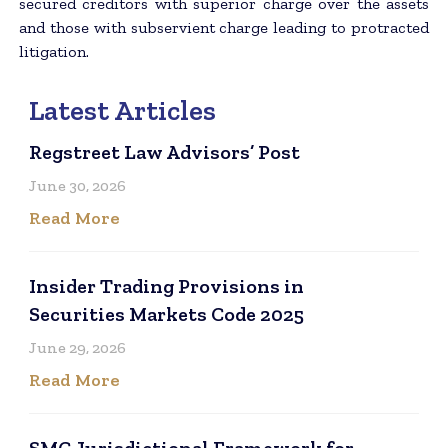
secured creditors with superior charge over the assets
and those with subservient charge leading to protracted
litigation.
Latest Articles
Regstreet Law Advisors’ Post
June 30, 2026
Read More
Insider Trading Provisions in
Securities Markets Code 2025
June 29, 2026
Read More
SMC Jurisdictional Framework for