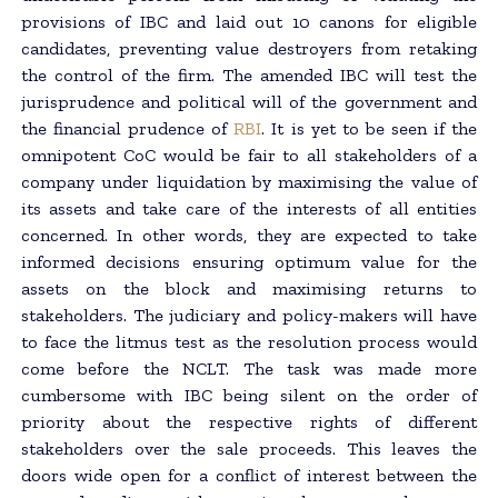
provisions of IBC and laid out 10 canons for eligible
candidates, preventing value destroyers from retaking
the control of the firm. The amended IBC will test the
jurisprudence and political will of the government and
the financial prudence of
RBI
. It is yet to be seen if the
omnipotent CoC would be fair to all stakeholders of a
company under liquidation by maximising the value of
its assets and take care of the interests of all entities
concerned. In other words, they are expected to take
informed decisions ensuring optimum value for the
assets on the block and maximising returns to
stakeholders. The judiciary and policy-makers will have
to face the litmus test as the resolution process would
come before the NCLT. The task was made more
cumbersome with IBC being silent on the order of
priority about the respective rights of different
stakeholders over the sale proceeds. This leaves the
doors wide open for a conflict of interest between the