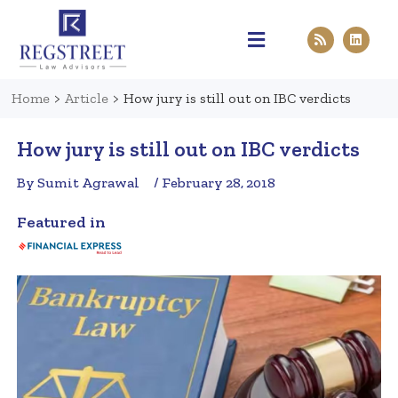
Practice Areas
Pen & Paper
Contact Us
Home
>
Article
>
How jury is still out on IBC verdicts
How jury is still out on IBC verdicts
By Sumit Agrawal
/ February 28, 2018
Featured in