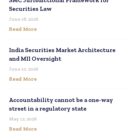
Securities Law
June 18, 2026
Read More
India Securities Market Architecture
and MII Oversight
June 10, 2026
Read More
Accountability cannot be a one-way
street in a regulatory state
May 12, 2026
Read More