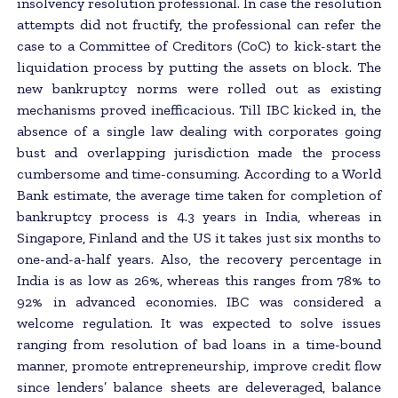
insolvency resolution professional. In case the resolution
attempts did not fructify, the professional can refer the
case to a Committee of Creditors (CoC) to kick-start the
liquidation process by putting the assets on block. The
new bankruptcy norms were rolled out as existing
mechanisms proved inefficacious. Till IBC kicked in, the
absence of a single law dealing with corporates going
bust and overlapping jurisdiction made the process
cumbersome and time-consuming. According to a World
Bank estimate, the average time taken for completion of
bankruptcy process is 4.3 years in India, whereas in
Singapore, Finland and the US it takes just six months to
one-and-a-half years. Also, the recovery percentage in
India is as low as 26%, whereas this ranges from 78% to
92% in advanced economies. IBC was considered a
welcome regulation. It was expected to solve issues
ranging from resolution of bad loans in a time-bound
manner, promote entrepreneurship, improve credit flow
since lenders’ balance sheets are deleveraged, balance