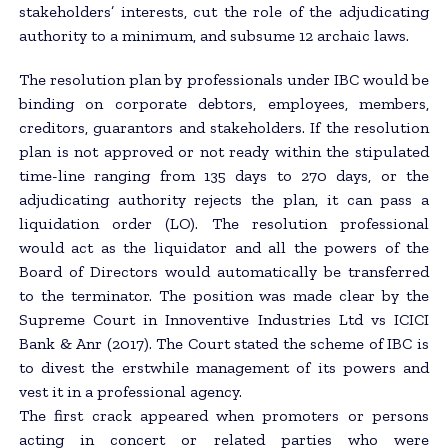
stakeholders’ interests, cut the role of the adjudicating
authority to a minimum, and subsume 12 archaic laws.
The resolution plan by professionals under IBC would be
binding on corporate debtors, employees, members,
creditors, guarantors and stakeholders. If the resolution
plan is not approved or not ready within the stipulated
time-line ranging from 135 days to 270 days, or the
adjudicating authority rejects the plan, it can pass a
liquidation order (LO). The resolution professional
would act as the liquidator and all the powers of the
Board of Directors would automatically be transferred
to the terminator. The position was made clear by the
Supreme Court in Innoventive Industries Ltd vs ICICI
Bank & Anr (2017). The Court stated the scheme of IBC is
to divest the erstwhile management of its powers and
vest it in a professional agency.
The first crack appeared when promoters or persons
acting in concert or related parties who were