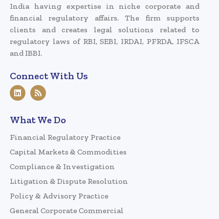
India having expertise in niche corporate and
financial regulatory affairs. The firm supports
clients and creates legal solutions related to
regulatory laws of RBI, SEBI, IRDAI, PFRDA, IFSCA
and IBBI.
Connect With Us
What We Do
Financial Regulatory Practice
Capital Markets & Commodities
Compliance & Investigation
Litigation & Dispute Resolution
Policy & Advisory Practice
General Corporate Commercial