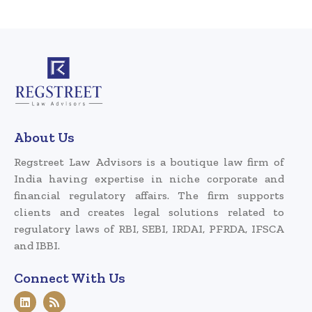
About Us
Regstreet Law Advisors is a boutique law firm of
India having expertise in niche corporate and
financial regulatory affairs. The firm supports
clients and creates legal solutions related to
regulatory laws of RBI, SEBI, IRDAI, PFRDA, IFSCA
and IBBI.
Connect With Us