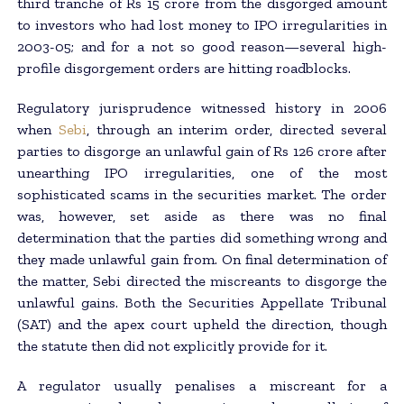
third tranche of Rs 15 crore from the disgorged amount
to investors who had lost money to IPO irregularities in
2003-05; and for a not so good reason—several high-
profile disgorgement orders are hitting roadblocks.
Regulatory jurisprudence witnessed history in 2006
when
Sebi
, through an interim order, directed several
parties to disgorge an unlawful gain of Rs 126 crore after
unearthing IPO irregularities, one of the most
sophisticated scams in the securities market. The order
was, however, set aside as there was no final
determination that the parties did something wrong and
they made unlawful gain from. On final determination of
the matter, Sebi directed the miscreants to disgorge the
unlawful gains. Both the Securities Appellate Tribunal
(SAT) and the apex court upheld the direction, though
the statute then did not explicitly provide for it.
A regulator usually penalises a miscreant for a