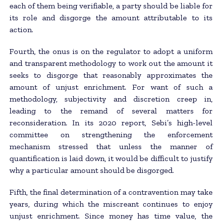
each of them being verifiable, a party should be liable for
its role and disgorge the amount attributable to its
action.
Fourth, the onus is on the regulator to adopt a uniform
and transparent methodology to work out the amount it
seeks to disgorge that reasonably approximates the
amount of unjust enrichment. For want of such a
methodology, subjectivity and discretion creep in,
leading to the remand of several matters for
reconsideration. In its 2020 report, Sebi’s high-level
committee on strengthening the enforcement
mechanism stressed that unless the manner of
quantification is laid down, it would be difficult to justify
why a particular amount should be disgorged.
Fifth, the final determination of a contravention may take
years, during which the miscreant continues to enjoy
unjust enrichment. Since money has time value, the