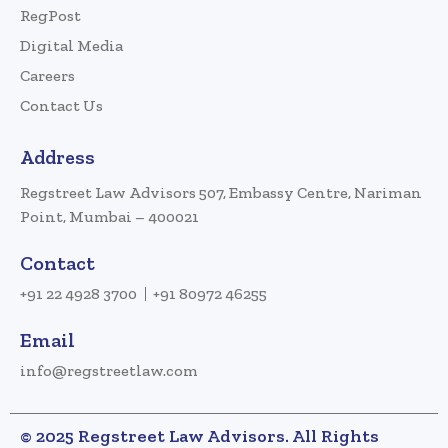
RegPost
Digital Media
Careers
Contact Us
Address
Regstreet Law Advisors 507, Embassy Centre, Nariman
Point, Mumbai – 400021
Contact
+91 22 4928 3700
+91 80972 46255
Email
info@regstreetlaw.com
© 2025 Regstreet Law Advisors. All Rights