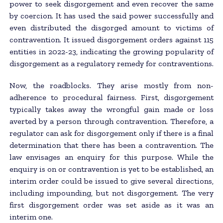
power to seek disgorgement and even recover the same
by coercion. It has used the said power successfully and
even distributed the disgorged amount to victims of
contravention. It issued disgorgement orders against 115
entities in 2022-23, indicating the growing popularity of
disgorgement as a regulatory remedy for contraventions.
Now, the roadblocks. They arise mostly from non-
adherence to procedural fairness. First, disgorgement
typically takes away the wrongful gain made or loss
averted by a person through contravention. Therefore, a
regulator can ask for disgorgement only if there is a final
determination that there has been a contravention. The
law envisages an enquiry for this purpose. While the
enquiry is on or contravention is yet to be established, an
interim order could be issued to give several directions,
including impounding, but not disgorgement. The very
first disgorgement order was set aside as it was an
interim one.