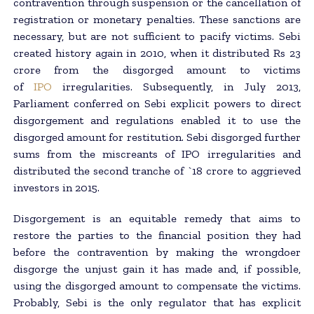
contravention through suspension or the cancellation of
registration or monetary penalties. These sanctions are
necessary, but are not sufficient to pacify victims. Sebi
created history again in 2010, when it distributed Rs 23
crore from the disgorged amount to victims
of
IPO
irregularities. Subsequently, in July 2013,
Parliament conferred on Sebi explicit powers to direct
disgorgement and regulations enabled it to use the
disgorged amount for restitution. Sebi disgorged further
sums from the miscreants of IPO irregularities and
distributed the second tranche of `18 crore to aggrieved
investors in 2015.
Disgorgement is an equitable remedy that aims to
restore the parties to the financial position they had
before the contravention by making the wrongdoer
disgorge the unjust gain it has made and, if possible,
using the disgorged amount to compensate the victims.
Probably, Sebi is the only regulator that has explicit