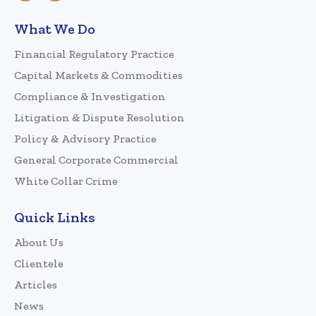
What We Do
Financial Regulatory Practice
Capital Markets & Commodities
Compliance & Investigation
Litigation & Dispute Resolution
Policy & Advisory Practice
General Corporate Commercial
White Collar Crime
Quick Links
About Us
Clientele
Articles
News