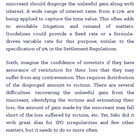
miscreant should disgorge the unlawful gain along with
interest. A wide range of interest rates from 4-12% are
being applied to capture the time value. This often adds
to avoidable litigation and remand of matters.
Guidelines could provide a fixed rate or a formula-
driven variable rate for this purpose, similar to the
specification of 9% in the Settlement Regulations.
Sixth, imagine the confidence of investors if they have
assurance of restitution for their loss that they may
suffer from any contravention. This requires distribution
of the disgorged amount to victims. There are several
difficulties: recovering the unlawful gain from the
miscreant, identifying the victims and estimating their
loss, the amount of gain made by the miscreant may fall
short of the loss suffered by victims, etc. Yet, Sebi did it
with great élan for IPO irregularities and few other
matters, but it needs to do so more often.