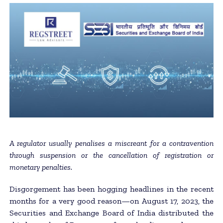
A regulator usually penalises a miscreant for a contravention
through suspension or the cancellation of registration or
monetary penalties.
Disgorgement has been hogging headlines in the recent
months for a very good reason—on August 17, 2023, the
Securities and Exchange Board of India distributed the