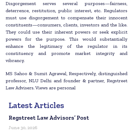
Disgorgement serves several purposes—fairness,
deterrence, restitution, public interest, etc. Regulators
must use disgorgement to compensate their innocent
constituents—consumers, clients, investors and the like.
They could use their inherent powers or seek explicit
powers for the purpose. This would substantially
enhance the legitimacy of the regulator in its
constituency and promote market integrity and
vibrancy.
MS Sahoo & Sumit Agrawal, Respectively, distinguished
professor, NLU Delhi and founder & partner, Regstreet
Law Advisers. Views are personal
Latest Articles
Regstreet Law Advisors’ Post
June 30, 2026