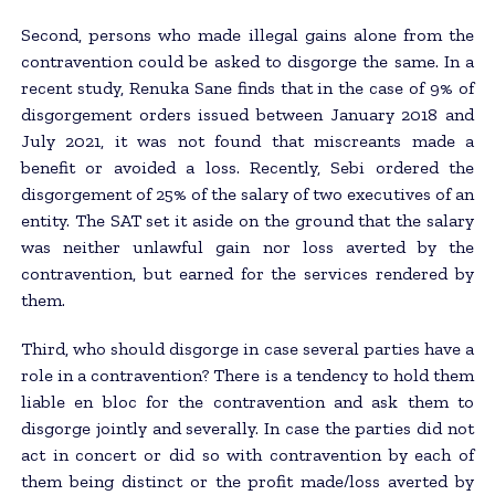
Second, persons who made illegal gains alone from the
contravention could be asked to disgorge the same. In a
recent study, Renuka Sane finds that in the case of 9% of
disgorgement orders issued between January 2018 and
July 2021, it was not found that miscreants made a
benefit or avoided a loss. Recently, Sebi ordered the
disgorgement of 25% of the salary of two executives of an
entity. The SAT set it aside on the ground that the salary
was neither unlawful gain nor loss averted by the
contravention, but earned for the services rendered by
them.
Third, who should disgorge in case several parties have a
role in a contravention? There is a tendency to hold them
liable en bloc for the contravention and ask them to
disgorge jointly and severally. In case the parties did not
act in concert or did so with contravention by each of
them being distinct or the profit made/loss averted by