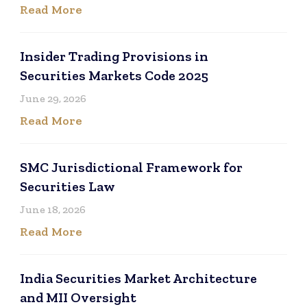
Read More
Insider Trading Provisions in
Securities Markets Code 2025
June 29, 2026
Read More
SMC Jurisdictional Framework for
Securities Law
June 18, 2026
Read More
India Securities Market Architecture
and MII Oversight