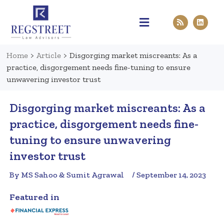
Practice Areas
Pen & Paper
Contact Us
Home
>
Article
>
Disgorging market miscreants: As a
practice, disgorgement needs fine-tuning to ensure
unwavering investor trust
Disgorging market miscreants: As a
practice, disgorgement needs fine-
tuning to ensure unwavering
investor trust
By MS Sahoo & Sumit Agrawal
/ September 14, 2023
Featured in