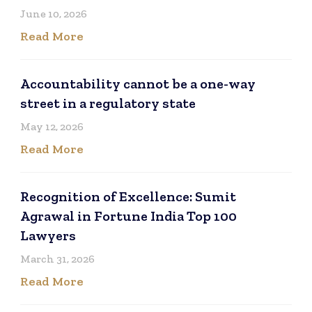
June 10, 2026
Read More
Accountability cannot be a one-way
street in a regulatory state
May 12, 2026
Read More
Recognition of Excellence: Sumit
Agrawal in Fortune India Top 100
Lawyers
March 31, 2026
Read More