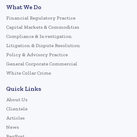
What We Do
Financial Regulatory Practice
Capital Markets & Commodities
Compliance & Investigation
Litigation & Dispute Resolution
Policy & Advisory Practice
General Corporate Commercial
White Collar Crime
Quick Links
About Us
Clientele
Articles
News
RegPost