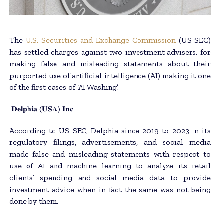
The
U.S. Securities and Exchange Commission
(US SEC)
has settled charges against two investment advisers, for
making false and misleading statements about their
purported use of artificial intelligence (AI) making it one
of the first cases of ‘AI Washing’.
𝐃𝐞𝐥𝐩𝐡𝐢𝐚 (𝐔𝐒𝐀) 𝐈𝐧𝐜
According to US SEC, Delphia since 2019 to 2023 in its
regulatory filings, advertisements, and social media
made false and misleading statements with respect to
use of AI and machine learning to analyze its retail
clients’ spending and social media data to provide
investment advice when in fact the same was not being
done by them.