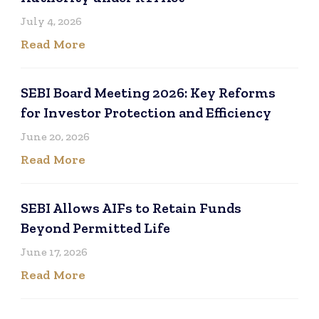
July 4, 2026
Read More
SEBI Board Meeting 2026: Key Reforms
for Investor Protection and Efficiency
June 20, 2026
Read More
SEBI Allows AIFs to Retain Funds
Beyond Permitted Life
June 17, 2026
Read More