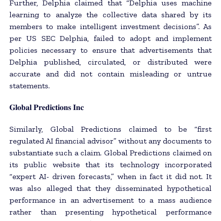
Further, Delphia claimed that “Delphia uses machine
learning to analyze the collective data shared by its
members to make intelligent investment decisions”. As
per US SEC Delphia, failed to adopt and implement
policies necessary to ensure that advertisements that
Delphia published, circulated, or distributed were
accurate and did not contain misleading or untrue
statements.
𝐆𝐥𝐨𝐛𝐚𝐥 𝐏𝐫𝐞𝐝𝐢𝐜𝐭𝐢𝐨𝐧𝐬 𝐈𝐧𝐜
Similarly, Global Predictions claimed to be “first
regulated AI financial advisor” without any documents to
substantiate such a claim. Global Predictions claimed on
its public website that its technology incorporated
“expert AI- driven forecasts,” when in fact it did not. It
was also alleged that they disseminated hypothetical
performance in an advertisement to a mass audience
rather than presenting hypothetical performance