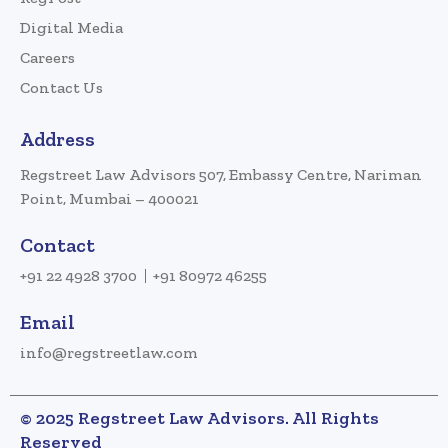
Digital Media
Careers
Contact Us
Address
Regstreet Law Advisors 507, Embassy Centre, Nariman
Point, Mumbai – 400021
Contact
+91 22 4928 3700
+91 80972 46255
Email
info@regstreetlaw.com
© 2025 Regstreet Law Advisors. All Rights
Reserved