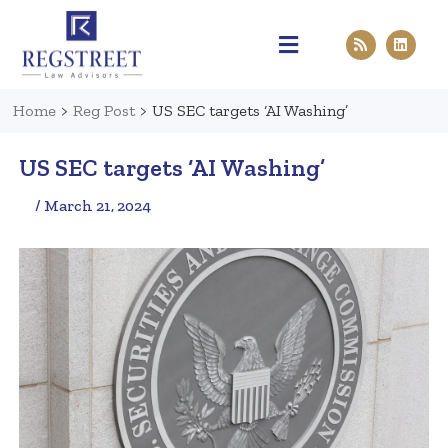
Practice Areas
Pen & Paper
Contact Us
Home
>
Reg Post
>
US SEC targets ‘AI Washing’
US SEC targets ‘AI Washing’
/ March 21, 2024