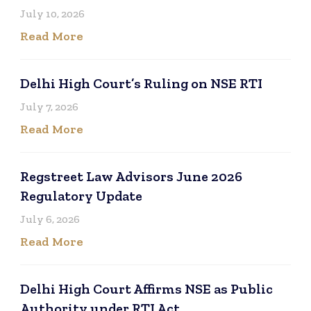
July 10, 2026
Read More
Delhi High Court’s Ruling on NSE RTI
July 7, 2026
Read More
Regstreet Law Advisors June 2026
Regulatory Update
July 6, 2026
Read More
Delhi High Court Affirms NSE as Public
Authority under RTI Act