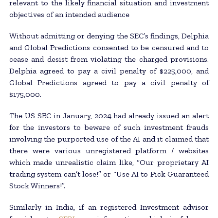
relevant to the likely financial situation and investment
objectives of an intended audience
Without admitting or denying the SEC’s findings, Delphia
and Global Predictions consented to be censured and to
cease and desist from violating the charged provisions.
Delphia agreed to pay a civil penalty of $225,000, and
Global Predictions agreed to pay a civil penalty of
$175,000.
The US SEC in January, 2024 had already issued an alert
for the investors to beware of such investment frauds
involving the purported use of the AI and it claimed that
there were various unregistered platform / websites
which made unrealistic claim like, “Our proprietary AI
trading system can’t lose!” or “Use AI to Pick Guaranteed
Stock Winners!”.
Similarly in India, if an registered Investment advisor