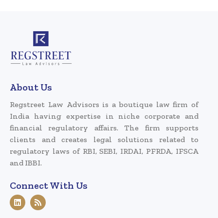
About Us
Regstreet Law Advisors is a boutique law firm of
India having expertise in niche corporate and
financial regulatory affairs. The firm supports
clients and creates legal solutions related to
regulatory laws of RBI, SEBI, IRDAI, PFRDA, IFSCA
and IBBI.
Connect With Us