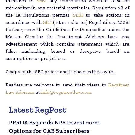
furnishes to
SEBI
any information which is false or
misleading in any material particular, Regulation 28 of
the IA Regulations permits
SEBI
to take actions in
accordance with
SEBI
(Intermediaries) Regulations, 2008.
Further, even the Guidelines for IA specified under the
Master Circular for Investment Advisers bars any
advertisement which contains statements which are
false, misleading, biased or deceptive, based on
assumptions or projections.
A copy of the SEC orders and is enclosed herewith.
Readers are welcome to send their views to
Regstreet
Law Advisors
at
info@regstreetlaw.com
Latest RegPost
PFRDA Expands NPS Investment
Options for CAB Subscribers