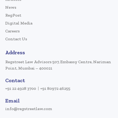
News
RegPost
Digital Media
Careers
Contact Us
Address
Regstreet Law Advisors 507, Embassy Centre, Nariman
Point, Mumbai – 400021
Contact
+91 22 4928 3700
+91 80972 46255
Email
info@regstreetlaw.com