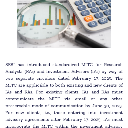
SEBI has introduced standardized MITC for Research
Analysts (RAs) and Investment Advisers (IAs) by way of
two separate circulars dated February 17, 2025. The
MITC are applicable to both existing and new clients of
IAs and RAs. For existing clients, IAs and RAs must
communicate the MITC via email or any other
preservable mode of communication by June 30, 2025.
For new clients, i.e., those entering into investment
advisory agreements after February 17, 2025, IAs must
incorporate the MITC within the investment advisory