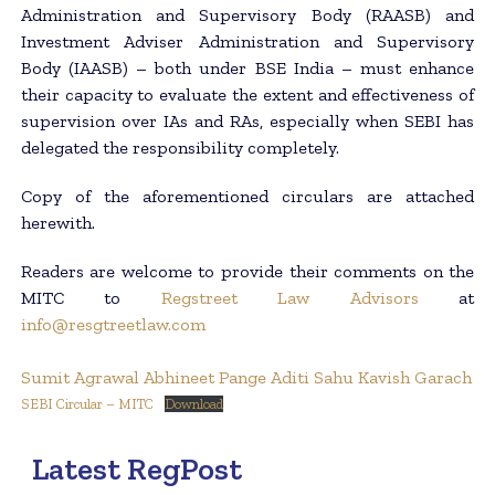
Administration and Supervisory Body (RAASB) and
Investment Adviser Administration and Supervisory
Body (IAASB) – both under BSE India – must enhance
their capacity to evaluate the extent and effectiveness of
supervision over IAs and RAs, especially when SEBI has
delegated the responsibility completely.
Copy of the aforementioned circulars are attached
herewith.
Readers are welcome to provide their comments on the
MITC to
Regstreet Law Advisors
at
info@resgtreetlaw.com
Sumit Agrawal
Abhineet Pange
Aditi Sahu
Kavish Garach
SEBI Circular – MITC
Download
Latest RegPost