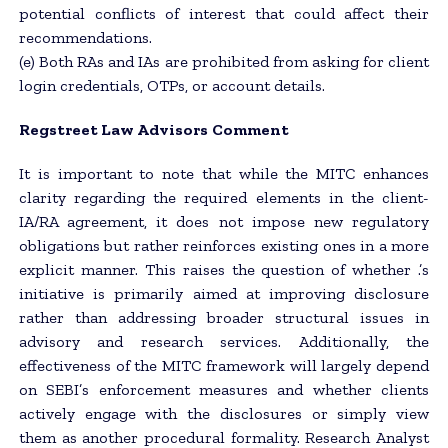
potential conflicts of interest that could affect their
recommendations.
(e) Both RAs and IAs are prohibited from asking for client
login credentials, OTPs, or account details.
Regstreet Law Advisors
Comment
It is important to note that while the MITC enhances
clarity regarding the required elements in the client-
IA/RA agreement, it does not impose new regulatory
obligations but rather reinforces existing ones in a more
explicit manner. This raises the question of whether .’s
initiative is primarily aimed at improving disclosure
rather than addressing broader structural issues in
advisory and research services. Additionally, the
effectiveness of the MITC framework will largely depend
on SEBI’s enforcement measures and whether clients
actively engage with the disclosures or simply view
them as another procedural formality. Research Analyst