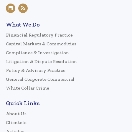
What We Do
Financial Regulatory Practice
Capital Markets & Commodities
Compliance & Investigation
Litigation & Dispute Resolution
Policy & Advisory Practice
General Corporate Commercial
White Collar Crime
Quick Links
About Us
Clientele
Articles