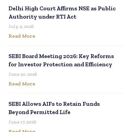
Delhi High Court Affirms NSE as Public
Authority under RTI Act
July 4, 2026
Read More
SEBI Board Meeting 2026: Key Reforms
for Investor Protection and Efficiency
June 20, 2026
Read More
SEBI Allows AIFs to Retain Funds
Beyond Permitted Life
June 17, 2026
Read More