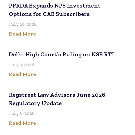
PFRDA Expands NPS Investment
Options for CAB Subscribers
July 10, 2026
Read More
Delhi High Court’s Ruling on NSE RTI
July 7, 2026
Read More
Regstreet Law Advisors June 2026
Regulatory Update
July 6, 2026
Read More