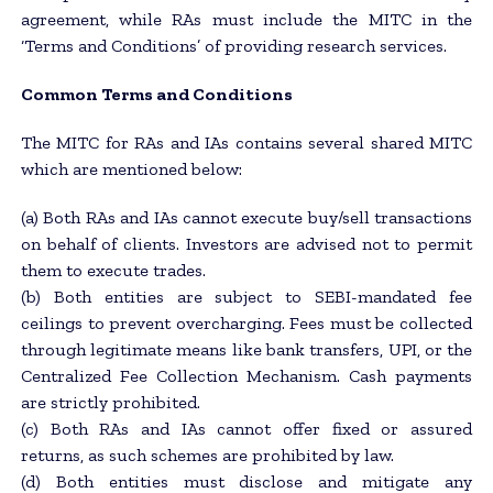
agreement, while RAs must include the MITC in the
‘Terms and Conditions’ of providing research services.
Common Terms and Conditions
The MITC for RAs and IAs contains several shared MITC
which are mentioned below:
(a) Both RAs and IAs cannot execute buy/sell transactions
on behalf of clients. Investors are advised not to permit
them to execute trades.
(b) Both entities are subject to SEBI-mandated fee
ceilings to prevent overcharging. Fees must be collected
through legitimate means like bank transfers, UPI, or the
Centralized Fee Collection Mechanism. Cash payments
are strictly prohibited.
(c) Both RAs and IAs cannot offer fixed or assured
returns, as such schemes are prohibited by law.
(d) Both entities must disclose and mitigate any