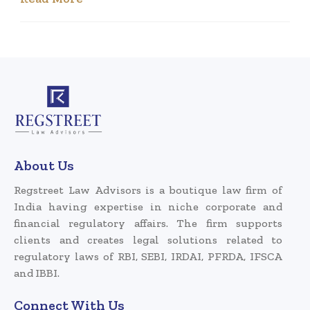
About Us
Regstreet Law Advisors is a boutique law firm of
India having expertise in niche corporate and
financial regulatory affairs. The firm supports
clients and creates legal solutions related to
regulatory laws of RBI, SEBI, IRDAI, PFRDA, IFSCA
and IBBI.
Connect With Us