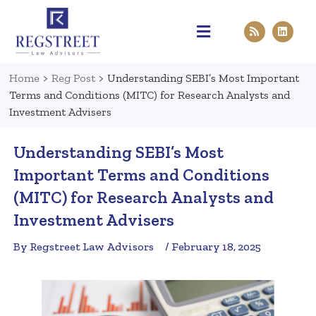
Practice Areas
Pen & Paper
Contact Us
Home
>
Reg Post
>
Understanding SEBI’s Most Important
Terms and Conditions (MITC) for Research Analysts and
Investment Advisers
Understanding SEBI’s Most
Important Terms and Conditions
(MITC) for Research Analysts and
Investment Advisers
By Regstreet Law Advisors
/ February 18, 2025