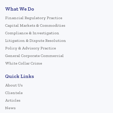
What We Do
Financial Regulatory Practice
Capital Markets & Commodities
Compliance & Investigation
Litigation & Dispute Resolution
Policy & Advisory Practice
General Corporate Commercial
White Collar Crime
Quick Links
About Us
Clientele
Articles
News