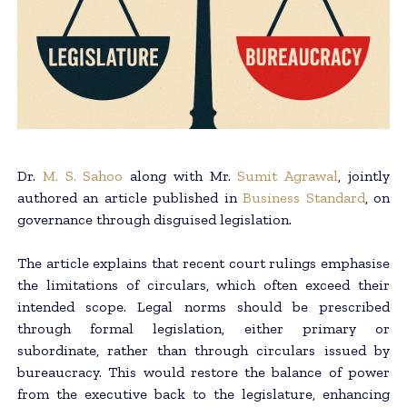
Dr.
M. S. Sahoo
along with Mr.
Sumit Agrawal
, jointly
authored an article published in
Business Standard
, on
governance through disguised legislation.
The article explains that recent court rulings emphasise
the limitations of circulars, which often exceed their
intended scope. Legal norms should be prescribed
through formal legislation, either primary or
subordinate, rather than through circulars issued by
bureaucracy. This would restore the balance of power
from the executive back to the legislature, enhancing