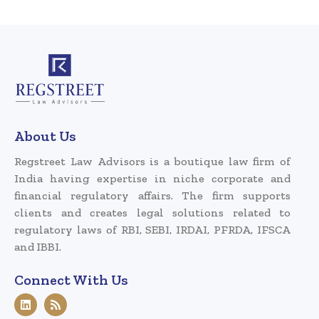
About Us
Regstreet Law Advisors is a boutique law firm of
India having expertise in niche corporate and
financial regulatory affairs. The firm supports
clients and creates legal solutions related to
regulatory laws of RBI, SEBI, IRDAI, PFRDA, IFSCA
and IBBI.
Connect With Us