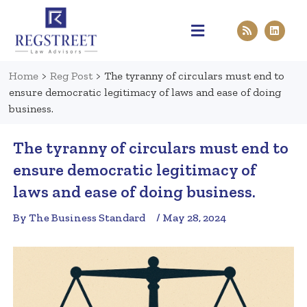
Practice Areas
Pen & Paper
Contact Us
Home
>
Reg Post
>
The tyranny of circulars must end to
ensure democratic legitimacy of laws and ease of doing
business.
The tyranny of circulars must end to
ensure democratic legitimacy of
laws and ease of doing business.
By The Business Standard
/ May 28, 2024