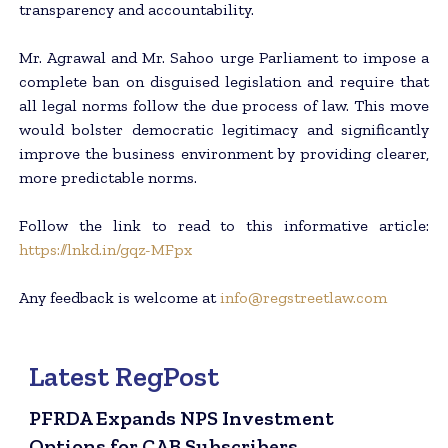
transparency and accountability.
Mr. Agrawal and Mr. Sahoo urge Parliament to impose a
complete ban on disguised legislation and require that
all legal norms follow the due process of law. This move
would bolster democratic legitimacy and significantly
improve the business environment by providing clearer,
more predictable norms.
Follow the link to read to this informative article:
https://lnkd.in/gqz-MFpx
Any feedback is welcome at
info@regstreetlaw.com
Latest RegPost
PFRDA Expands NPS Investment
Options for CAB Subscribers