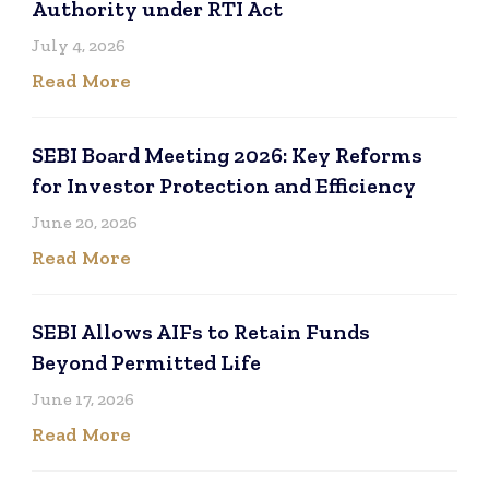
Authority under RTI Act
July 4, 2026
Read More
SEBI Board Meeting 2026: Key Reforms
for Investor Protection and Efficiency
June 20, 2026
Read More
SEBI Allows AIFs to Retain Funds
Beyond Permitted Life
June 17, 2026
Read More