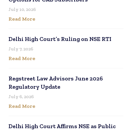
July 10, 2026
Read More
Delhi High Court’s Ruling on NSE RTI
July 7, 2026
Read More
Regstreet Law Advisors June 2026
Regulatory Update
July 6, 2026
Read More
Delhi High Court Affirms NSE as Public