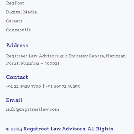
RegPost
Digital Media
Careers
Contact Us
Address
Regstreet Law Advisors 507, Embassy Centre, Nariman
Point, Mumbai – 400021
Contact
+91 22 4928 3700
+91 80972 46255
Email
info@regstreetlaw.com
© 2025 Regstreet Law Advisors. All Rights