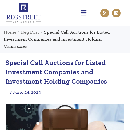
Practice Areas
Pen & Paper
Contact Us
Home
>
Reg Post
>
Special Call Auctions for Listed
Investment Companies and Investment Holding
Companies
Special Call Auctions for Listed
Investment Companies and
Investment Holding Companies
/ June 24, 2024