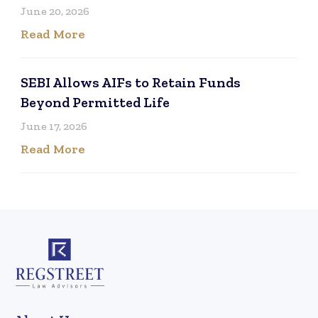
June 20, 2026
Read More
SEBI Allows AIFs to Retain Funds
Beyond Permitted Life
June 17, 2026
Read More