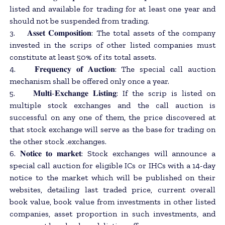
listed and available for trading for at least one year and
should not be suspended from trading.
3. 𝐀𝐬𝐬𝐞𝐭 𝐂𝐨𝐦𝐩𝐨𝐬𝐢𝐭𝐢𝐨𝐧: The total assets of the company
invested in the scrips of other listed companies must
constitute at least 50% of its total assets.
4. 𝐅𝐫𝐞𝐪𝐮𝐞𝐧𝐜𝐲 𝐨𝐟 𝐀𝐮𝐜𝐭𝐢𝐨𝐧: The special call auction
mechanism shall be offered only once a year.
5. 𝐌𝐮𝐥𝐭𝐢-𝐄𝐱𝐜𝐡𝐚𝐧𝐠𝐞 𝐋𝐢𝐬𝐭𝐢𝐧𝐠: If the scrip is listed on
multiple stock exchanges and the call auction is
successful on any one of them, the price discovered at
that stock exchange will serve as the base for trading on
the other stock .exchanges.
6. 𝐍𝐨𝐭𝐢𝐜𝐞 𝐭𝐨 𝐦𝐚𝐫𝐤𝐞𝐭: Stock exchanges will announce a
special call auction for eligible ICs or IHCs with a 14-day
notice to the market which will be published on their
websites, detailing last traded price, current overall
book value, book value from investments in other listed
companies, asset proportion in such investments, and