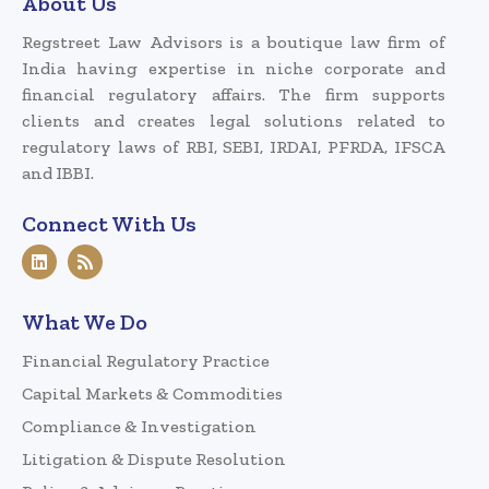
About Us
Regstreet Law Advisors is a boutique law firm of
India having expertise in niche corporate and
financial regulatory affairs. The firm supports
clients and creates legal solutions related to
regulatory laws of RBI, SEBI, IRDAI, PFRDA, IFSCA
and IBBI.
Connect With Us
What We Do
Financial Regulatory Practice
Capital Markets & Commodities
Compliance & Investigation
Litigation & Dispute Resolution