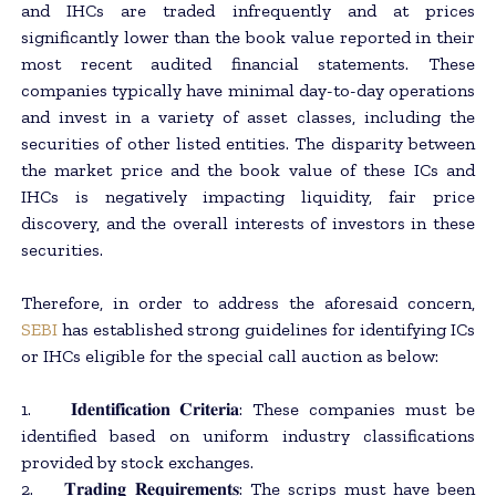
and IHCs are traded infrequently and at prices
significantly lower than the book value reported in their
most recent audited financial statements. These
companies typically have minimal day-to-day operations
and invest in a variety of asset classes, including the
securities of other listed entities. The disparity between
the market price and the book value of these ICs and
IHCs is negatively impacting liquidity, fair price
discovery, and the overall interests of investors in these
securities.
Therefore, in order to address the aforesaid concern,
SEBI
has established strong guidelines for identifying ICs
or IHCs eligible for the special call auction as below:
1. 𝐈𝐝𝐞𝐧𝐭𝐢𝐟𝐢𝐜𝐚𝐭𝐢𝐨𝐧 𝐂𝐫𝐢𝐭𝐞𝐫𝐢𝐚: These companies must be
identified based on uniform industry classifications
provided by stock exchanges.
2. 𝐓𝐫𝐚𝐝𝐢𝐧𝐠 𝐑𝐞𝐪𝐮𝐢𝐫𝐞𝐦𝐞𝐧𝐭𝐬: The scrips must have been