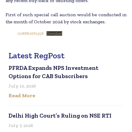
any recent buy-back or delisting offers.
First of such special call auction would be conducted in
the month of October 2024 by stock exchanges.
1718882661358
Download
Latest RegPost
PFRDA Expands NPS Investment
Options for CAB Subscribers
July 10, 2026
Read More
Delhi High Court’s Ruling on NSE RTI
July 7, 2026