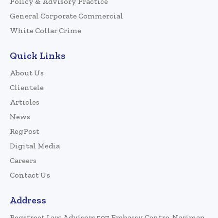
Policy & Advisory Practice
General Corporate Commercial
White Collar Crime
Quick Links
About Us
Clientele
Articles
News
RegPost
Digital Media
Careers
Contact Us
Address
Regstreet Law Advisors 507, Embassy Centre, Nariman