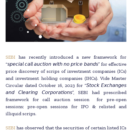
SEBI
has recently introduced a new framework for
“𝘴𝘱𝘦𝘤𝘪𝘢𝘭 𝘤𝘢𝘭𝘭 𝘢𝘶𝘤𝘵𝘪𝘰𝘯 𝘸𝘪𝘵𝘩 𝘯𝘰 𝘱𝘳𝘪𝘤𝘦 𝘣𝘢𝘯𝘥𝘴” for effective
price discovery of scrips of investment companies (ICs)
and investment holding companies (IHCs). Vide Master
Circular dated October 16, 2023 for “𝘚𝘵𝘰𝘤𝘬 𝘌𝘹𝘤𝘩𝘢𝘯𝘨𝘦𝘴
𝘢𝘯𝘥 𝘊𝘭𝘦𝘢𝘳𝘪𝘯𝘨 𝘊𝘰𝘳𝘱𝘰𝘳𝘢𝘵𝘪𝘰𝘯𝘴”, SEBI had prescribed
framework for call auction session for pre-open
sessions; pre-open sessions for IPO & relisted and
illiquid scrips.
SEBI
has observed that the securities of certain listed ICs