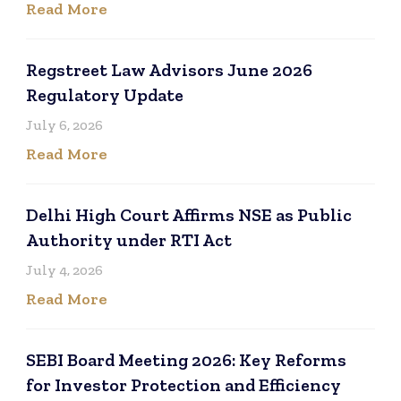
Read More
Regstreet Law Advisors June 2026
Regulatory Update
July 6, 2026
Read More
Delhi High Court Affirms NSE as Public
Authority under RTI Act
July 4, 2026
Read More
SEBI Board Meeting 2026: Key Reforms
for Investor Protection and Efficiency