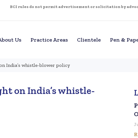
BCI rules do not permit advertisement or solicitation by advoca
About Us
Practice Areas
Clientele
Pen & Pap
on India’s whistle-blower policy
ht on India’s whistle-
P
O
J
R