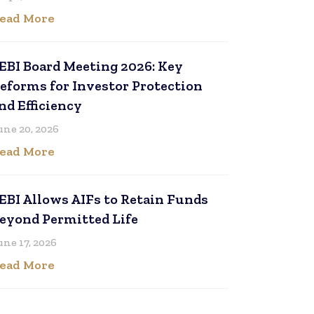
ead More
EBI Board Meeting 2026: Key
eforms for Investor Protection
nd Efficiency
une 20, 2026
ead More
EBI Allows AIFs to Retain Funds
eyond Permitted Life
une 17, 2026
ead More