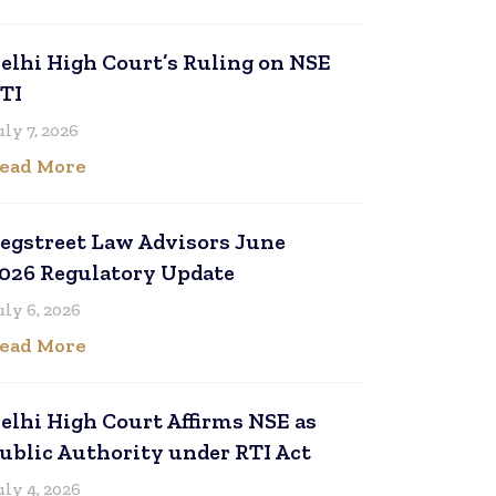
elhi High Court’s Ruling on NSE
TI
uly 7, 2026
ead More
egstreet Law Advisors June
026 Regulatory Update
uly 6, 2026
ead More
elhi High Court Affirms NSE as
ublic Authority under RTI Act
uly 4, 2026