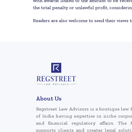
with awards linked to the amount to be receiv
the total penalty or unlawful profit, considerin
Readers are also welcome to send their views 
About Us
Regstreet Law Advisors is a boutique law 
of India having expertise in niche corpo
and financial regulatory affairs. The 
supports clients and creates legal solut