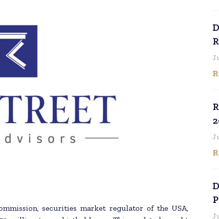
D
R
J
R
R
2
J
R
D
P
Commission, securities market regulator of the USA,
J