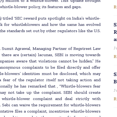
79 million to a whistle-blower. This update brought
R
histle-blower policy, its features and gaps.
a) titled ‘SEC reward puts spotlight on India’s whistle-
S
ork for whistleblowers and how the same has evolved
e standards set out by other regulators like the U.S.
R
a
J
Mr. Sumit Agrawal, Managing Partner of Regstreet Law
e there are (certain) lacunas, SEBI is moving towards
R
mpanies aware that violations cannot be hidden.” He
anonymous complaints to be filed directly and offer
tle-blowers’ identities must be disclosed, which may
S
fear of the regulator itself not taking action and
B
itionally he has remarked that , “Whistle-blowers fear
J
may not take up the complaint. SEBI should create
R
whistle-blower complaint and deal strictly with
s. Sebi can waive the requirement for whistle-blowers
ntative files a complaint, incentivise whistle-blowers