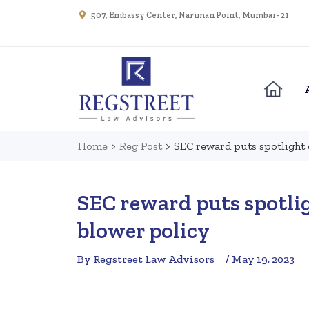
507, Embassy Center, Nariman Point, Mumbai - 21
Home
>
Reg Post
>
SEC reward puts spotlight 
SEC reward puts spotlig
blower policy
By Regstreet Law Advisors
/ May 19, 2023