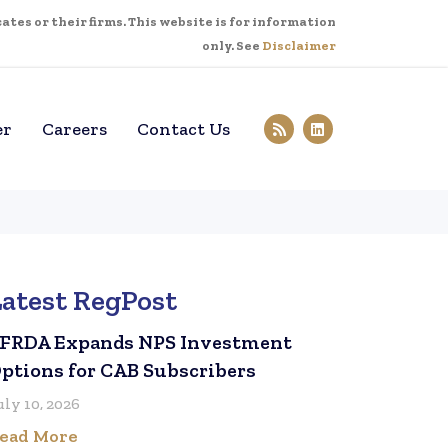
tes or their firms. This website is for information
only. See
Disclaimer
er
Careers
Contact Us
Latest RegPost
FRDA Expands NPS Investment
ptions for CAB Subscribers
uly 10, 2026
ead More