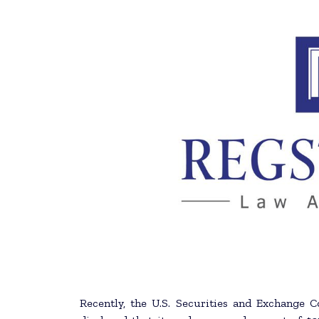
Recently, the U.S. Securities and Exchange 