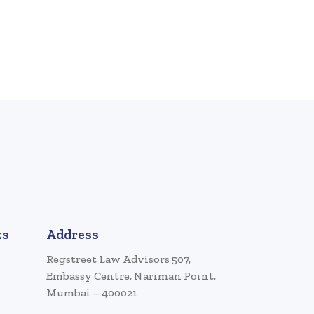
ks
Address
Regstreet Law Advisors 507,
Embassy Centre, Nariman Point,
Mumbai – 400021