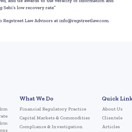
ed, and tie awards to the veracity of information and
g Sebi’s low recovery rate”
to Regstreet Law Advisors at info@regstreetlaw.com.
What We Do
Quick Lin
firm
Financial Regulatory Practice
About Us
rate
Capital Markets & Commodities
Clientele
firm
Compliance & Investigation
Articles
ions