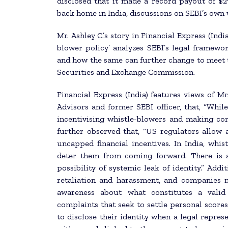
disclosed that it made a record payout of $2
back home in India, discussions on SEBI’s own w
Mr. Ashley C.’s story in Financial Express (Indi
blower policy’ analyzes SEBI’s legal framew
and how the same can further change to meet th
Securities and Exchange Commission.
Financial Express (India) features views of 
Advisors and former SEBI officer, that, “Whil
incentivising whistle-blowers and making co
further observed that, “US regulators allow 
uncapped financial incentives. In India, whis
deter them from coming forward. There is a 
possibility of systemic leak of identity.” Add
retaliation and harassment, and companies 
awareness about what constitutes a valid 
complaints that seek to settle personal score
to disclose their identity when a legal represe