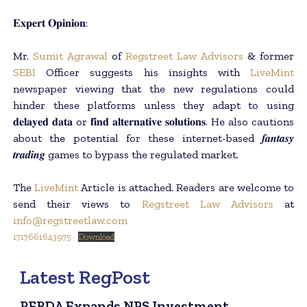
𝐄𝐱𝐩𝐞𝐫𝐭 𝐎𝐩𝐢𝐧𝐢𝐨𝐧:
Mr.
Sumit Agrawal
of
Regstreet Law Advisors
& former
SEBI
Officer suggests his insights with
LiveMint
newspaper viewing that the new regulations could
hinder these platforms unless they adapt to using
𝐝𝐞𝐥𝐚𝐲𝐞𝐝 𝐝𝐚𝐭𝐚 or 𝐟𝐢𝐧𝐝 𝐚𝐥𝐭𝐞𝐫𝐧𝐚𝐭𝐢𝐯𝐞 𝐬𝐨𝐥𝐮𝐭𝐢𝐨𝐧𝐬. He also cautions
about the potential for these internet-based 𝒇𝒂𝒏𝒕𝒂𝒔𝒚
𝒕𝒓𝒂𝒅𝒊𝒏𝒈 games to bypass the regulated market.
The
LiveMint
Article is attached. Readers are welcome to
send their views to
Regstreet Law Advisors
at
info@regstreetlaw.com
1717661643975
Download
Latest RegPost
PFRDA Expands NPS Investment