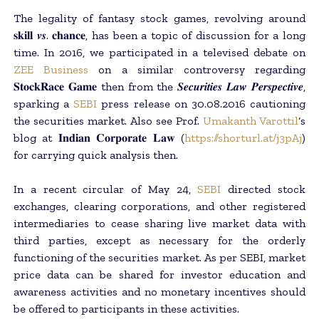
The legality of fantasy stock games, revolving around
𝐬𝐤𝐢𝐥𝐥 𝒗𝒔. 𝐜𝐡𝐚𝐧𝐜𝐞, has been a topic of discussion for a long
time. In 2016, we participated in a televised debate on
ZEE Business
on a similar controversy regarding
𝐒𝐭𝐨𝐜𝐤𝐑𝐚𝐜𝐞 𝐆𝐚𝐦𝐞 then from the 𝑺𝒆𝒄𝒖𝒓𝒊𝒕𝒊𝒆𝒔 𝑳𝒂𝒘 𝑷𝒆𝒓𝒔𝒑𝒆𝒄𝒕𝒊𝒗𝒆,
sparking a
SEBI
press release on 30.08.2016 cautioning
the securities market. Also see Prof.
Umakanth Varottil
‘s
blog at 𝐈𝐧𝐝𝐢𝐚𝐧 𝐂𝐨𝐫𝐩𝐨𝐫𝐚𝐭𝐞 𝐋𝐚𝐰 (
https://shorturl.at/j3pAj
)
for carrying quick analysis then.
In a recent circular of May 24,
SEBI
directed stock
exchanges, clearing corporations, and other registered
intermediaries to cease sharing live market data with
third parties, except as necessary for the orderly
functioning of the securities market. As per SEBI, market
price data can be shared for investor education and
awareness activities and no monetary incentives should
be offered to participants in these activities.