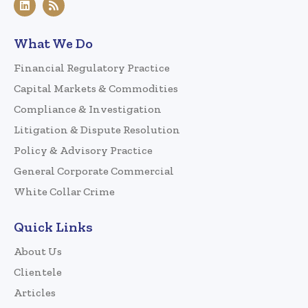
What We Do
Financial Regulatory Practice
Capital Markets & Commodities
Compliance & Investigation
Litigation & Dispute Resolution
Policy & Advisory Practice
General Corporate Commercial
White Collar Crime
Quick Links
About Us
Clientele
Articles