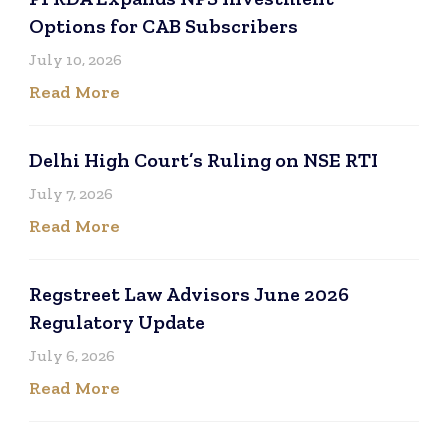
Options for CAB Subscribers
July 10, 2026
Read More
Delhi High Court’s Ruling on NSE RTI
July 7, 2026
Read More
Regstreet Law Advisors June 2026
Regulatory Update
July 6, 2026
Read More