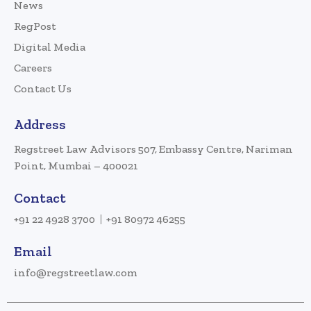
News
RegPost
Digital Media
Careers
Contact Us
Address
Regstreet Law Advisors 507, Embassy Centre, Nariman
Point, Mumbai – 400021
Contact
+91 22 4928 3700
+91 80972 46255
Email
info@regstreetlaw.com