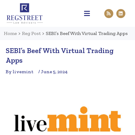
Practice Areas
Pen & Paper
Contact Us
Home
>
Reg Post
>
SEBI’s Beef With Virtual Trading Apps
SEBI’s Beef With Virtual Trading
Apps
By livemint
/ June 5, 2024