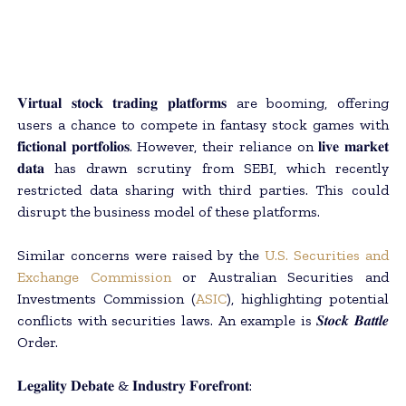
𝐕𝐢𝐫𝐭𝐮𝐚𝐥 𝐬𝐭𝐨𝐜𝐤 𝐭𝐫𝐚𝐝𝐢𝐧𝐠 𝐩𝐥𝐚𝐭𝐟𝐨𝐫𝐦𝐬 are booming, offering
users a chance to compete in fantasy stock games with
𝐟𝐢𝐜𝐭𝐢𝐨𝐧𝐚𝐥 𝐩𝐨𝐫𝐭𝐟𝐨𝐥𝐢𝐨𝐬. However, their reliance on 𝐥𝐢𝐯𝐞 𝐦𝐚𝐫𝐤𝐞𝐭
𝐝𝐚𝐭𝐚 has drawn scrutiny from SEBI, which recently
restricted data sharing with third parties. This could
disrupt the business model of these platforms.
Similar concerns were raised by the
U.S. Securities and
Exchange Commission
or Australian Securities and
Investments Commission (
ASIC
), highlighting potential
conflicts with securities laws. An example is 𝑺𝒕𝒐𝒄𝒌 𝑩𝒂𝒕𝒕𝒍𝒆
Order.
𝐋𝐞𝐠𝐚𝐥𝐢𝐭𝐲 𝐃𝐞𝐛𝐚𝐭𝐞 & 𝐈𝐧𝐝𝐮𝐬𝐭𝐫𝐲 𝐅𝐨𝐫𝐞𝐟𝐫𝐨𝐧𝐭: