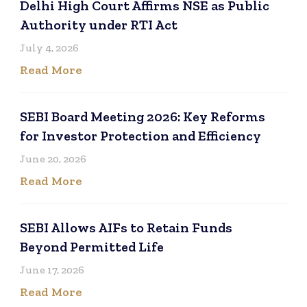
Delhi High Court Affirms NSE as Public
Authority under RTI Act
July 4, 2026
Read More
SEBI Board Meeting 2026: Key Reforms
for Investor Protection and Efficiency
June 20, 2026
Read More
SEBI Allows AIFs to Retain Funds
Beyond Permitted Life
June 17, 2026
Read More