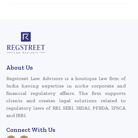
About Us
Regstreet Law Advisors is a boutique law firm of
India having expertise in niche corporate and
financial regulatory affairs. The firm supports
clients and creates legal solutions related to
regulatory laws of RBI, SEBI, IRDAI, PFRDA, IFSCA
and IBBI.
Connect With Us