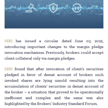
SEBI
has issued a circular dated June 03, 2025,
introducing important changes to the margin pledge
invocation mechanism. Previously, brokers could accept
client collateral only via margin pledges.
SEBI
found that after invocation of client’s securities
pledged in favor of demat account of brokers such
invoked shares are lying unsold resulting into the
accumulation of clients’ securities in demat account of
the broker – a situation that proved to be operationally
inefficient and complex and the same was also
highlighted by the Brokers’ Industry Standard Forum.