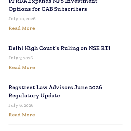
PFRDA Expands NPS Investment
Options for CAB Subscribers
July 10, 2026
Read More
Delhi High Court’s Ruling on NSE RTI
July 7, 2026
Read More
Regstreet Law Advisors June 2026
Regulatory Update
July 6, 2026
Read More