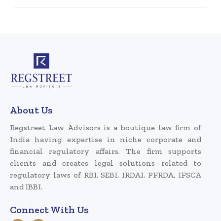
About Us
Regstreet Law Advisors is a boutique law firm of
India having expertise in niche corporate and
financial regulatory affairs. The firm supports
clients and creates legal solutions related to
regulatory laws of RBI, SEBI, IRDAI, PFRDA, IFSCA
and IBBI.
Connect With Us