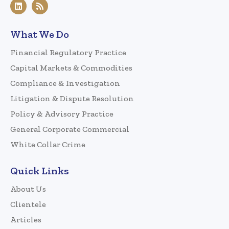
What We Do
Financial Regulatory Practice
Capital Markets & Commodities
Compliance & Investigation
Litigation & Dispute Resolution
Policy & Advisory Practice
General Corporate Commercial
White Collar Crime
Quick Links
About Us
Clientele
Articles