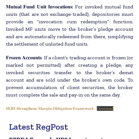
𝐌𝐮𝐭𝐮𝐚𝐥 𝐅𝐮𝐧𝐝 𝐔𝐧𝐢𝐭 𝐈𝐧𝐯𝐨𝐜𝐚𝐭𝐢𝐨𝐧𝐬: For invoked mutual fund
units (that are not exchange-traded), depositories must
provide an “invocation cum redemption” function.
Invoked MF units move to the broker’s pledge account
and are automatically redeemed from there, simplifying
the settlement of unlisted fund units.
𝐅𝐫𝐨𝐳𝐞𝐧 𝐀𝐜𝐜𝐨𝐮𝐧𝐭𝐬: If a client’s trading account is frozen (or
marked not permitted) after creating a pledge, any
invoked securities transfer to the broker’s demat
account and are sold under the broker’s own code. To
prevent accumulation of client securities, the broker
must complete the sale and pay-in on the same day.
𝐒𝐄𝐁𝐈-𝐒𝐭𝐫𝐞𝐧𝐠𝐭𝐡𝐞𝐧𝐬-𝐌𝐚𝐫𝐠𝐢𝐧-𝐎𝐛𝐥𝐢𝐠𝐚𝐭𝐢𝐨𝐧-𝐅𝐫𝐚𝐦𝐞𝐰𝐨𝐫𝐤
Download
Latest RegPost