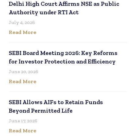
Delhi High Court Affirms NSE as Public
Authority under RTI Act
July 4, 2026
Read More
SEBI Board Meeting 2026: Key Reforms
for Investor Protection and Efficiency
June 20, 2026
Read More
SEBI Allows AIFs to Retain Funds
Beyond Permitted Life
June 17, 2026
Read More