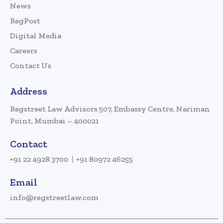
News
RegPost
Digital Media
Careers
Contact Us
Address
Regstreet Law Advisors 507, Embassy Centre, Nariman
Point, Mumbai – 400021
Contact
+91 22 4928 3700
+91 80972 46255
Email
info@regstreetlaw.com