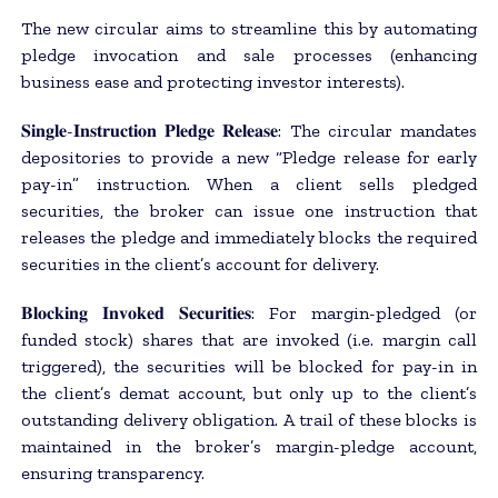
The new circular aims to streamline this by automating
pledge invocation and sale processes (enhancing
business ease and protecting investor interests).
𝐒𝐢𝐧𝐠𝐥𝐞-𝐈𝐧𝐬𝐭𝐫𝐮𝐜𝐭𝐢𝐨𝐧 𝐏𝐥𝐞𝐝𝐠𝐞 𝐑𝐞𝐥𝐞𝐚𝐬𝐞: The circular mandates
depositories to provide a new “Pledge release for early
pay-in” instruction. When a client sells pledged
securities, the broker can issue one instruction that
releases the pledge and immediately blocks the required
securities in the client’s account for delivery.
𝐁𝐥𝐨𝐜𝐤𝐢𝐧𝐠 𝐈𝐧𝐯𝐨𝐤𝐞𝐝 𝐒𝐞𝐜𝐮𝐫𝐢𝐭𝐢𝐞𝐬: For margin-pledged (or
funded stock) shares that are invoked (i.e. margin call
triggered), the securities will be blocked for pay-in in
the client’s demat account, but only up to the client’s
outstanding delivery obligation. A trail of these blocks is
maintained in the broker’s margin-pledge account,
ensuring transparency.