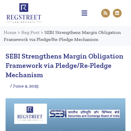
Practice Areas
Pen & Paper
Contact Us
Home
>
Reg Post
>
SEBI Strengthens Margin Obligation
Framework via Pledge/Re-Pledge Mechanism
SEBI Strengthens Margin Obligation
Framework via Pledge/Re-Pledge
Mechanism
/ June 4, 2025