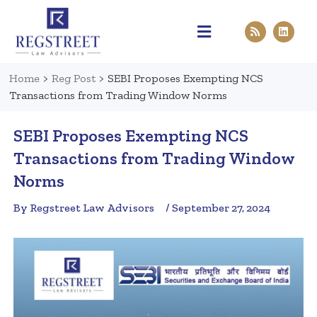
Practice Areas
Pen & Paper
Contact Us
Home
>
Reg Post
>
SEBI Proposes Exempting NCS
Transactions from Trading Window Norms
SEBI Proposes Exempting NCS
Transactions from Trading Window
Norms
By Regstreet Law Advisors
/ September 27, 2024