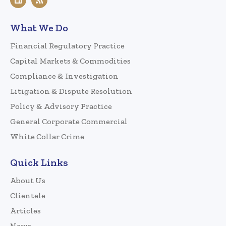
What We Do
Financial Regulatory Practice
Capital Markets & Commodities
Compliance & Investigation
Litigation & Dispute Resolution
Policy & Advisory Practice
General Corporate Commercial
White Collar Crime
Quick Links
About Us
Clientele
Articles
News