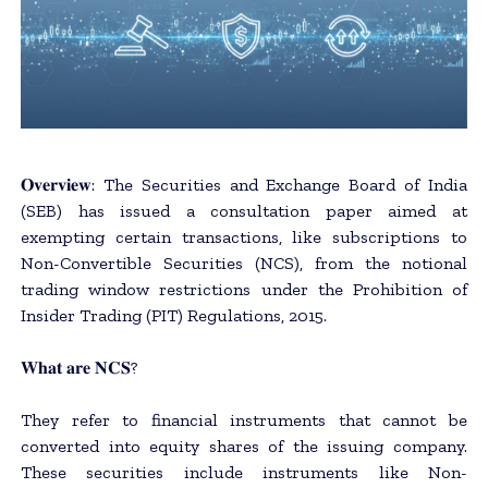
𝐎𝐯𝐞𝐫𝐯𝐢𝐞𝐰: The Securities and Exchange Board of India
(SEB) has issued a consultation paper aimed at
exempting certain transactions, like subscriptions to
Non-Convertible Securities (NCS), from the notional
trading window restrictions under the Prohibition of
Insider Trading (PIT) Regulations, 2015.
𝐖𝐡𝐚𝐭 𝐚𝐫𝐞 𝐍𝐂𝐒?
They refer to financial instruments that cannot be
converted into equity shares of the issuing company.
These securities include instruments like Non-