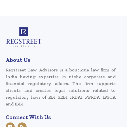
About Us
Regstreet Law Advisors is a boutique law firm of
India having expertise in niche corporate and
financial regulatory affairs. The firm supports
clients and creates legal solutions related to
regulatory laws of RBI, SEBI, IRDAI, PFRDA, IFSCA
and IBBI.
Connect With Us