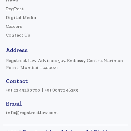
RegPost
Digital Media
Careers
Contact Us
Address
Regstreet Law Advisors 507, Embassy Centre, Nariman
Point, Mumbai – 400021
Contact
+91 22 4928 3700
+91 80972 46255
Email
info@regstreetlaw.com