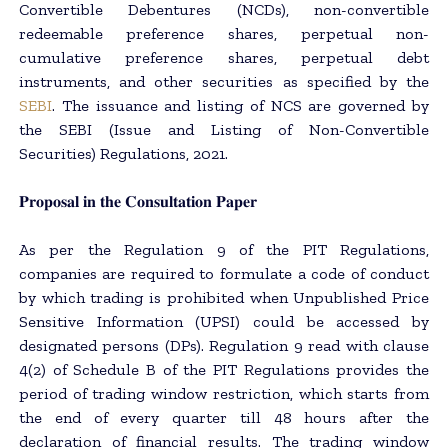
Convertible Debentures (NCDs), non-convertible
redeemable preference shares, perpetual non-
cumulative preference shares, perpetual debt
instruments, and other securities as specified by the
SEBI
. The issuance and listing of NCS are governed by
the SEBI (Issue and Listing of Non-Convertible
Securities) Regulations, 2021.
𝐏𝐫𝐨𝐩𝐨𝐬𝐚𝐥 𝐢𝐧 𝐭𝐡𝐞 𝐂𝐨𝐧𝐬𝐮𝐥𝐭𝐚𝐭𝐢𝐨𝐧 𝐏𝐚𝐩𝐞𝐫
As per the Regulation 9 of the PIT Regulations,
companies are required to formulate a code of conduct
by which trading is prohibited when Unpublished Price
Sensitive Information (UPSI) could be accessed by
designated persons (DPs). Regulation 9 read with clause
4(2) of Schedule B of the PIT Regulations provides the
period of trading window restriction, which starts from
the end of every quarter till 48 hours after the
declaration of financial results. The trading window