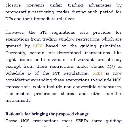
closure prevents unfair trading advantages by
temporarily restricting trades during such period for
DPs and their immediate relatives.
However, the PIT regulations also provides for
exemptions from trading window restrictions which are
granted by
SEBI
based on the guiding principles.
Currently, certain pre-determined transactions like
rights issues and conversions of warrants are already
exempt from these restrictions under clause 4(3) of
Schedule B of the PIT Regulations.
SEBI
is now
considering expanding these exemptions to include NCS
transactions, which include non-convertible debentures,
redeemable preference shares and other similar
instruments.
𝐑𝐚𝐭𝐢𝐨𝐧𝐚𝐥𝐞 𝐟𝐨𝐫 𝐛𝐫𝐢𝐧𝐠𝐢𝐧𝐠 𝐭𝐡𝐞 𝐩𝐫𝐨𝐩𝐨𝐬𝐞𝐝 𝐜𝐡𝐚𝐧𝐠𝐞
These NCS transactions meet SEBI’s three guiding