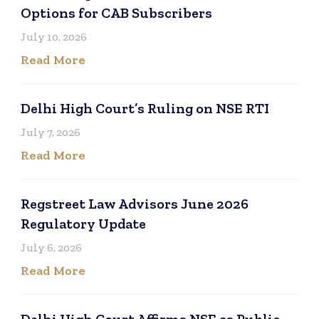
Options for CAB Subscribers
July 10, 2026
Read More
Delhi High Court’s Ruling on NSE RTI
July 7, 2026
Read More
Regstreet Law Advisors June 2026
Regulatory Update
July 6, 2026
Read More
Delhi High Court Affirms NSE as Public