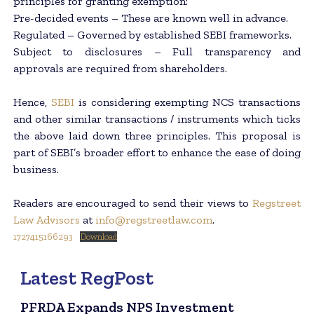
principles for granting exemption:
Pre-decided events – These are known well in advance.
Regulated – Governed by established SEBI frameworks.
Subject to disclosures – Full transparency and
approvals are required from shareholders.
Hence,
SEBI
is considering exempting NCS transactions
and other similar transactions / instruments which ticks
the above laid down three principles. This proposal is
part of SEBI’s broader effort to enhance the ease of doing
business.
Readers are encouraged to send their views to
Regstreet
Law Advisors
at
info@regstreetlaw.com
.
1727415166293
Download
Latest RegPost
PFRDA Expands NPS Investment