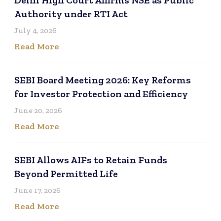
Authority under RTI Act
July 4, 2026
Read More
SEBI Board Meeting 2026: Key Reforms
for Investor Protection and Efficiency
June 20, 2026
Read More
SEBI Allows AIFs to Retain Funds
Beyond Permitted Life
June 17, 2026
Read More