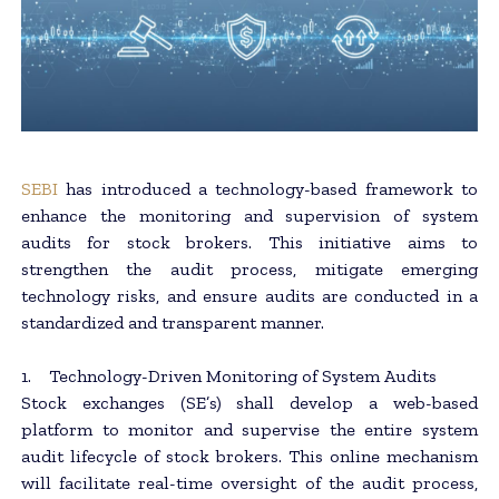
SEBI
has introduced a technology-based framework to
enhance the monitoring and supervision of system
audits for stock brokers. This initiative aims to
strengthen the audit process, mitigate emerging
technology risks, and ensure audits are conducted in a
standardized and transparent manner.
1. Technology-Driven Monitoring of System Audits
Stock exchanges (SE’s) shall develop a web-based
platform to monitor and supervise the entire system
audit lifecycle of stock brokers. This online mechanism
will facilitate real-time oversight of the audit process,