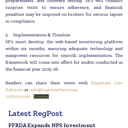
preparedness, and Software testing. SE’s will conduct
surprise visits to ensure adherence, and financial
penalties may be imposed on brokers for serious lapses
in compliance.
5. Implementation & Timeline
SE’s must develop the web-based monitoring platform
within six months, ensuring adequate technology and
manpower resources for smooth implementation. The
framework will come into effect for audits conducted in
the financial year 2025-26.
Readers can share their views with
Regstreet Law
Advisors
at
info@regstreetlaw.com
.
1738653791966
Download
Latest RegPost
PFRDA Expands NPS Investment