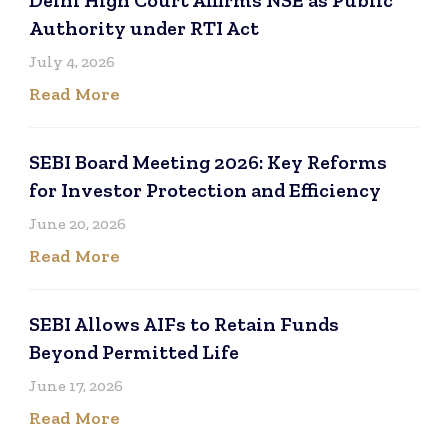
Authority under RTI Act
July 4, 2026
Read More
SEBI Board Meeting 2026: Key Reforms
for Investor Protection and Efficiency
June 20, 2026
Read More
SEBI Allows AIFs to Retain Funds
Beyond Permitted Life
June 17, 2026
Read More