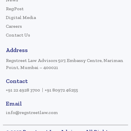
RegPost
Digital Media
Careers
Contact Us
Address
Regstreet Law Advisors 507, Embassy Centre, Nariman
Point, Mumbai – 400021
Contact
+91 22 4928 3700
+91 80972 46255
Email
info@regstreetlaw.com