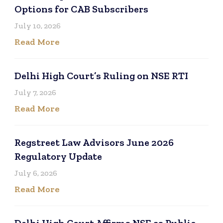
Options for CAB Subscribers
July 10, 2026
Read More
Delhi High Court’s Ruling on NSE RTI
July 7, 2026
Read More
Regstreet Law Advisors June 2026
Regulatory Update
July 6, 2026
Read More
Delhi High Court Affirms NSE as Public