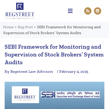
Practice Areas
Pen & Paper
Contact Us
Home
>
Reg Post
>
SEBI Framework for Monitoring and
Supervision of Stock Brokers’ System Audits
SEBI Framework for Monitoring and
Supervision of Stock Brokers’ System
Audits
By Regstreet Law Advisors
/ February 4, 2025