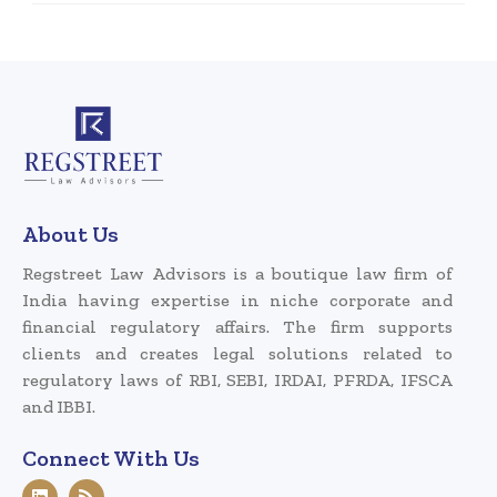
About Us
Regstreet Law Advisors is a boutique law firm of
India having expertise in niche corporate and
financial regulatory affairs. The firm supports
clients and creates legal solutions related to
regulatory laws of RBI, SEBI, IRDAI, PFRDA, IFSCA
and IBBI.
Connect With Us