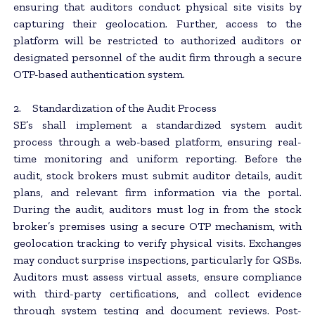
ensuring that auditors conduct physical site visits by
capturing their geolocation. Further, access to the
platform will be restricted to authorized auditors or
designated personnel of the audit firm through a secure
OTP-based authentication system.
2. Standardization of the Audit Process
SE’s shall implement a standardized system audit
process through a web-based platform, ensuring real-
time monitoring and uniform reporting. Before the
audit, stock brokers must submit auditor details, audit
plans, and relevant firm information via the portal.
During the audit, auditors must log in from the stock
broker’s premises using a secure OTP mechanism, with
geolocation tracking to verify physical visits. Exchanges
may conduct surprise inspections, particularly for QSBs.
Auditors must assess virtual assets, ensure compliance
with third-party certifications, and collect evidence
through system testing and document reviews. Post-