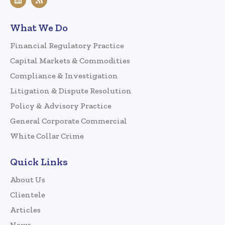
What We Do
Financial Regulatory Practice
Capital Markets & Commodities
Compliance & Investigation
Litigation & Dispute Resolution
Policy & Advisory Practice
General Corporate Commercial
White Collar Crime
Quick Links
About Us
Clientele
Articles
News