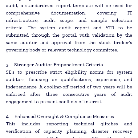
audit, a standardized report template will be used for
comprehensive documentation, covering IT
infrastructure, audit scope, and sample selection
criteria. The system audit report and ATR to be
submitted through the portal, with validation by the
same auditor and approval from the stock broker’s
governing body or relevant technology committee.
3. Stronger Auditor Empanelment Criteria
SE’s to prescribe strict eligibility norms for system
auditors, focusing on qualifications, experience, and
independence. A cooling-off period of two years will be
enforced after three consecutive years of audit
engagement to prevent conflicts of interest.
4. Enhanced Oversight & Compliance Measures
This includes reporting technical glitches and
verification of capacity planning, disaster recovery