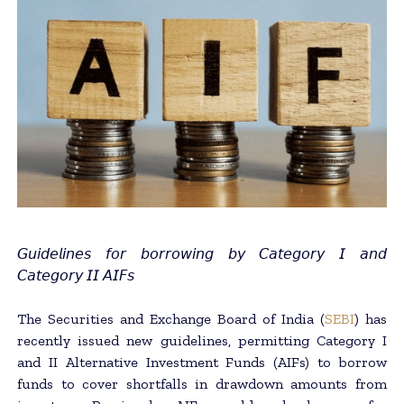
𝘎𝘶𝘪𝘥𝘦𝘭𝘪𝘯𝘦𝘴 𝘧𝘰𝘳 𝘣𝘰𝘳𝘳𝘰𝘸𝘪𝘯𝘨 𝘣𝘺 𝘊𝘢𝘵𝘦𝘨𝘰𝘳𝘺 𝘐 𝘢𝘯𝘥
𝘊𝘢𝘵𝘦𝘨𝘰𝘳𝘺 𝘐𝘐 𝘈𝘐𝘍𝘴
The Securities and Exchange Board of India (
SEBI
) has
recently issued new guidelines, permitting Category I
and II Alternative Investment Funds (AIFs) to borrow
funds to cover shortfalls in drawdown amounts from