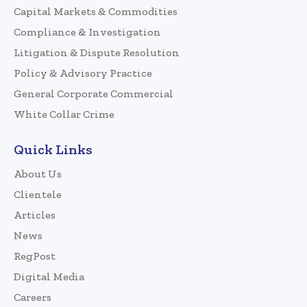
Capital Markets & Commodities
Compliance & Investigation
Litigation & Dispute Resolution
Policy & Advisory Practice
General Corporate Commercial
White Collar Crime
Quick Links
About Us
Clientele
Articles
News
RegPost
Digital Media
Careers