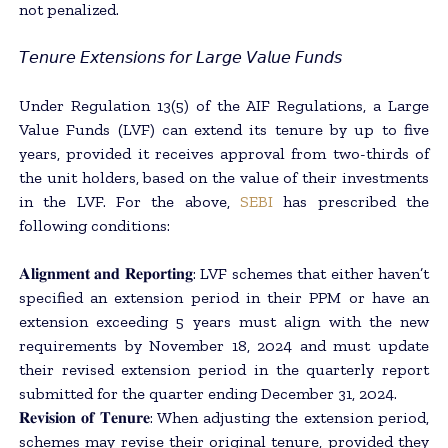
not penalized.
𝘛𝘦𝘯𝘶𝘳𝘦 𝘌𝘹𝘵𝘦𝘯𝘴𝘪𝘰𝘯𝘴 𝘧𝘰𝘳 𝘓𝘢𝘳𝘨𝘦 𝘝𝘢𝘭𝘶𝘦 𝘍𝘶𝘯𝘥𝘴
Under Regulation 13(5) of the AIF Regulations, a Large
Value Funds (LVF) can extend its tenure by up to five
years, provided it receives approval from two-thirds of
the unit holders, based on the value of their investments
in the LVF. For the above,
SEBI
has prescribed the
following conditions:
𝐀𝐥𝐢𝐠𝐧𝐦𝐞𝐧𝐭 𝐚𝐧𝐝 𝐑𝐞𝐩𝐨𝐫𝐭𝐢𝐧𝐠: LVF schemes that either haven’t
specified an extension period in their PPM or have an
extension exceeding 5 years must align with the new
requirements by November 18, 2024 and must update
their revised extension period in the quarterly report
submitted for the quarter ending December 31, 2024.
𝐑𝐞𝐯𝐢𝐬𝐢𝐨𝐧 𝐨𝐟 𝐓𝐞𝐧𝐮𝐫𝐞: When adjusting the extension period,
schemes may revise their original tenure, provided they