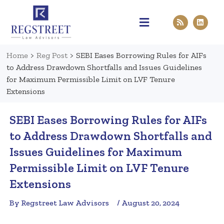
Practice Areas
Pen & Paper
Contact Us
Home
>
Reg Post
>
SEBI Eases Borrowing Rules for AIFs
to Address Drawdown Shortfalls and Issues Guidelines
for Maximum Permissible Limit on LVF Tenure
Extensions
SEBI Eases Borrowing Rules for AIFs
to Address Drawdown Shortfalls and
Issues Guidelines for Maximum
Permissible Limit on LVF Tenure
Extensions
By Regstreet Law Advisors
/ August 20, 2024