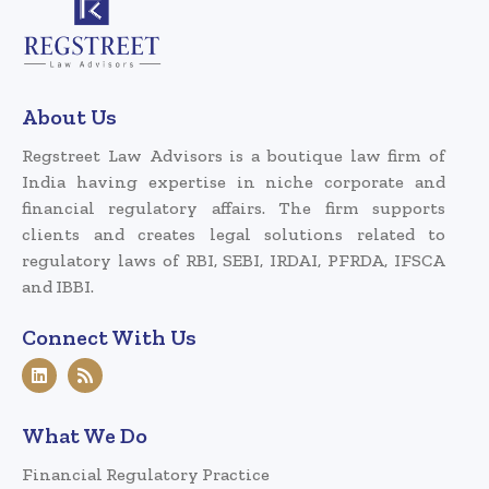
About Us
Regstreet Law Advisors is a boutique law firm of
India having expertise in niche corporate and
financial regulatory affairs. The firm supports
clients and creates legal solutions related to
regulatory laws of RBI, SEBI, IRDAI, PFRDA, IFSCA
and IBBI.
Connect With Us
What We Do
Financial Regulatory Practice