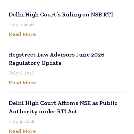
Delhi High Court’s Ruling on NSE RTI
July 7, 2026
Read More
Regstreet Law Advisors June 2026
Regulatory Update
July 6, 2026
Read More
Delhi High Court Affirms NSE as Public
Authority under RTI Act
July 4, 2026
Read More