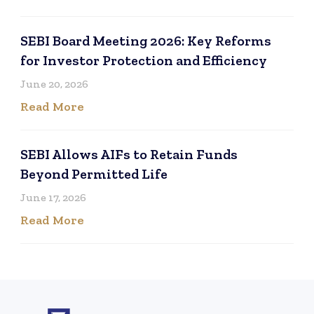
SEBI Board Meeting 2026: Key Reforms
for Investor Protection and Efficiency
June 20, 2026
Read More
SEBI Allows AIFs to Retain Funds
Beyond Permitted Life
June 17, 2026
Read More