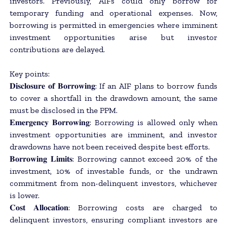
investors. Previously, AIFs could only borrow for
temporary funding and operational expenses. Now,
borrowing is permitted in emergencies where imminent
investment opportunities arise but investor
contributions are delayed.
Key points:
𝐃𝐢𝐬𝐜𝐥𝐨𝐬𝐮𝐫𝐞 𝐨𝐟 𝐁𝐨𝐫𝐫𝐨𝐰𝐢𝐧𝐠: If an AIF plans to borrow funds
to cover a shortfall in the drawdown amount, the same
must be disclosed in the PPM.
𝐄𝐦𝐞𝐫𝐠𝐞𝐧𝐜𝐲 𝐁𝐨𝐫𝐫𝐨𝐰𝐢𝐧𝐠: Borrowing is allowed only when
investment opportunities are imminent, and investor
drawdowns have not been received despite best efforts.
𝐁𝐨𝐫𝐫𝐨𝐰𝐢𝐧𝐠 𝐋𝐢𝐦𝐢𝐭𝐬: Borrowing cannot exceed 20% of the
investment, 10% of investable funds, or the undrawn
commitment from non-delinquent investors, whichever
is lower.
𝐂𝐨𝐬𝐭 𝐀𝐥𝐥𝐨𝐜𝐚𝐭𝐢𝐨𝐧: Borrowing costs are charged to
delinquent investors, ensuring compliant investors are