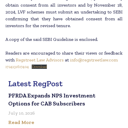
obtain consent from all investors and by November 18,
2024, LVF schemes must submit an undertaking to SEBI
confirming that they have obtained consent from all
investors for the revised tenure.
A copy of the said SEBI Guideline is enclosed.
Readers are encouraged to share their views or feedback
with
Regstreet Law Advisors
at
info@regstreetlaw.com
1724131617404
Download
Latest RegPost
PFRDA Expands NPS Investment
Options for CAB Subscribers
July 10, 2026
Read More