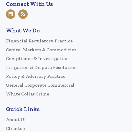
Connect With Us
What We Do
Financial Regulatory Practice
Capital Markets & Commodities
Compliance & Investigation
Litigation & Dispute Resolution
Policy & Advisory Practice
General Corporate Commercial
White Collar Crime
Quick Links
About Us
Clientele