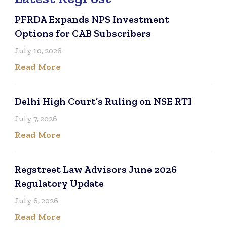
PFRDA Expands NPS Investment
Options for CAB Subscribers
July 10, 2026
Read More
Delhi High Court’s Ruling on NSE RTI
July 7, 2026
Read More
Regstreet Law Advisors June 2026
Regulatory Update
July 6, 2026
Read More