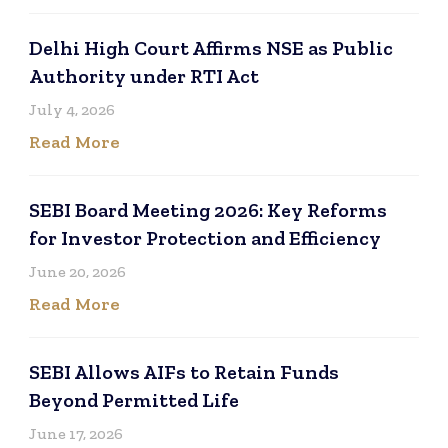
Delhi High Court Affirms NSE as Public
Authority under RTI Act
July 4, 2026
Read More
SEBI Board Meeting 2026: Key Reforms
for Investor Protection and Efficiency
June 20, 2026
Read More
SEBI Allows AIFs to Retain Funds
Beyond Permitted Life
June 17, 2026