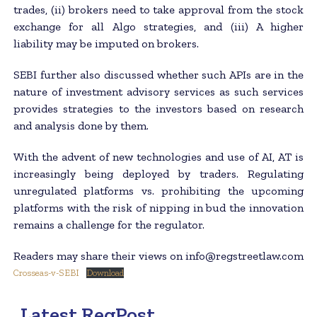
trades, (ii) brokers need to take approval from the stock
exchange for all Algo strategies, and (iii) A higher
liability may be imputed on brokers.
SEBI further also discussed whether such APIs are in the
nature of investment advisory services as such services
provides strategies to the investors based on research
and analysis done by them.
With the advent of new technologies and use of AI, AT is
increasingly being deployed by traders. Regulating
unregulated platforms vs. prohibiting the upcoming
platforms with the risk of nipping in bud the innovation
remains a challenge for the regulator.
Readers may share their views on info@regstreetlaw.com
Crosseas-v-SEBI
Download
Latest RegPost