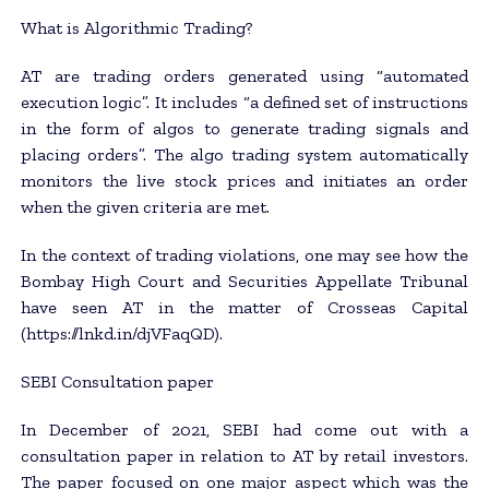
What is Algorithmic Trading?
AT are trading orders generated using “automated
execution logic”. It includes “a defined set of instructions
in the form of algos to generate trading signals and
placing orders”. The algo trading system automatically
monitors the live stock prices and initiates an order
when the given criteria are met.
In the context of trading violations, one may see how the
Bombay High Court and Securities Appellate Tribunal
have seen AT in the matter of Crosseas Capital
(https://lnkd.in/djVFaqQD).
SEBI Consultation paper
In December of 2021, SEBI had come out with a
consultation paper in relation to AT by retail investors.
The paper focused on one major aspect which was the