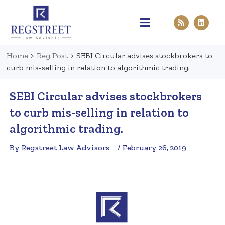
Practice Areas
Pen & Paper
Contact Us
Home
>
Reg Post
>
SEBI Circular advises stockbrokers to
curb mis-selling in relation to algorithmic trading.
SEBI Circular advises stockbrokers
to curb mis-selling in relation to
algorithmic trading.
By Regstreet Law Advisors
/ February 26, 2019