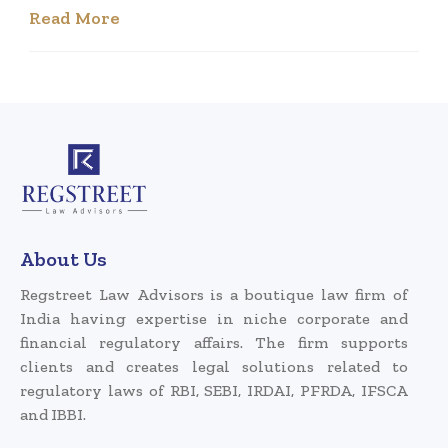
Read More
About Us
Regstreet Law Advisors is a boutique law firm of
India having expertise in niche corporate and
financial regulatory affairs. The firm supports
clients and creates legal solutions related to
regulatory laws of RBI, SEBI, IRDAI, PFRDA, IFSCA
and IBBI.