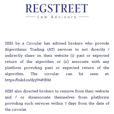
SEBI by a Circular has advised brokers who provide
Algorithmic Trading (AT) services to not directly /
indirectly share on their website (i) past or expected
return of the algorithm or (ii) associate with any
platform providing past or expected return of the
algorithm. The circular can be seen at:
https://lnkd.in/dyyVwHBM
SEBI also directed brokers to remove from their website
and / or disassociate themselves from platforms
providing such services within 7 days from the date of
the circular.