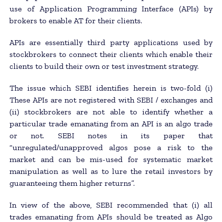
use of Application Programming Interface (APIs) by
brokers to enable AT for their clients.
APIs are essentially third party applications used by
stockbrokers to connect their clients which enable their
clients to build their own or test investment strategy.
The issue which SEBI identifies herein is two-fold (i)
These APIs are not registered with SEBI / exchanges and
(ii) stockbrokers are not able to identify whether a
particular trade emanating from an API is an algo trade
or not. SEBI notes in its paper that
“unregulated/unapproved algos pose a risk to the
market and can be mis-used for systematic market
manipulation as well as to lure the retail investors by
guaranteeing them higher returns”.
In view of the above, SEBI recommended that (i) all
trades emanating from APIs should be treated as Algo