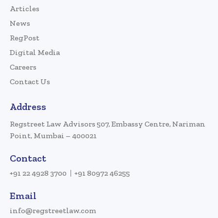
Articles
News
RegPost
Digital Media
Careers
Contact Us
Address
Regstreet Law Advisors 507, Embassy Centre, Nariman
Point, Mumbai – 400021
Contact
+91 22 4928 3700
+91 80972 46255
Email
info@regstreetlaw.com