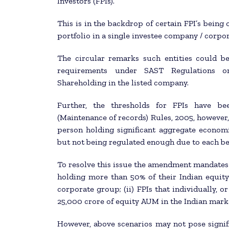
Investors (FPIs).
This is in the backdrop of certain FPI’s being
portfolio in a single investee company / corpo
The circular remarks such entities could b
requirements under SAST Regulations o
Shareholding in the listed company.
Further, the thresholds for FPIs have be
(Maintenance of records) Rules, 2005, however, 
person holding significant aggregate economic
but not being regulated enough due to each be
To resolve this issue the amendment mandates d
holding more than 50% of their Indian equit
corporate group; (ii) FPIs that individually, 
25,000 crore of equity AUM in the Indian mark
However, above scenarios may not pose signifi