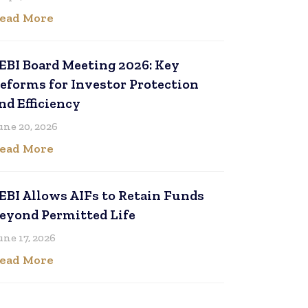
ead More
EBI Board Meeting 2026: Key
eforms for Investor Protection
nd Efficiency
une 20, 2026
ead More
EBI Allows AIFs to Retain Funds
eyond Permitted Life
une 17, 2026
ead More