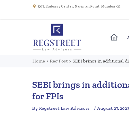
507, Embassy Center, Nariman Point, Mumbai - 21
Home
>
Reg Post
>
SEBI brings in additional d
SEBI brings in addition
for FPIs
By Regstreet Law Advisors
/ August 27, 202