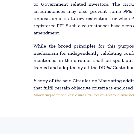
or Government related investors. The circu
circumstances may also prevent some FPIs 
imposition of statutory restrictions or when F
registered FPI. Such circumstances have been
amendment.
While the broad principles for this purpose
mechanism for independently validating conf
mentioned in the circular shall be spelt ou
framed and adopted by all the DDPs/ Custodians
A copy of the said Circular on Mandating additi
that fulfil certain objective criteria is enclosed
Mandating-additional-disclosures-by-Foreign-Portfolio-Investo