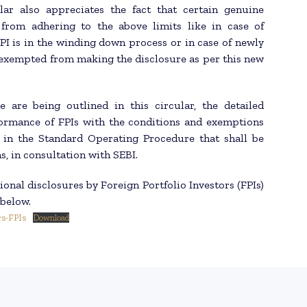
lar also appreciates the fact that certain genuine
from adhering to the above limits like in case of
PI is in the winding down process or in case of newly
 exempted from making the disclosure as per this new
 are being outlined in this circular, the detailed
ormance of FPIs with the conditions and exemptions
t in the Standard Operating Procedure that shall be
, in consultation with SEBI.
onal disclosures by Foreign Portfolio Investors (FPIs)
 below.
rs-FPIs
Download