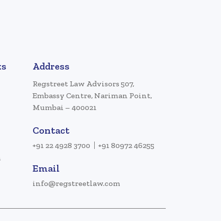
ks
Address
Regstreet Law Advisors 507,
Embassy Centre, Nariman Point,
Mumbai – 400021
Contact
+91 22 4928 3700
+91 80972 46255
a
Email
info@regstreetlaw.com