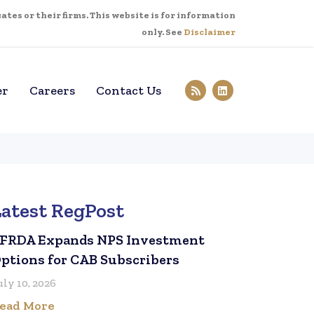
tes or their firms. This website is for information
only. See
Disclaimer
er
Careers
Contact Us
Latest RegPost
FRDA Expands NPS Investment
ptions for CAB Subscribers
uly 10, 2026
ead More