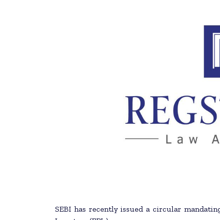
SEBI has recently issued a circular mandating