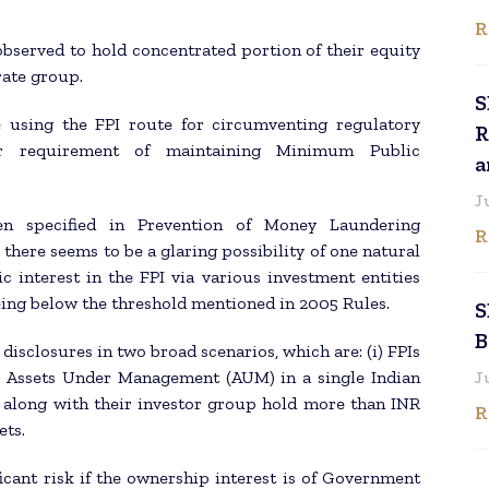
R
 observed to hold concentrated portion of their equity
rate group.
S
e using the FPI route for circumventing regulatory
R
r requirement of maintaining Minimum Public
a
J
en specified in Prevention of Money Laundering
R
there seems to be a glaring possibility of one natural
 interest in the FPI via various investment entities
ing below the threshold mentioned in 2005 Rules.
S
B
isclosures in two broad scenarios, which are: (i) FPIs
y Assets Under Management (AUM) in a single Indian
J
or along with their investor group hold more than INR
R
ets.
cant risk if the ownership interest is of Government