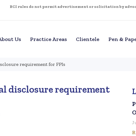
BCI rules do not permit advertisement or solicitation by advoca
About Us
Practice Areas
Clientele
Pen & Pap
isclosure requirement for FPIs
al disclosure requirement
P
O
3
J
R