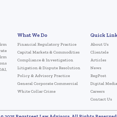
What We Do
Quick Lin
firm
Financial Regulatory Practice
About Us
rate
Capital Markets & Commodities
Clientele
firm
Compliance & Investigation
Articles
ions
Litigation & Dispute Resolution
News
DAI,
Policy & Advisory Practice
RegPost
General Corporate Commercial
Digital Medi
White Collar Crime
Careers
Contact Us
© 2025 Regstreet Law Advisors. All Rights Reserved