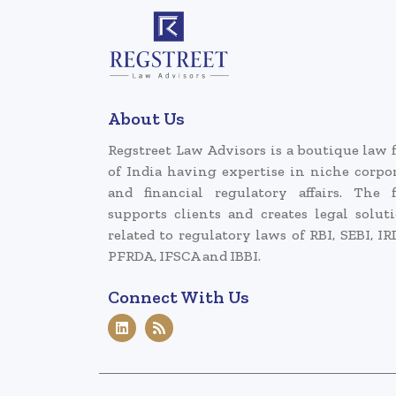
About Us
Regstreet Law Advisors is a boutique law 
of India having expertise in niche corpo
and financial regulatory affairs. The 
supports clients and creates legal solut
related to regulatory laws of RBI, SEBI, IR
PFRDA, IFSCA and IBBI.
Connect With Us