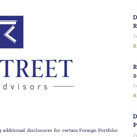
D
R
J
R
R
2
J
R
D
P
 additional disclosures for certain Foreign Portfolio
J