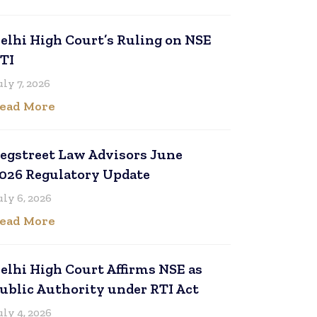
elhi High Court’s Ruling on NSE
TI
uly 7, 2026
ead More
egstreet Law Advisors June
026 Regulatory Update
uly 6, 2026
ead More
elhi High Court Affirms NSE as
ublic Authority under RTI Act
uly 4, 2026