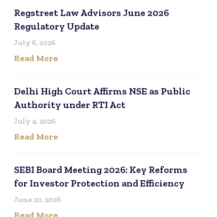
Regstreet Law Advisors June 2026
Regulatory Update
July 6, 2026
Read More
Delhi High Court Affirms NSE as Public
Authority under RTI Act
July 4, 2026
Read More
SEBI Board Meeting 2026: Key Reforms
for Investor Protection and Efficiency
June 20, 2026
Read More