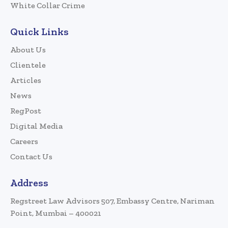
White Collar Crime
Quick Links
About Us
Clientele
Articles
News
RegPost
Digital Media
Careers
Contact Us
Address
Regstreet Law Advisors 507, Embassy Centre, Nariman
Point, Mumbai – 400021