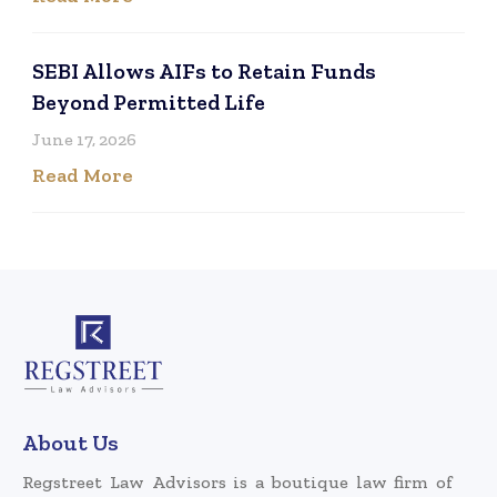
SEBI Allows AIFs to Retain Funds
Beyond Permitted Life
June 17, 2026
Read More
About Us
Regstreet Law Advisors is a boutique law firm of