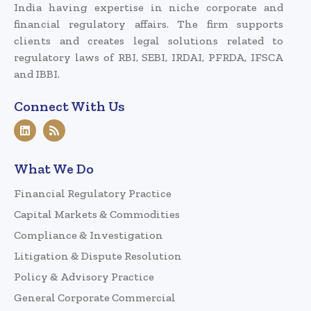
India having expertise in niche corporate and
financial regulatory affairs. The firm supports
clients and creates legal solutions related to
regulatory laws of RBI, SEBI, IRDAI, PFRDA, IFSCA
and IBBI.
Connect With Us
What We Do
Financial Regulatory Practice
Capital Markets & Commodities
Compliance & Investigation
Litigation & Dispute Resolution
Policy & Advisory Practice
General Corporate Commercial