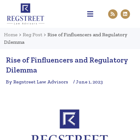
Practice Areas
Pen & Paper
Contact Us
Home
>
Reg Post
>
Rise of Finfluencers and Regulatory
Dilemma
Rise of Finfluencers and Regulatory
Dilemma
By Regstreet Law Advisors
/ June 1, 2023