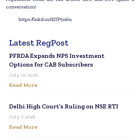
conversation!
https://lnkd.in/dZfP5n6n
Latest RegPost
PFRDA Expands NPS Investment
Options for CAB Subscribers
July 10, 2026
Read More
Delhi High Court’s Ruling on NSE RTI
July 7, 2026
Read More