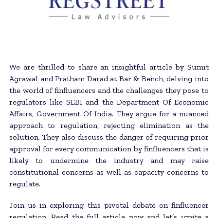
We are thrilled to share an insightful article by Sumit
Agrawal and Pratham Darad at Bar & Bench, delving into
the world of finfluencers and the challenges they pose to
regulators like SEBI and the Department Of Economic
Affairs, Government Of India. They argue for a nuanced
approach to regulation, rejecting elimination as the
solution. They also discuss the danger of requiring prior
approval for every communication by finfluencers that is
likely to undermine the industry and may raise
constitutional concerns as well as capacity concerns to
regulate.
Join us in exploring this pivotal debate on finfluencer
regulation. Read the full article now and let’s ignite a