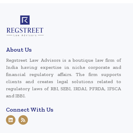
About Us
Regstreet Law Advisors is a boutique law firm of
India having expertise in niche corporate and
financial regulatory affairs. The firm supports
clients and creates legal solutions related to
regulatory laws of RBI, SEBI, IRDAI, PFRDA, IFSCA
and IBBI.
Connect With Us