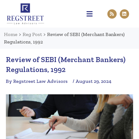
Practice Areas
Pen & Paper
Contact Us
Home
>
Reg Post
>
Review of SEBI (Merchant Bankers)
Regulations, 1992
Review of SEBI (Merchant Bankers)
Regulations, 1992
By Regstreet Law Advisors
/ August 29, 2024