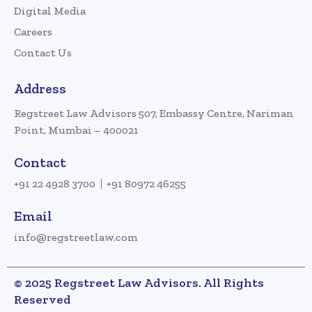
Digital Media
Careers
Contact Us
Address
Regstreet Law Advisors 507, Embassy Centre, Nariman
Point, Mumbai – 400021
Contact
+91 22 4928 3700
+91 80972 46255
Email
info@regstreetlaw.com
© 2025 Regstreet Law Advisors. All Rights
Reserved