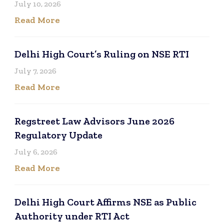
July 10, 2026
Read More
Delhi High Court’s Ruling on NSE RTI
July 7, 2026
Read More
Regstreet Law Advisors June 2026
Regulatory Update
July 6, 2026
Read More
Delhi High Court Affirms NSE as Public
Authority under RTI Act