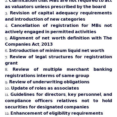
2. 𝗖𝗹𝗮𝗿𝗶𝗳𝗶𝗰𝗮𝘁𝗶𝗼𝗻 𝘁𝗵𝗮𝘁 𝗠𝗕𝘀 𝗮𝗿𝗲 𝗻𝗼𝘁 𝗿𝗲𝗾𝘂𝗶𝗿𝗲𝗱 𝘁𝗼 𝗮𝗰𝘁
𝗮𝘀 𝘃𝗮𝗹𝘂𝗮𝘁𝗼𝗿𝘀 𝘂𝗻𝗹𝗲𝘀𝘀 𝗽𝗿𝗲𝘀𝗰𝗿𝗶𝗯𝗲𝗱 𝗯𝘆 𝘁𝗵𝗲 𝗯𝗼𝗮𝗿𝗱
3. 𝗥𝗲𝘃𝗶𝘀𝗶𝗼𝗻 𝗼𝗳 𝗰𝗮𝗽𝗶𝘁𝗮𝗹 𝗮𝗱𝗲𝗾𝘂𝗮𝗰𝘆 𝗿𝗲𝗾𝘂𝗶𝗿𝗲𝗺𝗲𝗻𝘁𝘀
𝗮𝗻𝗱 𝗶𝗻𝘁𝗿𝗼𝗱𝘂𝗰𝘁𝗶𝗼𝗻 𝗼𝗳 𝗻𝗲𝘄 𝗰𝗮𝘁𝗲𝗴𝗼𝗿𝗶𝗲𝘀
4. 𝗖𝗮𝗻𝗰𝗲𝗹𝗹𝗮𝘁𝗶𝗼𝗻 𝗼𝗳 𝗿𝗲𝗴𝗶𝘀𝘁𝗿𝗮𝘁𝗶𝗼𝗻 𝗳𝗼𝗿 𝗠𝗕𝘀 𝗻𝗼𝘁
𝗮𝗰𝘁𝗶𝘃𝗲𝗹𝘆 𝗲𝗻𝗴𝗮𝗴𝗲𝗱 𝗶𝗻 𝗽𝗲𝗿𝗺𝗶𝘁𝘁𝗲𝗱 𝗮𝗰𝘁𝗶𝘃𝗶𝘁𝗶𝗲𝘀
5. 𝗔𝗹𝗶𝗴𝗻𝗺𝗲𝗻𝘁 𝗼𝗳 𝗻𝗲𝘁 𝘄𝗼𝗿𝘁𝗵 𝗱𝗲𝗳𝗶𝗻𝗶𝘁𝗶𝗼𝗻 𝘄𝗶𝘁𝗵 𝗧𝗵𝗲
𝗖𝗼𝗺𝗽𝗮𝗻𝗶𝗲𝘀 𝗔𝗰𝘁, 𝟮𝟬𝟭𝟯
6. 𝗜𝗻𝘁𝗿𝗼𝗱𝘂𝗰𝘁𝗶𝗼𝗻 𝗼𝗳 𝗺𝗶𝗻𝗶𝗺𝘂𝗺 𝗹𝗶𝗾𝘂𝗶𝗱 𝗻𝗲𝘁 𝘄𝗼𝗿𝘁𝗵
7. 𝗥𝗲𝘃𝗶𝗲𝘄 𝗼𝗳 𝗹𝗲𝗴𝗮𝗹 𝘀𝘁𝗿𝘂𝗰𝘁𝘂𝗿𝗲𝘀 𝗳𝗼𝗿 𝗿𝗲𝗴𝗶𝘀𝘁𝗿𝗮𝘁𝗶𝗼𝗻
𝗴𝗿𝗮𝗻𝘁
8. 𝗥𝗲𝘃𝗶𝗲𝘄 𝗼𝗳 𝗺𝘂𝗹𝘁𝗶𝗽𝗹𝗲 𝗺𝗲𝗿𝗰𝗵𝗮𝗻𝘁 𝗯𝗮𝗻𝗸𝗶𝗻𝗴
𝗿𝗲𝗴𝗶𝘀𝘁𝗿𝗮𝘁𝗶𝗼𝗻𝘀 𝗶𝗻𝘁𝗲𝗿𝗺𝘀 𝗼𝗳 𝘀𝗮𝗺𝗲 𝗴𝗿𝗼𝘂𝗽
9. 𝗥𝗲𝘃𝗶𝗲𝘄 𝗼𝗳 𝘂𝗻𝗱𝗲𝗿𝘄𝗿𝗶𝘁𝗶𝗻𝗴 𝗼𝗯𝗹𝗶𝗴𝗮𝘁𝗶𝗼𝗻𝘀
10. 𝗨𝗽𝗱𝗮𝘁𝗲 𝗼𝗳 𝗿𝗼𝗹𝗲𝘀 𝗮𝘀 𝗮𝘀𝘀𝗼𝗰𝗶𝗮𝘁𝗲𝘀
11. 𝗚𝘂𝗶𝗱𝗲𝗹𝗶𝗻𝗲𝘀 𝗳𝗼𝗿 𝗱𝗶𝗿𝗲𝗰𝘁𝗼𝗿𝘀, 𝗸𝗲𝘆 𝗽𝗲𝗿𝘀𝗼𝗻𝗻𝗲𝗹, 𝗮𝗻𝗱
𝗰𝗼𝗺𝗽𝗹𝗶𝗮𝗻𝗰𝗲 𝗼𝗳𝗳𝗶𝗰𝗲𝗿𝘀 𝗿𝗲𝗹𝗮𝘁𝗶𝘃𝗲𝘀 𝗻𝗼𝘁 𝘁𝗼 𝗵𝗼𝗹𝗱
𝘀𝗲𝗰𝘂𝗿𝗶𝘁𝗶𝗲𝘀 𝗳𝗼𝗿 𝗱𝗲𝘀𝗶𝗴𝗻𝗮𝘁𝗲𝗱 𝗰𝗼𝗺𝗽𝗮𝗻𝗶𝗲𝘀
12. 𝗘𝗻𝗵𝗮𝗻𝗰𝗲𝗺𝗲𝗻𝘁 𝗼𝗳 𝗲𝗹𝗶𝗴𝗶𝗯𝗶𝗹𝗶𝘁𝘆 𝗿𝗲𝗾𝘂𝗶𝗿𝗲𝗺𝗲𝗻𝘁𝘀