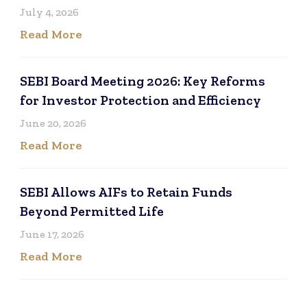
July 4, 2026
Read More
SEBI Board Meeting 2026: Key Reforms
for Investor Protection and Efficiency
June 20, 2026
Read More
SEBI Allows AIFs to Retain Funds
Beyond Permitted Life
June 17, 2026
Read More