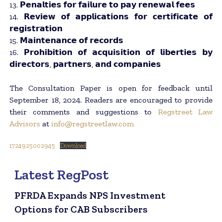
13. 𝗣𝗲𝗻𝗮𝗹𝘁𝗶𝗲𝘀 𝗳𝗼𝗿 𝗳𝗮𝗶𝗹𝘂𝗿𝗲 𝘁𝗼 𝗽𝗮𝘆 𝗿𝗲𝗻𝗲𝘄𝗮𝗹 𝗳𝗲𝗲𝘀
14. 𝗥𝗲𝘃𝗶𝗲𝘄 𝗼𝗳 𝗮𝗽𝗽𝗹𝗶𝗰𝗮𝘁𝗶𝗼𝗻𝘀 𝗳𝗼𝗿 𝗰𝗲𝗿𝘁𝗶𝗳𝗶𝗰𝗮𝘁𝗲 𝗼𝗳
𝗿𝗲𝗴𝗶𝘀𝘁𝗿𝗮𝘁𝗶𝗼𝗻
15. 𝗠𝗮𝗶𝗻𝘁𝗲𝗻𝗮𝗻𝗰𝗲 𝗼𝗳 𝗿𝗲𝗰𝗼𝗿𝗱𝘀
16. 𝗣𝗿𝗼𝗵𝗶𝗯𝗶𝘁𝗶𝗼𝗻 𝗼𝗳 𝗮𝗰𝗾𝘂𝗶𝘀𝗶𝘁𝗶𝗼𝗻 𝗼𝗳 𝗹𝗶𝗯𝗲𝗿𝘁𝗶𝗲𝘀 𝗯𝘆
𝗱𝗶𝗿𝗲𝗰𝘁𝗼𝗿𝘀, 𝗽𝗮𝗿𝘁𝗻𝗲𝗿𝘀, 𝗮𝗻𝗱 𝗰𝗼𝗺𝗽𝗮𝗻𝗶𝗲𝘀
The Consultation Paper is open for feedback until
September 18, 2024. Readers are encouraged to provide
their comments and suggestions to
Regstreet Law
Advisors
at
info@regstreetlaw.com
1724925002945
Download
Latest RegPost
PFRDA Expands NPS Investment
Options for CAB Subscribers