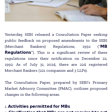
Yesterday, SEBI released a Consultation Paper seeking
public feedback on proposed amendments to the SEBI
(Merchant Bankers) Regulations, 1992 (“𝗠𝗕
𝗥𝗲𝗴𝘂𝗹𝗮𝘁𝗶𝗼𝗻𝘀”). This is a significant review of these
regulations since their notification on December 22,
1992. As of July 31, 2024, there are 224 registered
Merchant Bankers (221 companies and 3 LLPs).
The Consultation Paper, prepared by SEBI’s Primary
Market Advisory Committee (PMAC), outlines proposed
changes in the following areas:
1. 𝗔𝗰𝘁𝗶𝘃𝗶𝘁𝗶𝗲𝘀 𝗽𝗲𝗿𝗺𝗶𝘁𝘁𝗲𝗱 𝗳𝗼𝗿 𝗠𝗕𝘀