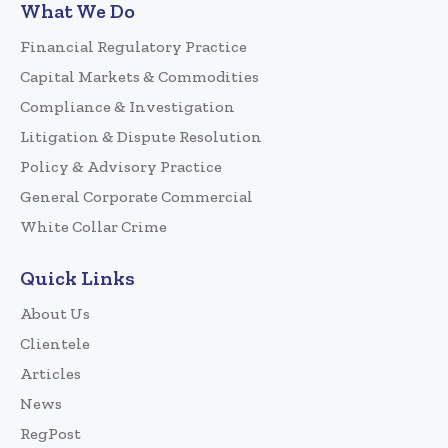
What We Do
Financial Regulatory Practice
Capital Markets & Commodities
Compliance & Investigation
Litigation & Dispute Resolution
Policy & Advisory Practice
General Corporate Commercial
White Collar Crime
Quick Links
About Us
Clientele
Articles
News
RegPost