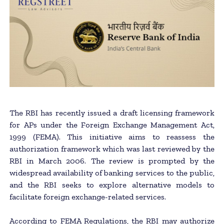
The RBI has recently issued a draft licensing framework
for APs under the Foreign Exchange Management Act,
1999 (FEMA). This initiative aims to reassess the
authorization framework which was last reviewed by the
RBI in March 2006. The review is prompted by the
widespread availability of banking services to the public,
and the RBI seeks to explore alternative models to
facilitate foreign exchange-related services.
According to FEMA Regulations, the RBI may authorize