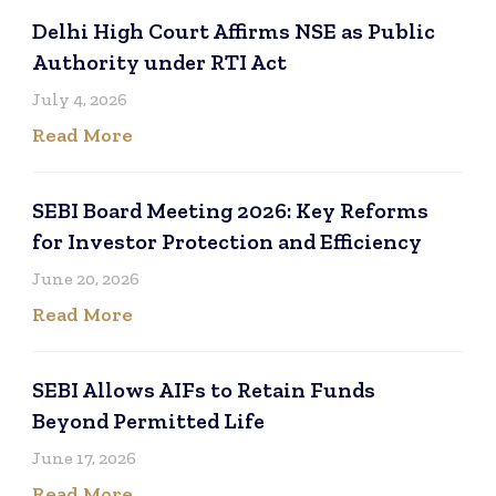
Delhi High Court Affirms NSE as Public
Authority under RTI Act
July 4, 2026
Read More
SEBI Board Meeting 2026: Key Reforms
for Investor Protection and Efficiency
June 20, 2026
Read More
SEBI Allows AIFs to Retain Funds
Beyond Permitted Life
June 17, 2026
Read More