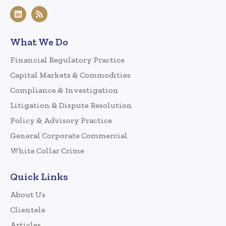
What We Do
Financial Regulatory Practice
Capital Markets & Commodities
Compliance & Investigation
Litigation & Dispute Resolution
Policy & Advisory Practice
General Corporate Commercial
White Collar Crime
Quick Links
About Us
Clientele
Articles