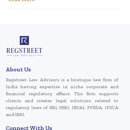
About Us
Regstreet Law Advisors is a boutique law firm of
India having expertise in niche corporate and
financial regulatory affairs. The firm supports
clients and creates legal solutions related to
regulatory laws of RBI, SEBI, IRDAI, PFRDA, IFSCA
and IBBI.
Connect With Us