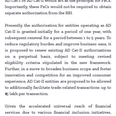
AD Cat-I or AD Cat-II would act as the principal for FxCs.
Importantly, these FxCs would not be required to obtain
separate authorization from the RBI.
Presently, the authorisation for entities operating as AD
Cat-II is granted initially for a period of one year, with
subsequent renewal for a period between 1 to 5 years. To
reduce regulatory burden and improve business ease, it
is proposed to renew existing AD Cat-II authorizations
on a perpetual basis, subject to meeting revised
eligibility criteria stipulated in the new framework.
Further, in a move to broaden business scope and foster
innovation and competition for an improved consumer
experience, AD Cat-II entities are proposed to be allowed
to additionally facilitate trade-related transactions up to
₹15 lakh per transaction.
Given the accelerated universal reach of financial
services due to various financial inclusion initiatives,