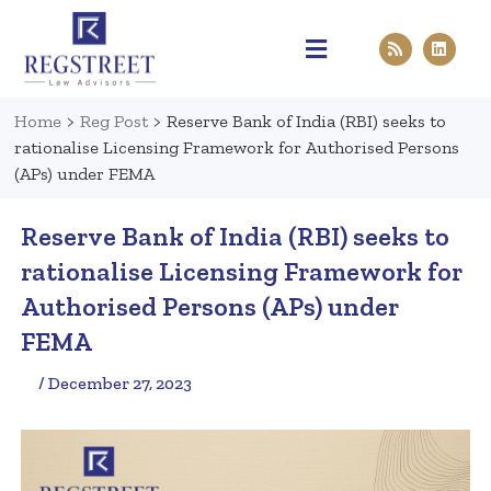
Practice Areas
Pen & Paper
Contact Us
Home
>
Reg Post
>
Reserve Bank of India (RBI) seeks to
rationalise Licensing Framework for Authorised Persons
(APs) under FEMA
Reserve Bank of India (RBI) seeks to
rationalise Licensing Framework for
Authorised Persons (APs) under
FEMA
/ December 27, 2023