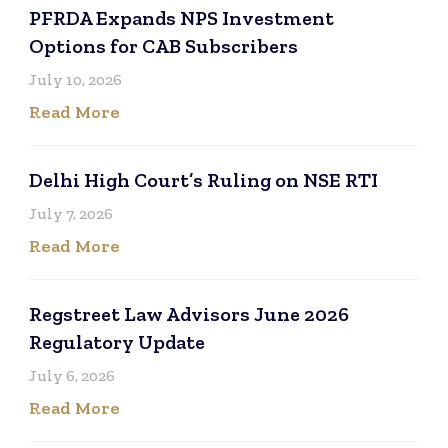
PFRDA Expands NPS Investment
Options for CAB Subscribers
July 10, 2026
Read More
Delhi High Court’s Ruling on NSE RTI
July 7, 2026
Read More
Regstreet Law Advisors June 2026
Regulatory Update
July 6, 2026
Read More