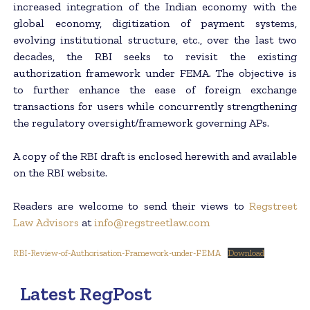
increased integration of the Indian economy with the
global economy, digitization of payment systems,
evolving institutional structure, etc., over the last two
decades, the RBI seeks to revisit the existing
authorization framework under FEMA. The objective is
to further enhance the ease of foreign exchange
transactions for users while concurrently strengthening
the regulatory oversight/framework governing APs.
A copy of the RBI draft is enclosed herewith and available
on the RBI website.
Readers are welcome to send their views to
Regstreet
Law Advisors
at
info@regstreetlaw.com
RBI-Review-of-Authorisation-Framework-under-FEMA
Download
Latest RegPost