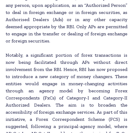
any person, upon application, as an “Authorized Person”
to deal in foreign exchange or in foreign securities, as
Authorised Dealers (Ads) or in any other capacity
deemed appropriate by the RBI. Only APs are permitted
to engage in the transfer or dealing of foreign exchange
or foreign securities.
Notably, a significant portion of forex transactions is
now being facilitated through APs without direct
involvement from the RBI. Hence, RBI has now proposed
to introduce a new category of money changers. These
entities would engage in money-changing activities
through an agency model by becoming Forex
Correspondents (FxCs) of Category-I and Category-II
Authorized Dealers. The aim is to broaden the
accessibility of foreign exchange services. As part of this
initiative, a Forex Correspondent Scheme (FCS) is
suggested, following a principal-agency model, where