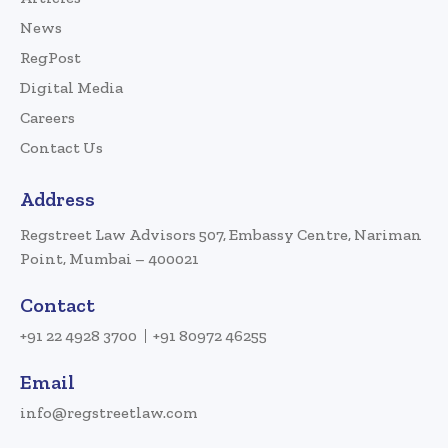
News
RegPost
Digital Media
Careers
Contact Us
Address
Regstreet Law Advisors 507, Embassy Centre, Nariman
Point, Mumbai – 400021
Contact
+91 22 4928 3700
+91 80972 46255
Email
info@regstreetlaw.com