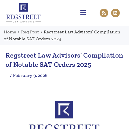
Practice Areas
Pen & Paper
Contact Us
Home
>
Reg Post
>
Regstreet Law Advisors’ Compilation
of Notable SAT Orders 2025
Regstreet Law Advisors’ Compilation
of Notable SAT Orders 2025
/ February 9, 2026