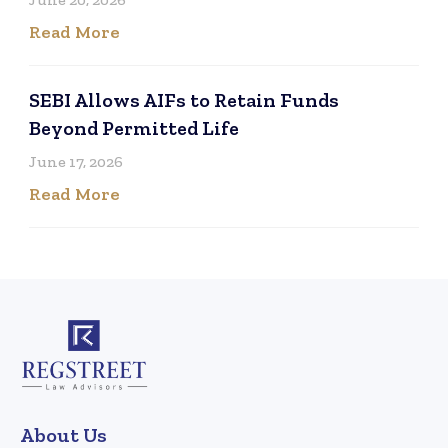
Read More
SEBI Allows AIFs to Retain Funds
Beyond Permitted Life
June 17, 2026
Read More
About Us