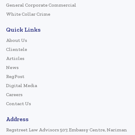
General Corporate Commercial
White Collar Crime
Quick Links
About Us
Clientele
Articles
News
RegPost
Digital Media
Careers
Contact Us
Address
Regstreet Law Advisors 507, Embassy Centre, Nariman