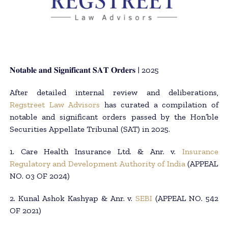
𝐍𝐨𝐭𝐚𝐛𝐥𝐞 𝐚𝐧𝐝 𝐒𝐢𝐠𝐧𝐢𝐟𝐢𝐜𝐚𝐧𝐭 𝐒𝐀𝐓 𝐎𝐫𝐝𝐞𝐫𝐬 | 2025
After detailed internal review and deliberations,
Regstreet Law Advisors
has curated a compilation of
notable and significant orders passed by the Hon’ble
Securities Appellate Tribunal (SAT) in 2025.
1. Care Health Insurance Ltd. & Anr. v.
Insurance
Regulatory and Development Authority of India
(APPEAL
NO. 03 OF 2024)
2. Kunal Ashok Kashyap & Anr. v.
SEBI
(APPEAL NO. 542
OF 2021)