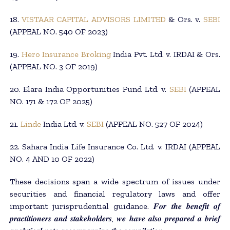
18.
VISTAAR CAPITAL ADVISORS LIMITED
& Ors. v.
SEBI
(APPEAL NO. 540 OF 2023)
19.
Hero Insurance Broking
India Pvt. Ltd. v. IRDAI & Ors.
(APPEAL NO. 3 OF 2019)
20. Elara India Opportunities Fund Ltd. v.
SEBI
(APPEAL
NO. 171 & 172 OF 2025)
21.
Linde
India Ltd. v.
SEBI
(APPEAL NO. 527 OF 2024)
22. Sahara India Life Insurance Co. Ltd. v. IRDAI (APPEAL
NO. 4 AND 10 OF 2022)
These decisions span a wide spectrum of issues under
securities and financial regulatory laws and offer
important jurisprudential guidance. 𝑭𝒐𝒓 𝒕𝒉𝒆 𝒃𝒆𝒏𝒆𝒇𝒊𝒕 𝒐𝒇
𝒑𝒓𝒂𝒄𝒕𝒊𝒕𝒊𝒐𝒏𝒆𝒓𝒔 𝒂𝒏𝒅 𝒔𝒕𝒂𝒌𝒆𝒉𝒐𝒍𝒅𝒆𝒓𝒔, 𝒘𝒆 𝒉𝒂𝒗𝒆 𝒂𝒍𝒔𝒐 𝒑𝒓𝒆𝒑𝒂𝒓𝒆𝒅 𝒂 𝒃𝒓𝒊𝒆𝒇