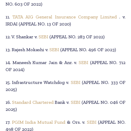
NO. 603 OF 2022)
11.
TATA AIG General Insurance Company Limited
. v.
IRDAI (APPEAL NO. 13 OF 2020)
12. V. Shankar v.
SEBI
(APPEAL NO. 283 OF 2022)
13. Rajesh Mokashi v.
SEBI
(APPEAL NO. 496 OF 2023)
14. Maneesh Kumar Jain & Anr. v.
SEBI
(APPEAL NO. 712
OF 2024)
15. Infrastructure Watchdog v.
SEBI
(APPEAL NO. 333 OF
2025)
16.
Standard Chartered
Bank v.
SEBI
(APPEAL NO. 046 OF
2025)
17.
PGIM India Mutual Fund
& Ors. v.
SEBI
(APPEAL NO.
498 OF 2022)