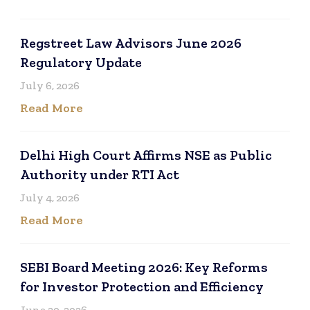
Regstreet Law Advisors June 2026
Regulatory Update
July 6, 2026
Read More
Delhi High Court Affirms NSE as Public
Authority under RTI Act
July 4, 2026
Read More
SEBI Board Meeting 2026: Key Reforms
for Investor Protection and Efficiency
June 20, 2026