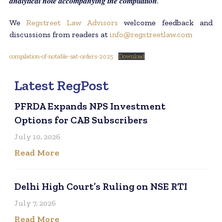
𝒂𝒏𝒂𝒍𝒚𝒕𝒊𝒄𝒂𝒍 𝒏𝒐𝒕𝒆 𝒂𝒄𝒄𝒐𝒎𝒑𝒂𝒏𝒚𝒊𝒏𝒈 𝒕𝒉𝒆 𝒄𝒐𝒎𝒑𝒊𝒍𝒂𝒕𝒊𝒐𝒏.
We
Regstreet Law Advisors
welcome feedback and
discussions from readers at
info@regstreetlaw.com
compilation-of-notable-sat-orders-2025
Download
Latest RegPost
PFRDA Expands NPS Investment
Options for CAB Subscribers
July 10, 2026
Read More
Delhi High Court’s Ruling on NSE RTI
July 7, 2026
Read More