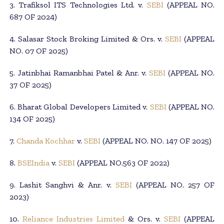
3. Trafiksol ITS Technologies Ltd. v.
SEBI
(APPEAL NO.
687 OF 2024)
4. Salasar Stock Broking Limited & Ors. v.
SEBI
(APPEAL
NO. 07 OF 2025)
5. Jatinbhai Ramanbhai Patel & Anr. v.
SEBI
(APPEAL NO.
37 OF 2025)
6. Bharat Global Developers Limited v.
SEBI
(APPEAL NO.
134 OF 2025)
7.
Chanda Kochhar
v.
SEBI
(APPEAL NO. NO. 147 OF 2025)
8.
BSEIndia
v.
SEBI
(APPEAL NO.563 OF 2022)
9. Lashit Sanghvi & Anr. v.
SEBI
(APPEAL NO. 257 OF
2023)
10.
Reliance Industries Limited
& Ors. v.
SEBI
(APPEAL