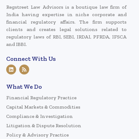
Regstreet Law Advisors is a boutique law firm of
India having expertise in niche corporate and
financial regulatory affairs. The firm supports
clients and creates legal solutions related to
regulatory laws of RBI, SEBI, IRDAI, PFRDA, IFSCA
and IBBI.
Connect With Us
What We Do
Financial Regulatory Practice
Capital Markets & Commodities
Compliance & Investigation
Litigation & Dispute Resolution
Policy & Advisory Practice