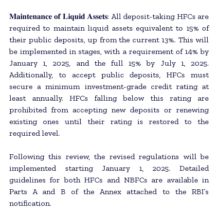
𝐌𝐚𝐢𝐧𝐭𝐞𝐧𝐚𝐧𝐜𝐞 𝐨𝐟 𝐋𝐢𝐪𝐮𝐢𝐝 𝐀𝐬𝐬𝐞𝐭𝐬: All deposit-taking HFCs are
required to maintain liquid assets equivalent to 15% of
their public deposits, up from the current 13%. This will
be implemented in stages, with a requirement of 14% by
January 1, 2025, and the full 15% by July 1, 2025.
Additionally, to accept public deposits, HFCs must
secure a minimum investment-grade credit rating at
least annually. HFCs falling below this rating are
prohibited from accepting new deposits or renewing
existing ones until their rating is restored to the
required level.
Following this review, the revised regulations will be
implemented starting January 1, 2025. Detailed
guidelines for both HFCs and NBFCs are available in
Parts A and B of the Annex attached to the RBI’s
notification.