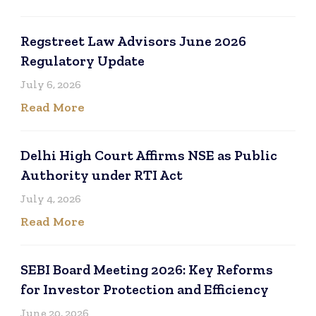
Regstreet Law Advisors June 2026
Regulatory Update
July 6, 2026
Read More
Delhi High Court Affirms NSE as Public
Authority under RTI Act
July 4, 2026
Read More
SEBI Board Meeting 2026: Key Reforms
for Investor Protection and Efficiency
June 20, 2026