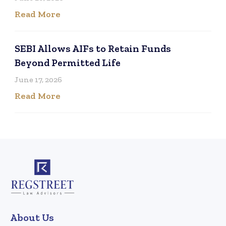
Read More
SEBI Allows AIFs to Retain Funds
Beyond Permitted Life
June 17, 2026
Read More
About Us