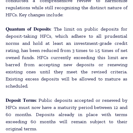
conducted a comprehensive review to harmonize
regulations while still recognizing the distinct nature of
HFCs. Key changes include:
𝐐𝐮𝐚𝐧𝐭𝐮𝐦 𝐨𝐟 𝐃𝐞𝐩𝐨𝐬𝐢𝐭𝐬: The limit on public deposits for
deposit-taking HFCs, which adhere to all prudential
norms and hold at least an investment-grade credit
rating, has been reduced from 3 times to 1.5 times of net
owned funds. HFCs currently exceeding this limit are
barred from accepting new deposits or renewing
existing ones until they meet the revised criteria.
Existing excess deposits will be allowed to mature as
scheduled.
𝐃𝐞𝐩𝐨𝐬𝐢𝐭 𝐓𝐞𝐫𝐦𝐬: Public deposits accepted or renewed by
HFCs must now have a maturity period between 12 and
60 months. Deposits already in place with terms
exceeding 60 months will remain subject to their
original terms.