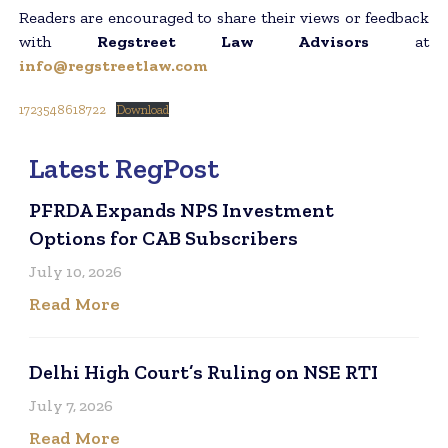
Readers are encouraged to share their views or feedback
with
Regstreet Law Advisors
at
info@regstreetlaw.com
1723548618722
Download
Latest RegPost
PFRDA Expands NPS Investment
Options for CAB Subscribers
July 10, 2026
Read More
Delhi High Court’s Ruling on NSE RTI
July 7, 2026
Read More