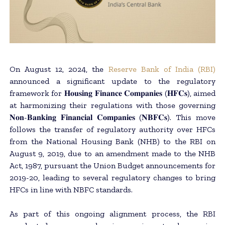
On August 12, 2024, the
Reserve Bank of India (RBI)
announced a significant update to the regulatory
framework for 𝐇𝐨𝐮𝐬𝐢𝐧𝐠 𝐅𝐢𝐧𝐚𝐧𝐜𝐞 𝐂𝐨𝐦𝐩𝐚𝐧𝐢𝐞𝐬 (𝐇𝐅𝐂𝐬), aimed
at harmonizing their regulations with those governing
𝐍𝐨𝐧-𝐁𝐚𝐧𝐤𝐢𝐧𝐠 𝐅𝐢𝐧𝐚𝐧𝐜𝐢𝐚𝐥 𝐂𝐨𝐦𝐩𝐚𝐧𝐢𝐞𝐬 (𝐍𝐁𝐅𝐂𝐬). This move
follows the transfer of regulatory authority over HFCs
from the National Housing Bank (NHB) to the RBI on
August 9, 2019, due to an amendment made to the NHB
Act, 1987, pursuant the Union Budget announcements for
2019-20, leading to several regulatory changes to bring
HFCs in line with NBFC standards.
As part of this ongoing alignment process, the RBI