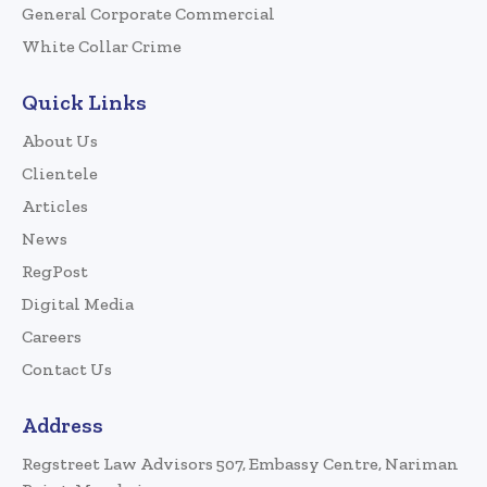
General Corporate Commercial
White Collar Crime
Quick Links
About Us
Clientele
Articles
News
RegPost
Digital Media
Careers
Contact Us
Address
Regstreet Law Advisors 507, Embassy Centre, Nariman