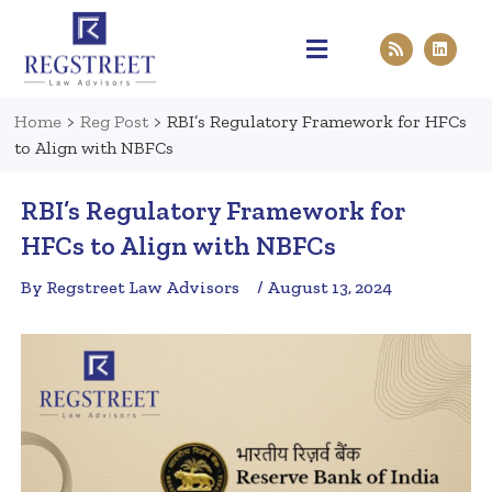
Practice Areas
Pen & Paper
Contact Us
Home
>
Reg Post
>
RBI’s Regulatory Framework for HFCs
to Align with NBFCs
RBI’s Regulatory Framework for
HFCs to Align with NBFCs
By Regstreet Law Advisors
/ August 13, 2024