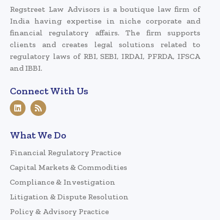
Regstreet Law Advisors is a boutique law firm of
India having expertise in niche corporate and
financial regulatory affairs. The firm supports
clients and creates legal solutions related to
regulatory laws of RBI, SEBI, IRDAI, PFRDA, IFSCA
and IBBI.
Connect With Us
What We Do
Financial Regulatory Practice
Capital Markets & Commodities
Compliance & Investigation
Litigation & Dispute Resolution
Policy & Advisory Practice