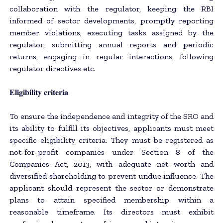
collaboration with the regulator, keeping the RBI
informed of sector developments, promptly reporting
member violations, executing tasks assigned by the
regulator, submitting annual reports and periodic
returns, engaging in regular interactions, following
regulator directives etc.
𝐄𝐥𝐢𝐠𝐢𝐛𝐢𝐥𝐢𝐭𝐲 𝐜𝐫𝐢𝐭𝐞𝐫𝐢𝐚
To ensure the independence and integrity of the SRO and
its ability to fulfill its objectives, applicants must meet
specific eligibility criteria. They must be registered as
not-for-profit companies under Section 8 of the
Companies Act, 2013, with adequate net worth and
diversified shareholding to prevent undue influence. The
applicant should represent the sector or demonstrate
plans to attain specified membership within a
reasonable timeframe. Its directors must exhibit