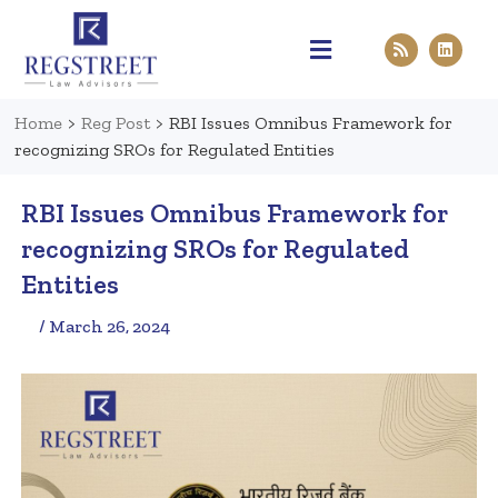
Practice Areas
Pen & Paper
Contact Us
Home
>
Reg Post
>
RBI Issues Omnibus Framework for
recognizing SROs for Regulated Entities
RBI Issues Omnibus Framework for
recognizing SROs for Regulated
Entities
/ March 26, 2024