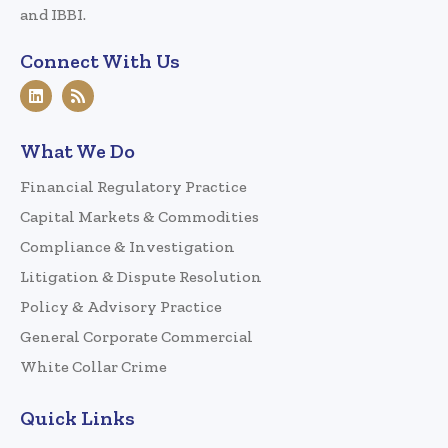
and IBBI.
Connect With Us
What We Do
Financial Regulatory Practice
Capital Markets & Commodities
Compliance & Investigation
Litigation & Dispute Resolution
Policy & Advisory Practice
General Corporate Commercial
White Collar Crime
Quick Links