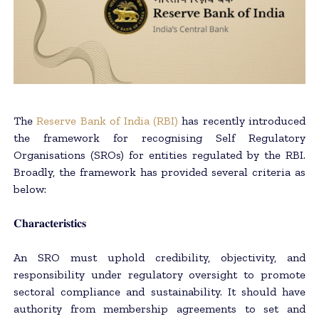
The
Reserve Bank of India (RBI)
has recently introduced
the framework for recognising Self Regulatory
Organisations (SROs) for entities regulated by the RBI.
Broadly, the framework has provided several criteria as
below:
𝐂𝐡𝐚𝐫𝐚𝐜𝐭𝐞𝐫𝐢𝐬𝐭𝐢𝐜𝐬
An SRO must uphold credibility, objectivity, and
responsibility under regulatory oversight to promote
sectoral compliance and sustainability. It should have
authority from membership agreements to set and