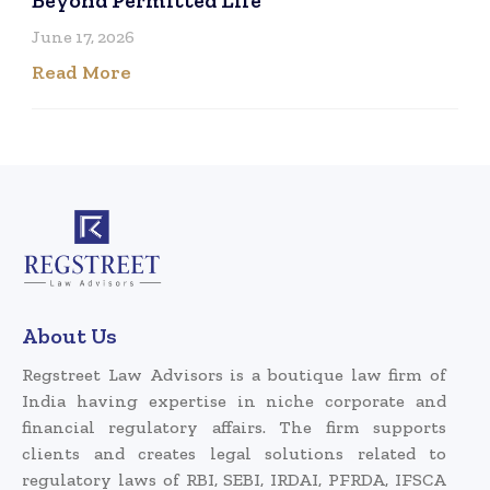
June 17, 2026
Read More
About Us
Regstreet Law Advisors is a boutique law firm of
India having expertise in niche corporate and
financial regulatory affairs. The firm supports
clients and creates legal solutions related to
regulatory laws of RBI, SEBI, IRDAI, PFRDA, IFSCA