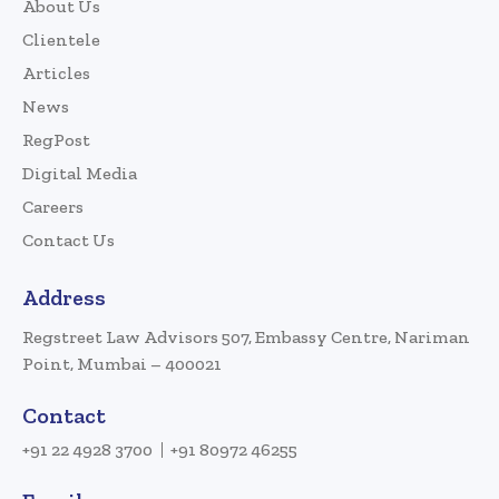
About Us
Clientele
Articles
News
RegPost
Digital Media
Careers
Contact Us
Address
Regstreet Law Advisors 507, Embassy Centre, Nariman
Point, Mumbai – 400021
Contact
+91 22 4928 3700
+91 80972 46255