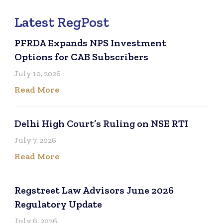
Latest RegPost
PFRDA Expands NPS Investment
Options for CAB Subscribers
July 10, 2026
Read More
Delhi High Court’s Ruling on NSE RTI
July 7, 2026
Read More
Regstreet Law Advisors June 2026
Regulatory Update
July 6, 2026