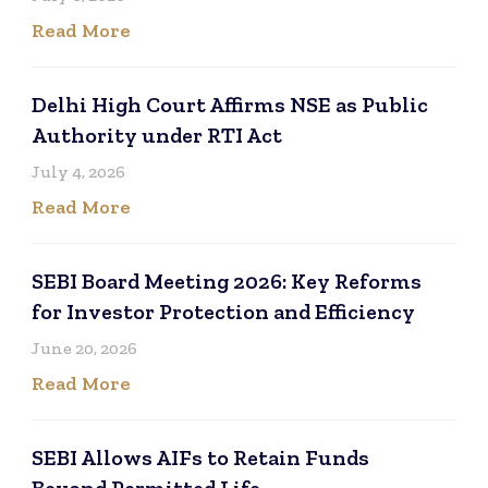
Read More
Delhi High Court Affirms NSE as Public
Authority under RTI Act
July 4, 2026
Read More
SEBI Board Meeting 2026: Key Reforms
for Investor Protection and Efficiency
June 20, 2026
Read More
SEBI Allows AIFs to Retain Funds
Beyond Permitted Life