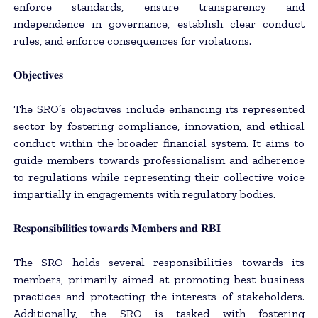
enforce standards, ensure transparency and
independence in governance, establish clear conduct
rules, and enforce consequences for violations.
𝐎𝐛𝐣𝐞𝐜𝐭𝐢𝐯𝐞𝐬
The SRO’s objectives include enhancing its represented
sector by fostering compliance, innovation, and ethical
conduct within the broader financial system. It aims to
guide members towards professionalism and adherence
to regulations while representing their collective voice
impartially in engagements with regulatory bodies.
𝐑𝐞𝐬𝐩𝐨𝐧𝐬𝐢𝐛𝐢𝐥𝐢𝐭𝐢𝐞𝐬 𝐭𝐨𝐰𝐚𝐫𝐝𝐬 𝐌𝐞𝐦𝐛𝐞𝐫𝐬 𝐚𝐧𝐝 𝐑𝐁𝐈
The SRO holds several responsibilities towards its
members, primarily aimed at promoting best business
practices and protecting the interests of stakeholders.
Additionally, the SRO is tasked with fostering