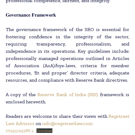
professional competence, fairness, and integrity.
𝐆𝐨𝐯𝐞𝐫𝐧𝐚𝐧𝐜𝐞 𝐅𝐫𝐚𝐦𝐞𝐰𝐨𝐫𝐤
The governance framework of the SRO is essential for
fostering confidence in the integrity of the sector,
requiring transparency, professionalism, and
independence in its operations. Key guidelines include:
professionally managed operations outlined in Articles
of Association (AoA)/bye-laws, criteria for member
procedures, ‘fit and proper’ director criteria, adequate
resources, and compliance with Reserve Bank directives.
A copy of the
Reserve Bank of India (RBI)
framework is
enclosed herewith.
Readers are welcome to share their views with
Regstreet
Law Advisors
on
info@regstreetlaw.com
1711433214388-2
Download