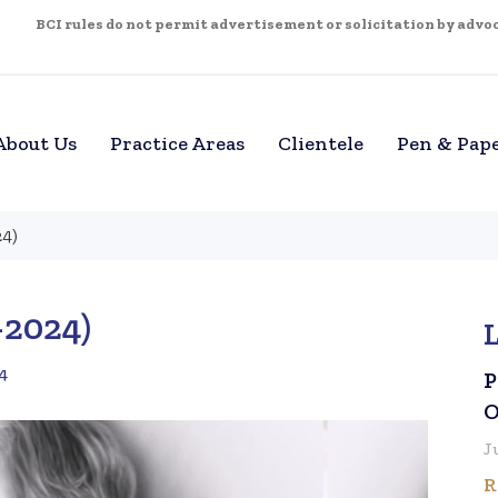
BCI rules do not permit advertisement or solicitation by advoca
About Us
Practice Areas
Clientele
Pen & Pap
24)
–2024)
4
P
O
J
R