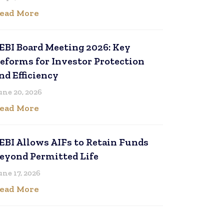
ead More
EBI Board Meeting 2026: Key
eforms for Investor Protection
nd Efficiency
une 20, 2026
ead More
EBI Allows AIFs to Retain Funds
eyond Permitted Life
une 17, 2026
ead More