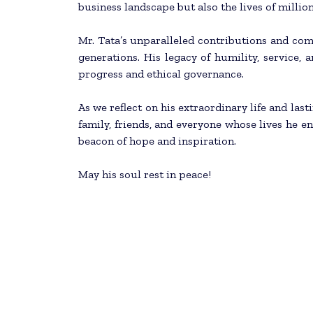
business landscape but also the lives of million
Mr. Tata’s unparalleled contributions and com
generations. His legacy of humility, service, 
progress and ethical governance.
As we reflect on his extraordinary life and las
family, friends, and everyone whose lives he enr
beacon of hope and inspiration.
May his soul rest in peace!