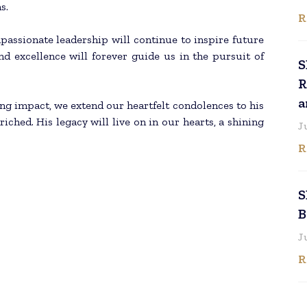
s.
R
passionate leadership will continue to inspire future
and excellence will forever guide us in the pursuit of
S
R
a
ting impact, we extend our heartfelt condolences to his
iched. His legacy will live on in our hearts, a shining
J
R
S
B
J
R