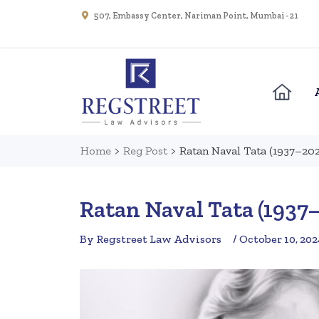
507, Embassy Center, Nariman Point, Mumbai - 21
Home
>
Reg Post
>
Ratan Naval Tata (1937–20
Ratan Naval Tata (1937
By Regstreet Law Advisors
/ October 10, 202