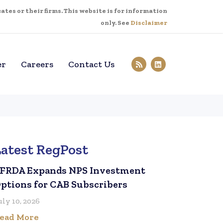
tes or their firms. This website is for information
only. See
Disclaimer
er
Careers
Contact Us
Latest RegPost
FRDA Expands NPS Investment
ptions for CAB Subscribers
uly 10, 2026
ead More