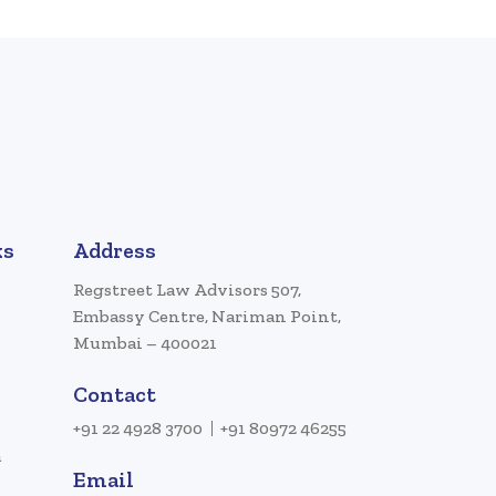
ks
Address
Regstreet Law Advisors 507,
Embassy Centre, Nariman Point,
Mumbai – 400021
Contact
+91 22 4928 3700
+91 80972 46255
a
Email