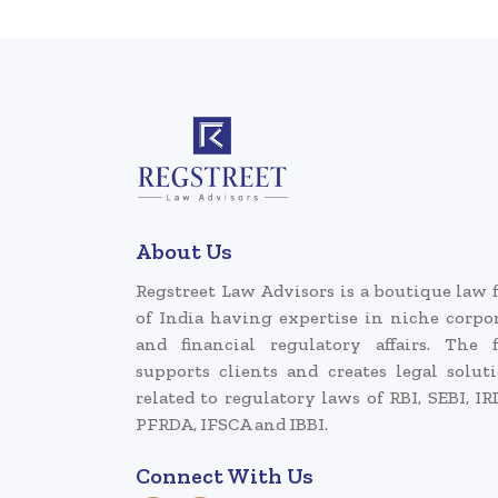
About Us
Regstreet Law Advisors is a boutique law 
of India having expertise in niche corpo
and financial regulatory affairs. The 
supports clients and creates legal solut
related to regulatory laws of RBI, SEBI, IR
PFRDA, IFSCA and IBBI.
Connect With Us