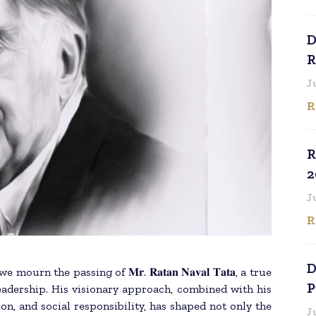
D
R
J
R
R
2
J
R
D
n the passing of 𝐌𝐫. 𝐑𝐚𝐭𝐚𝐧 𝐍𝐚𝐯𝐚𝐥 𝐓𝐚𝐭𝐚, a true
P
leadership. His visionary approach, combined with his
n, and social responsibility, has shaped not only the
J