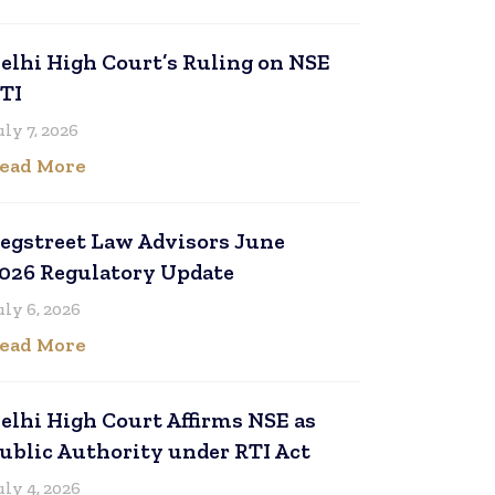
elhi High Court’s Ruling on NSE
TI
uly 7, 2026
ead More
egstreet Law Advisors June
026 Regulatory Update
uly 6, 2026
ead More
elhi High Court Affirms NSE as
ublic Authority under RTI Act
uly 4, 2026