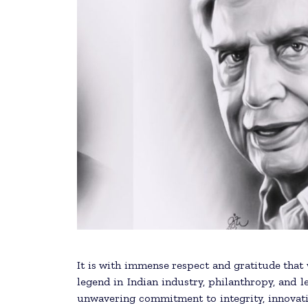
It is with immense respect and gratitude that we mour
legend in Indian industry, philanthropy, and 
unwavering commitment to integrity, innovatio