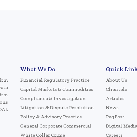
What We Do
Quick Lin
firm
Financial Regulatory Practice
About Us
rate
Capital Markets & Commodities
Clientele
firm
Compliance & Investigation
Articles
ions
Litigation & Dispute Resolution
News
DAI,
Policy & Advisory Practice
RegPost
General Corporate Commercial
Digital Medi
White Collar Crime
Careers