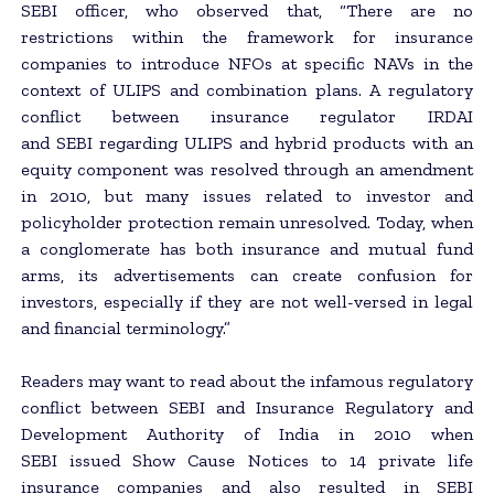
SEBI officer, who observed that, “There are no
restrictions within the framework for insurance
companies to introduce NFOs at specific NAVs in the
context of ULIPS and combination plans. A regulatory
conflict between insurance regulator IRDAI
and SEBI regarding ULIPS and hybrid products with an
equity component was resolved through an amendment
in 2010, but many issues related to investor and
policyholder protection remain unresolved. Today, when
a conglomerate has both insurance and mutual fund
arms, its advertisements can create confusion for
investors, especially if they are not well-versed in legal
and financial terminology.”
Readers may want to read about the infamous regulatory
conflict between SEBI and Insurance Regulatory and
Development Authority of India in 2010 when
SEBI issued Show Cause Notices to 14 private life
insurance companies and also resulted in SEBI