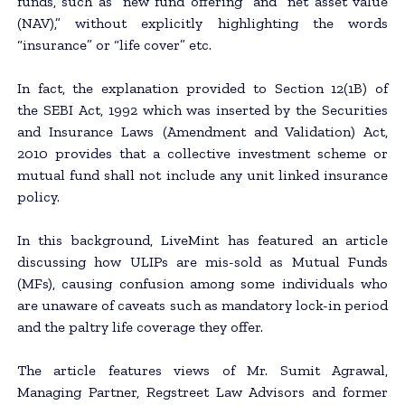
funds, such as “new fund offering” and “net asset value
(NAV),” without explicitly highlighting the words
“insurance” or “life cover” etc.
In fact, the explanation provided to Section 12(1B) of
the SEBI Act, 1992 which was inserted by the Securities
and Insurance Laws (Amendment and Validation) Act,
2010 provides that a collective investment scheme or
mutual fund shall not include any unit linked insurance
policy.
In this background, LiveMint has featured an article
discussing how ULIPs are mis-sold as Mutual Funds
(MFs), causing confusion among some individuals who
are unaware of caveats such as mandatory lock-in period
and the paltry life coverage they offer.
The article features views of Mr. Sumit Agrawal,
Managing Partner, Regstreet Law Advisors and former