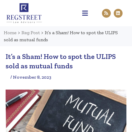
Practice Areas
Pen & Paper
Contact Us
Home
>
Reg Post
>
It’s a Sham! How to spot the ULIPS
sold as mutual funds
It’s a Sham! How to spot the ULIPS
sold as mutual funds
/ November 8, 2023