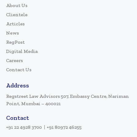
About Us
Clientele
Articles
News
RegPost
Digital Media
Careers
Contact Us
Address
Regstreet Law Advisors 507, Embassy Centre, Nariman
Point, Mumbai – 400021
Contact
+91 22 4928 3700
+91 80972 46255