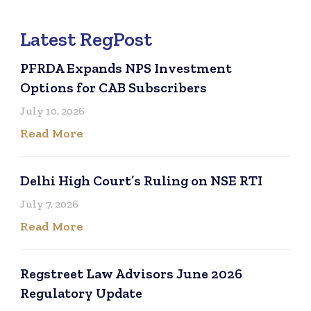
Latest RegPost
PFRDA Expands NPS Investment
Options for CAB Subscribers
July 10, 2026
Read More
Delhi High Court’s Ruling on NSE RTI
July 7, 2026
Read More
Regstreet Law Advisors June 2026
Regulatory Update