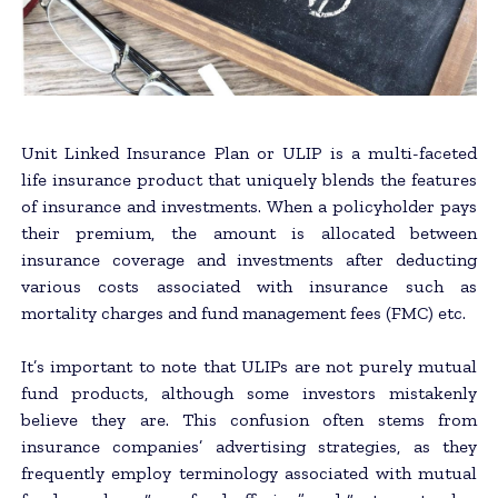
Unit Linked Insurance Plan or ULIP is a multi-faceted
life insurance product that uniquely blends the features
of insurance and investments. When a policyholder pays
their premium, the amount is allocated between
insurance coverage and investments after deducting
various costs associated with insurance such as
mortality charges and fund management fees (FMC) etc.
It’s important to note that ULIPs are not purely mutual
fund products, although some investors mistakenly
believe they are. This confusion often stems from
insurance companies’ advertising strategies, as they
frequently employ terminology associated with mutual