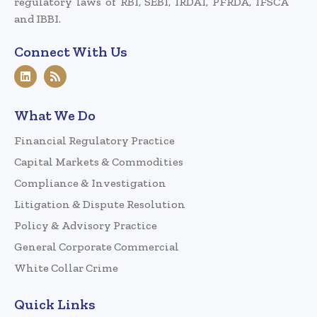
regulatory laws of RBI, SEBI, IRDAI, PFRDA, IFSCA
and IBBI.
Connect With Us
What We Do
Financial Regulatory Practice
Capital Markets & Commodities
Compliance & Investigation
Litigation & Dispute Resolution
Policy & Advisory Practice
General Corporate Commercial
White Collar Crime
Quick Links