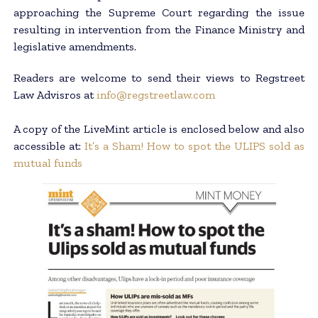
approaching the Supreme Court regarding the issue
resulting in intervention from the Finance Ministry and
legislative amendments.
Readers are welcome to send their views to Regstreet
Law Advisros at
info@regstreetlaw.com
A copy of the LiveMint article is enclosed below and also
accessible at:
It’s a Sham! How to spot the ULIPS sold as
mutual funds