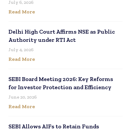
July 6, 2026
Read More
Delhi High Court Affirms NSE as Public
Authority under RTI Act
July 4, 2026
Read More
SEBI Board Meeting 2026: Key Reforms
for Investor Protection and Efficiency
June 20, 2026
Read More
SEBI Allows AIFs to Retain Funds