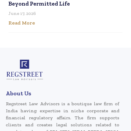
Beyond Permitted Life
June 17, 2026
Read More
About Us
Regstreet Law Advisors is a boutique law firm of
India having expertise in niche corporate and
financial regulatory affairs. The firm supports
clients and creates legal solutions related to