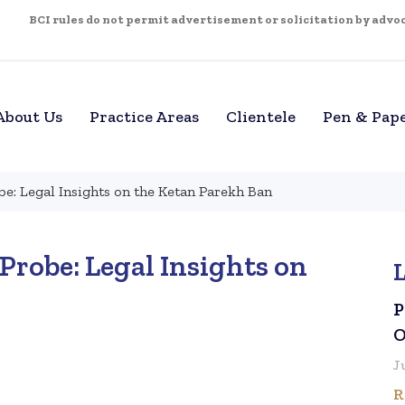
BCI rules do not permit advertisement or solicitation by advoca
About Us
Practice Areas
Clientele
Pen & Pap
be: Legal Insights on the Ketan Parekh Ban
Probe: Legal Insights on
P
O
J
R