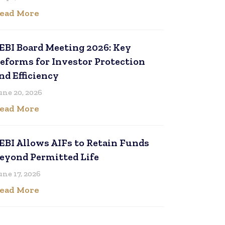
ead More
EBI Board Meeting 2026: Key
eforms for Investor Protection
nd Efficiency
une 20, 2026
ead More
EBI Allows AIFs to Retain Funds
eyond Permitted Life
une 17, 2026
ead More