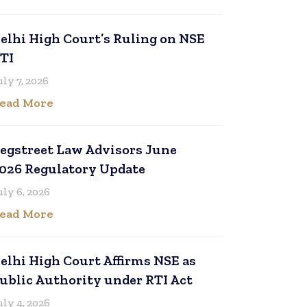
elhi High Court’s Ruling on NSE
TI
uly 7, 2026
ead More
egstreet Law Advisors June
026 Regulatory Update
uly 6, 2026
ead More
elhi High Court Affirms NSE as
ublic Authority under RTI Act
uly 4, 2026