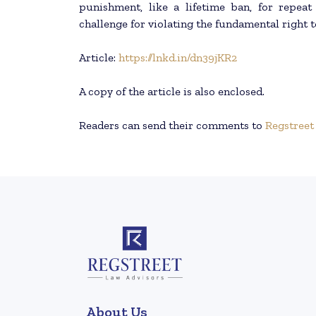
punishment, like a lifetime ban, for repeat
challenge for violating the fundamental right t
Article:
https://lnkd.in/dn39jKR2
A copy of the article is also enclosed.
Readers can send their comments to
Regstreet
About Us