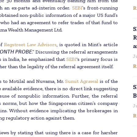
 for 30 months and eventually banning him from the
R
h an ex-parte ad-interim order.
SEBI
’s front-running
 obtained non-public information of a major US fund’s
who had an agreement to refer trades of that fund to
S
vama Wealth Management Ltd.
R
of
Regstreet Law Advisors
, is quoted in Mint’s article
a
 30-𝘔𝘖𝘕𝘛𝘏 𝘗𝘙𝘖𝘉𝘌.” Discussing the referral arrangements
J
es in India, he emphasized that
SEBI
‘s primary focus is
R
er than the legality of the referral agreement itself.
es to Motilal and Nuvama, Mr.
Sumit Agrawal
is of the
S
available evidence, there is no direct link suggesting
B
suse of nonpublic information. Further, the referral
’s norms, but how the Singaporean citizen’s company
J
ins. Without evidence implicating the brokerages in
R
ing regulatory action against them.
iews by stating that using there is a case for harsher