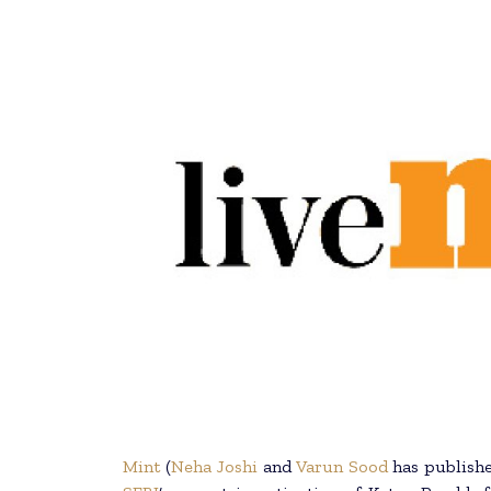
Mint
(
Neha Joshi
and
Varun Sood
has publishe