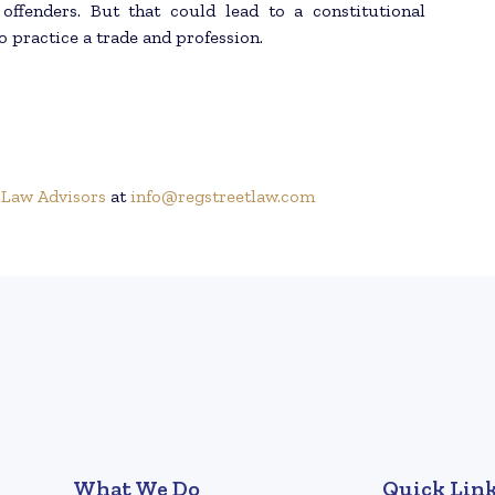
 offenders. But that could lead to a constitutional
o practice a trade and profession.
 Law Advisors
at
info@regstreetlaw.com
What We Do
Quick Lin