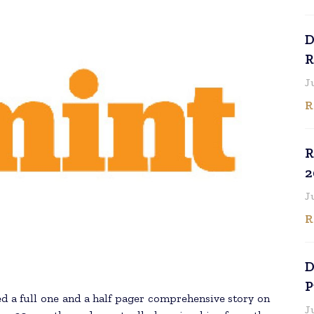
D
R
J
R
R
2
J
R
D
P
d a full one and a half pager comprehensive story on
J