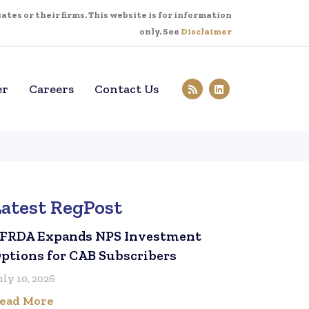
tes or their firms. This website is for information
only. See
Disclaimer
er
Careers
Contact Us
Latest RegPost
FRDA Expands NPS Investment
ptions for CAB Subscribers
uly 10, 2026
ead More