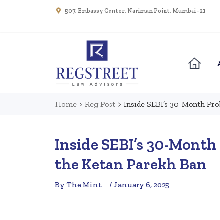
507, Embassy Center, Nariman Point, Mumbai - 21
Home
>
Reg Post
>
Inside SEBI’s 30-Month Pro
Inside SEBI’s 30-Month 
the Ketan Parekh Ban
By The Mint
/ January 6, 2025