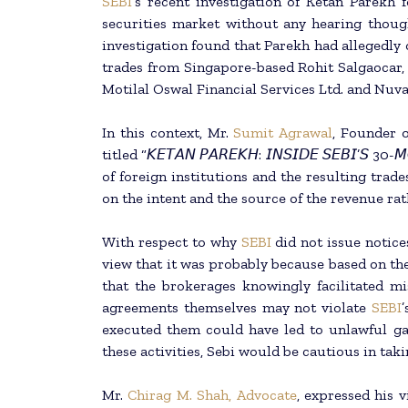
SEBI
‘s recent investigation of Ketan Parekh
securities market without any hearing thoug
investigation found that Parekh had allegedly
trades from Singapore-based Rohit Salgaocar, 
Motilal Oswal Financial Services Ltd. and Nu
In this context, Mr.
Sumit Agrawal
, Founder 
titled “𝘒𝘌𝘛𝘈𝘕 𝘗𝘈𝘙𝘌𝘒𝘏: 𝘐𝘕𝘚𝘐𝘋𝘌 𝘚𝘌𝘉𝘐’
of foreign institutions and the resulting trad
on the intent and the source of the revenue rath
With respect to why
SEBI
did not issue notic
view that it was probably because based on the 
that the brokerages knowingly facilitated mi
agreements themselves may not violate
SEBI
executed them could have led to unlawful ga
these activities, Sebi would be cautious in tak
Mr.
Chirag M. Shah, Advocate
, expressed his v