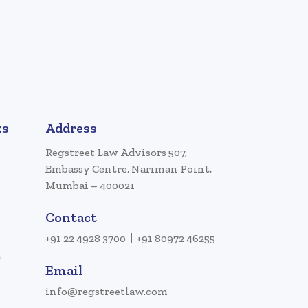
ks
Address
Regstreet Law Advisors 507,
Embassy Centre, Nariman Point,
Mumbai – 400021
Contact
+91 22 4928 3700
+91 80972 46255
a
Email
info@regstreetlaw.com