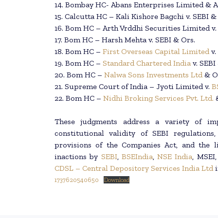
14. Bombay HC- Abans Enterprises Limited & An
15. Calcutta HC – Kali Kishore Bagchi v. SEBI &
16. Bom HC – Arth Vrddhi Securities Limited v
17. Bom HC – Harsh Mehta v. SEBI & Ors.
18. Bom HC –
First Overseas Capital Limited
v.
19. Bom HC –
Standard Chartered India
v. SEBI
20. Bom HC –
Nalwa Sons Investments Ltd
& Or
21. Supreme Court of India – Jyoti Limited v.
B
22. Bom HC –
Nidhi Broking Services Pvt. Ltd.
These judgments address a variety of impo
constitutional validity of SEBI regulatio
provisions of the Companies Act, and the li
inactions by
SEBI
,
BSEIndia
,
NSE India
, MSEI
CDSL – Central Depository Services India Ltd
i
1737620540650
Download