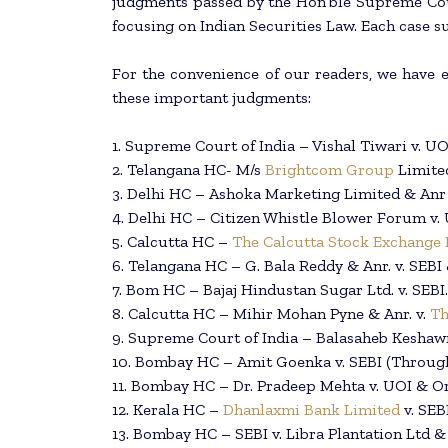
judgments passed by the Hon’ble Supreme Cour
focusing on Indian Securities Law. Each case s
For the convenience of our readers, we have en
these important judgments:
1. Supreme Court of India – Vishal Tiwari v. UO
2. Telangana HC- M/s
Brightcom Group
Limited
3. Delhi HC – Ashoka Marketing Limited & Anr 
4. Delhi HC – Citizen Whistle Blower Forum v.
5. Calcutta HC –
The Calcutta Stock Exchange 
6. Telangana HC – G. Bala Reddy & Anr. v. SEBI 
7. Bom HC – Bajaj Hindustan Sugar Ltd. v. SEBI.
8. Calcutta HC – Mihir Mohan Pyne & Anr. v.
Th
9. Supreme Court of India – Balasaheb Keshawr
10. Bombay HC – Amit Goenka v. SEBI (Throug
11. Bombay HC – Dr. Pradeep Mehta v. UOI & Or
12. Kerala HC –
Dhanlaxmi Bank Limited
v. SEB
13. Bombay HC – SEBI v. Libra Plantation Ltd &