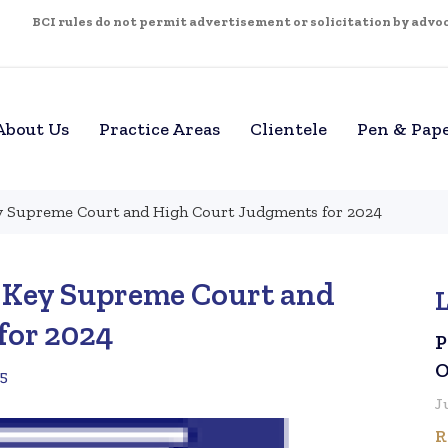
BCI rules do not permit advertisement or solicitation by advoca
About Us
Practice Areas
Clientele
Pen & Pap
ey Supreme Court and High Court Judgments for 2024
– Key Supreme Court and
for 2024
P
O
25
J
R