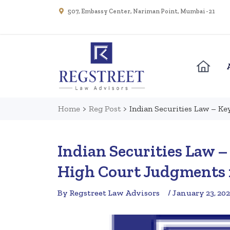
507, Embassy Center, Nariman Point, Mumbai - 21
Home
>
Reg Post
>
Indian Securities Law – K
Indian Securities Law 
High Court Judgments 
By Regstreet Law Advisors
/ January 23, 20