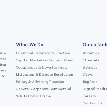
What We Do
Quick Lin
firm
Financial Regulatory Practice
About Us
rate
Capital Markets & Commodities
Clientele
firm
Compliance & Investigation
Articles
ions
Litigation & Dispute Resolution
News
DAI,
Policy & Advisory Practice
RegPost
General Corporate Commercial
Digital Medi
White Collar Crime
Careers
Contact Us