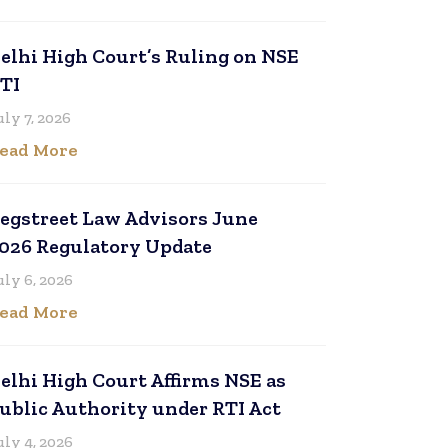
elhi High Court’s Ruling on NSE
TI
uly 7, 2026
ead More
egstreet Law Advisors June
026 Regulatory Update
uly 6, 2026
ead More
elhi High Court Affirms NSE as
ublic Authority under RTI Act
uly 4, 2026