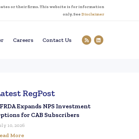
tes or their firms. This website is for information
only. See
Disclaimer
er
Careers
Contact Us
Latest RegPost
FRDA Expands NPS Investment
ptions for CAB Subscribers
uly 10, 2026
ead More