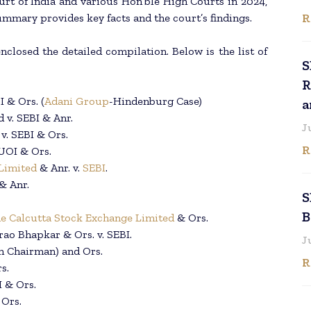
t of India and various Hon’ble High Courts in 2024,
R
ummary provides key facts and the court’s findings.
closed the detailed compilation. Below is the list of
S
R
I & Ors. (
Adani Group
-Hindenburg Case)
a
 v. SEBI & Anr.
J
v. SEBI & Ors.
R
 UOI & Ors.
Limited
& Anr. v.
SEBI
.
& Anr.
S
B
e Calcutta Stock Exchange Limited
& Ors.
ao Bhapkar & Ors. v. SEBI.
J
h Chairman) and Ors.
R
s.
I & Ors.
 Ors.