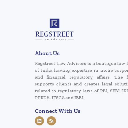
About Us
Regstreet Law Advisors is a boutique law 
of India having expertise in niche corpo
and financial regulatory affairs. The 
supports clients and creates legal solut
related to regulatory laws of RBI, SEBI, IR
PFRDA, IFSCA and IBBI.
Connect With Us