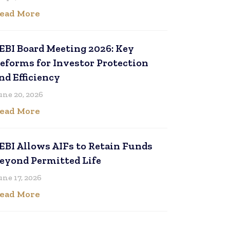
ead More
EBI Board Meeting 2026: Key
eforms for Investor Protection
nd Efficiency
une 20, 2026
ead More
EBI Allows AIFs to Retain Funds
eyond Permitted Life
une 17, 2026
ead More