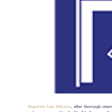
Regstreet Law Advisors
, after thorough inter