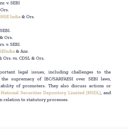
r. v. SEBI
 Ors.
.
NSE India
& Ors.
 SEBI.
 & Ors.
s. v. SEBI.
SEIndia
& Anr.
& Ors. vs. CDSL & Ors.
rtant legal issues, including challenges to the
ns, the supremacy of IBC/SARFAESI over SEBI laws,
ability of promoters. They also discuss actions or
,
National Securities Depository Limited (NSDL)
, and
n relation to statutory processes.