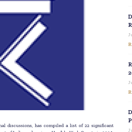
D
R
J
R
R
2
J
R
D
P
nal discussions, has compiled a list of 22 significant
J