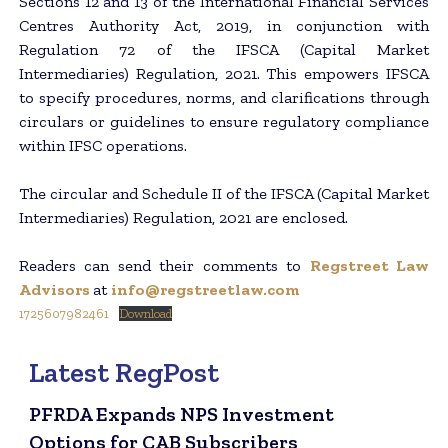
Sections 12 and 13 of the International Financial Services
Centres Authority Act, 2019, in conjunction with
Regulation 72 of the IFSCA (Capital Market
Intermediaries) Regulation, 2021. This empowers IFSCA
to specify procedures, norms, and clarifications through
circulars or guidelines to ensure regulatory compliance
within IFSC operations.
The circular and Schedule II of the IFSCA (Capital Market
Intermediaries) Regulation, 2021 are enclosed.
Readers can send their comments to
Regstreet Law
Advisors
at
info@regstreetlaw.com
1725607982461
Download
Latest RegPost
PFRDA Expands NPS Investment
Options for CAB Subscribers