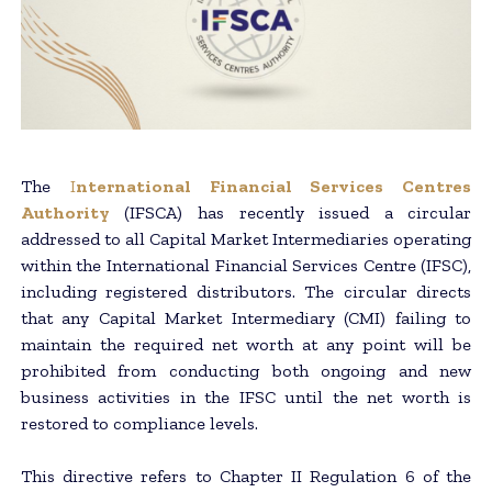
The
I
nternational Financial Services Centres
Authority
(IFSCA) has recently issued a circular
addressed to all Capital Market Intermediaries operating
within the International Financial Services Centre (IFSC),
including registered distributors. The circular directs
that any Capital Market Intermediary (CMI) failing to
maintain the required net worth at any point will be
prohibited from conducting both ongoing and new
business activities in the IFSC until the net worth is
restored to compliance levels.
This directive refers to Chapter II Regulation 6 of the