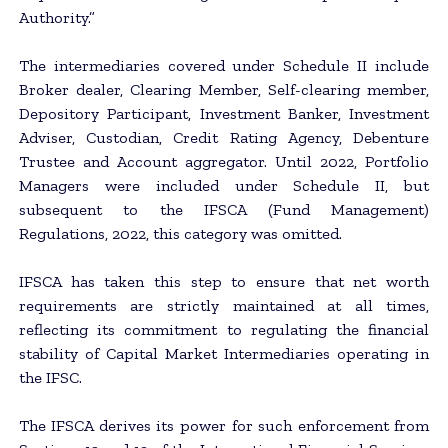
Authority.”
The intermediaries covered under Schedule II include
Broker dealer, Clearing Member, Self-clearing member,
Depository Participant, Investment Banker, Investment
Adviser, Custodian, Credit Rating Agency, Debenture
Trustee and Account aggregator. Until 2022, Portfolio
Managers were included under Schedule II, but
subsequent to the IFSCA (Fund Management)
Regulations, 2022, this category was omitted.
IFSCA has taken this step to ensure that net worth
requirements are strictly maintained at all times,
reflecting its commitment to regulating the financial
stability of Capital Market Intermediaries operating in
the IFSC.
The IFSCA derives its power for such enforcement from