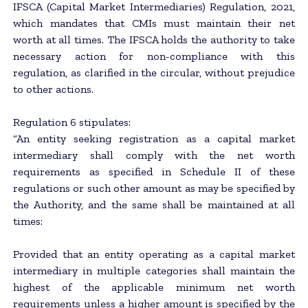
IFSCA (Capital Market Intermediaries) Regulation, 2021,
which mandates that CMIs must maintain their net
worth at all times. The IFSCA holds the authority to take
necessary action for non-compliance with this
regulation, as clarified in the circular, without prejudice
to other actions.
Regulation 6 stipulates:
“An entity seeking registration as a capital market
intermediary shall comply with the net worth
requirements as specified in Schedule II of these
regulations or such other amount as may be specified by
the Authority, and the same shall be maintained at all
times:
Provided that an entity operating as a capital market
intermediary in multiple categories shall maintain the
highest of the applicable minimum net worth
requirements unless a higher amount is specified by the