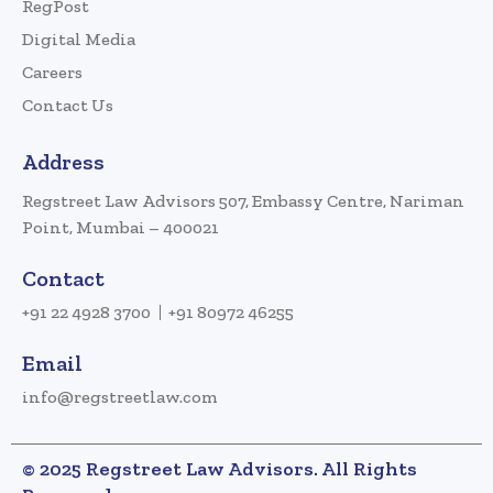
RegPost
Digital Media
Careers
Contact Us
Address
Regstreet Law Advisors 507, Embassy Centre, Nariman
Point, Mumbai – 400021
Contact
+91 22 4928 3700
+91 80972 46255
Email
info@regstreetlaw.com
© 2025 Regstreet Law Advisors. All Rights