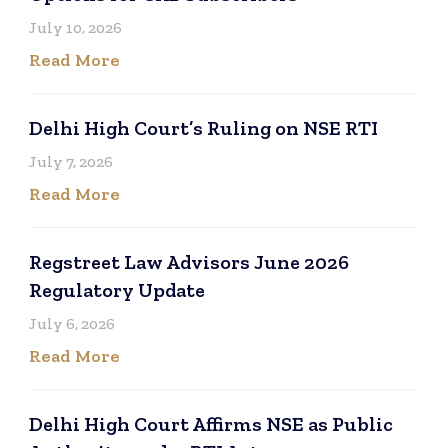
July 10, 2026
Read More
Delhi High Court’s Ruling on NSE RTI
July 7, 2026
Read More
Regstreet Law Advisors June 2026
Regulatory Update
July 6, 2026
Read More
Delhi High Court Affirms NSE as Public