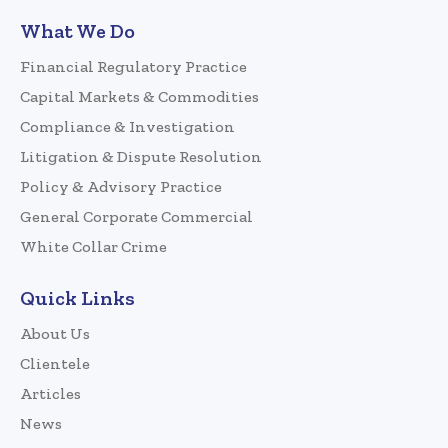
What We Do
Financial Regulatory Practice
Capital Markets & Commodities
Compliance & Investigation
Litigation & Dispute Resolution
Policy & Advisory Practice
General Corporate Commercial
White Collar Crime
Quick Links
About Us
Clientele
Articles
News