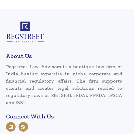
About Us
Regstreet Law Advisors is a boutique law firm of
India having expertise in niche corporate and
financial regulatory affairs. The firm supports
clients and creates legal solutions related to
regulatory laws of RBI, SEBI, IRDAI, PFRDA, IFSCA
and IBBI.
Connect With Us