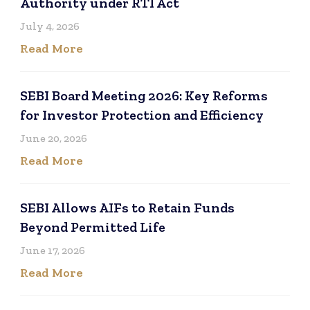
Authority under RTI Act
July 4, 2026
Read More
SEBI Board Meeting 2026: Key Reforms
for Investor Protection and Efficiency
June 20, 2026
Read More
SEBI Allows AIFs to Retain Funds
Beyond Permitted Life
June 17, 2026
Read More