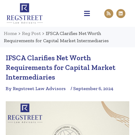
Practice Areas
Pen & Paper
Contact Us
Home
>
Reg Post
>
IFSCA Clarifies Net Worth
Requirements for Capital Market Intermediaries
IFSCA Clarifies Net Worth
Requirements for Capital Market
Intermediaries
By Regstreet Law Advisors
/ September 6, 2024