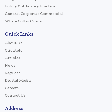
Policy & Advisory Practice
General Corporate Commercial
White Collar Crime
Quick Links
About Us
Clientele
Articles
News
RegPost
Digital Media
Careers
Contact Us
Address