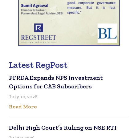
Latest RegPost
PFRDA Expands NPS Investment
Options for CAB Subscribers
July 10, 2026
Read More
Delhi High Court’s Ruling on NSE RTI
July 7, 2026