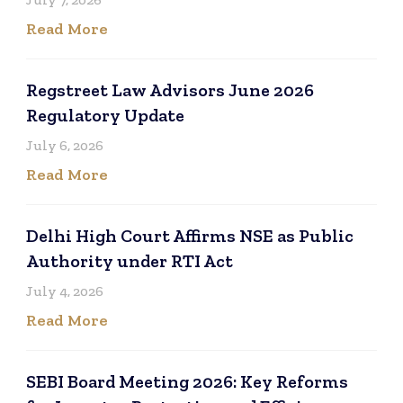
Read More
Regstreet Law Advisors June 2026
Regulatory Update
July 6, 2026
Read More
Delhi High Court Affirms NSE as Public
Authority under RTI Act
July 4, 2026
Read More
SEBI Board Meeting 2026: Key Reforms