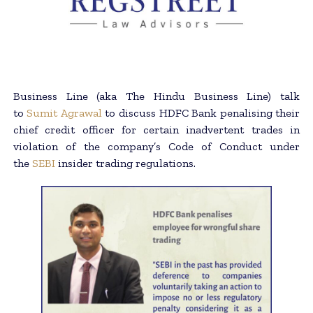
Business Line (aka The Hindu Business Line) talk
to
Sumit Agrawal
to discuss HDFC Bank penalising their
chief credit officer for certain inadvertent trades in
violation of the company’s Code of Conduct under
the
SEBI
insider trading regulations.