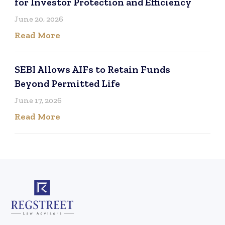
for Investor Protection and Efficiency
June 20, 2026
Read More
SEBI Allows AIFs to Retain Funds
Beyond Permitted Life
June 17, 2026
Read More