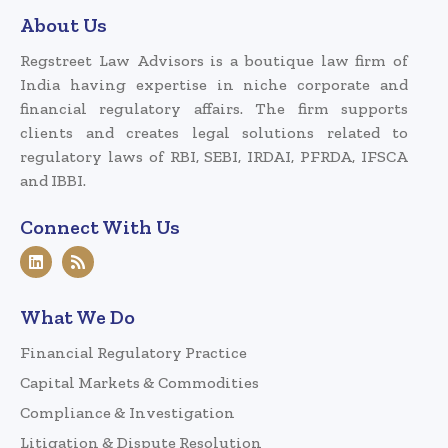
About Us
Regstreet Law Advisors is a boutique law firm of
India having expertise in niche corporate and
financial regulatory affairs. The firm supports
clients and creates legal solutions related to
regulatory laws of RBI, SEBI, IRDAI, PFRDA, IFSCA
and IBBI.
Connect With Us
What We Do
Financial Regulatory Practice
Capital Markets & Commodities
Compliance & Investigation
Litigation & Dispute Resolution