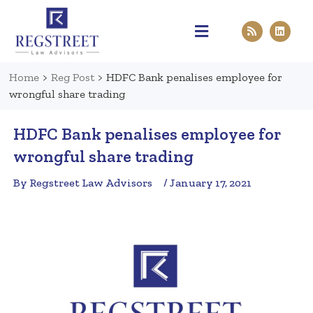
Practice Areas
Pen & Paper
Contact Us
Home
>
Reg Post
>
HDFC Bank penalises employee for
wrongful share trading
HDFC Bank penalises employee for
wrongful share trading
By Regstreet Law Advisors
/ January 17, 2021