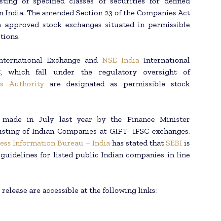
ting of specified classes of securities for defined
n India. The amended Section 23 of the Companies Act
on approved stock exchanges situated in permissible
tions.
International Exchange and
NSE India
International
, which fall under the regulatory oversight of
es Authority
are designated as permissible stock
made in July last year by the Finance Minister
listing of Indian Companies at GIFT- IFSC exchanges.
ess Information Bureau – India
has stated that
SEBI
is
 guidelines for listed public Indian companies in line
release are accessible at the following links: