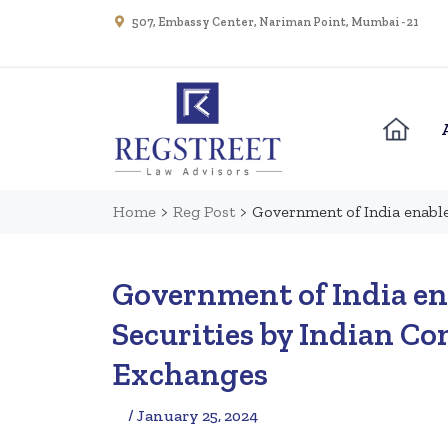
507, Embassy Center, Nariman Point, Mumbai - 21
Home
>
Reg Post
>
Government of India enable
Government of India ena
Securities by Indian C
Exchanges
/ January 25, 2024