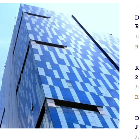
D
R
J
R
R
2
J
R
D
P
J