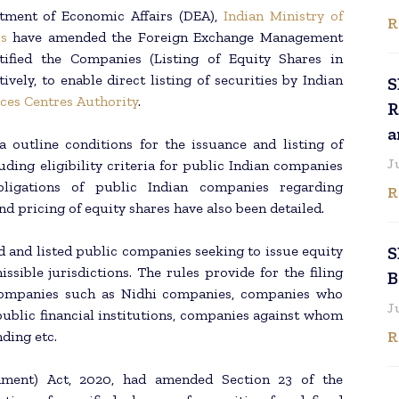
tment of Economic Affairs (DEA),
Indian Ministry of
R
s
have amended the Foreign Exchange Management
tified the Companies (Listing of Equity Shares in
ively, to enable direct listing of securities by Indian
S
ices Centres Authority
.
R
a
outline conditions for the issuance and listing of
J
uding eligibility criteria for public Indian companies
bligations of public Indian companies regarding
R
nd pricing of equity shares have also been detailed.
d and listed public companies seeking to issue equity
S
ssible jurisdictions. The rules provide for the filing
B
n companies such as Nidhi companies, companies who
J
public financial institutions, companies against whom
R
ding etc.
ment) Act, 2020, had amended Section 23 of the