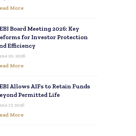
ead More
EBI Board Meeting 2026: Key
eforms for Investor Protection
nd Efficiency
une 20, 2026
ead More
EBI Allows AIFs to Retain Funds
eyond Permitted Life
une 17, 2026
ead More