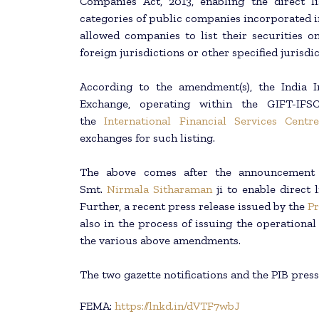
Companies Act, 2013, enabling the direct lis
categories of public companies incorporated i
allowed companies to list their securities 
foreign jurisdictions or other specified jurisdic
According to the amendment(s), the India 
Exchange, operating within the GIFT-IFSC
the
International Financial Services Centr
exchanges for such listing.
The above comes after the announcement 
Smt.
Nirmala Sitharaman
ji to enable direct 
Further, a recent press release issued by the
Pr
also in the process of issuing the operational
the various above amendments.
The two gazette notifications and the PIB press 
FEMA:
https://lnkd.in/dVTF7wbJ