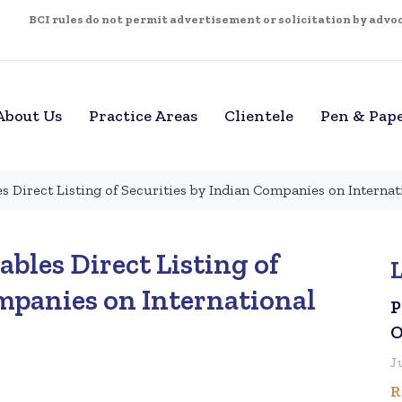
BCI rules do not permit advertisement or solicitation by advoca
About Us
Practice Areas
Clientele
Pen & Pap
s Direct Listing of Securities by Indian Companies on Interna
bles Direct Listing of
ompanies on International
P
O
J
R