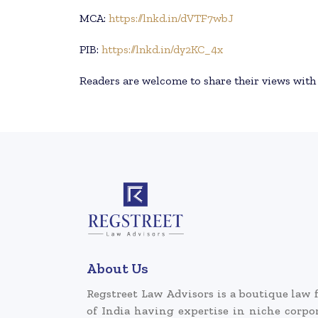
MCA:
https://lnkd.in/dVTF7wbJ
PIB:
https://lnkd.in/dy2KC_4x
Readers are welcome to share their views wit
About Us
Regstreet Law Advisors is a boutique law 
of India having expertise in niche corpo