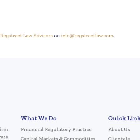
h
Regstreet Law Advisors
on
info@regstreetlaw.com
.
What We Do
Quick Lin
firm
Financial Regulatory Practice
About Us
rate
Capital Markets & Commodities
Clientele