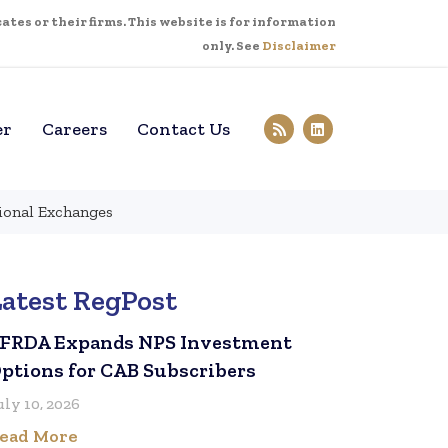
tes or their firms. This website is for information
only. See
Disclaimer
er
Careers
Contact Us
tional Exchanges
Latest RegPost
FRDA Expands NPS Investment
ptions for CAB Subscribers
uly 10, 2026
ead More