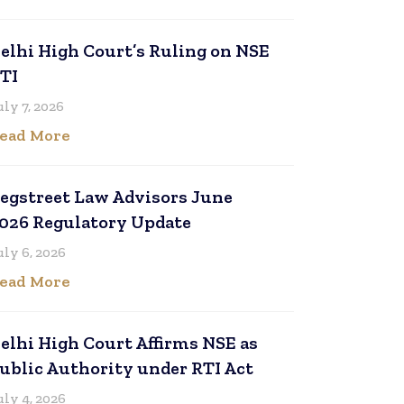
elhi High Court’s Ruling on NSE
TI
uly 7, 2026
ead More
egstreet Law Advisors June
026 Regulatory Update
uly 6, 2026
ead More
elhi High Court Affirms NSE as
ublic Authority under RTI Act
uly 4, 2026