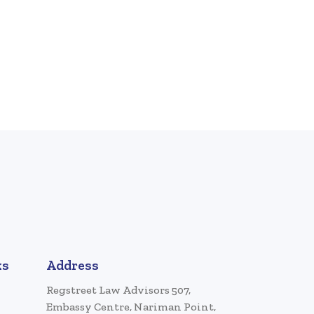
ks
Address
Regstreet Law Advisors 507,
Embassy Centre, Nariman Point,