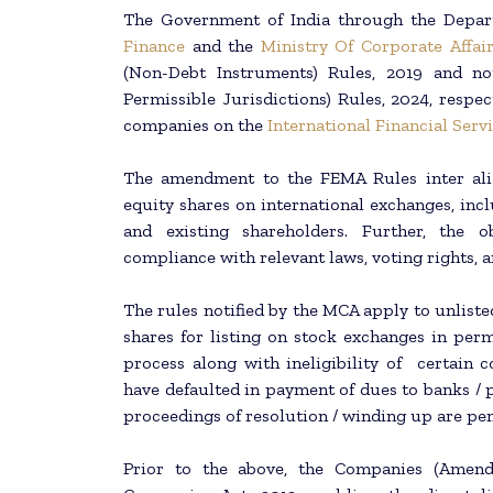
The Government of India through the Depar
Finance
and the
Ministry Of Corporate Affair
(Non-Debt Instruments) Rules, 2019 and no
Permissible Jurisdictions) Rules, 2024, respect
companies on the
International Financial Serv
The amendment to the FEMA Rules inter alia 
equity shares on international exchanges, incl
and existing shareholders. Further, the o
compliance with relevant laws, voting rights, a
The rules notified by the MCA apply to unliste
shares for listing on stock exchanges in permi
process along with ineligibility of certai
have defaulted in payment of dues to banks / 
proceedings of resolution / winding up are pen
Prior to the above, the Companies (Amend