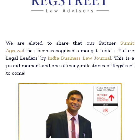
We are elated to share that our Partner
Sumit
Agrawal
has been recognised amongst India’s ‘Future
Legal Leaders’ by
India Business Law Journal
. This is a
proud moment and one of many milestones of Regstreet
to come!