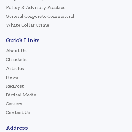
Policy & Advisory Practice
General Corporate Commercial
White Collar Crime
Quick Links
About Us
Clientele
Articles
News
RegPost
Digital Media
Careers
Contact Us
Address