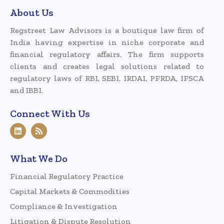
About Us
Regstreet Law Advisors is a boutique law firm of
India having expertise in niche corporate and
financial regulatory affairs. The firm supports
clients and creates legal solutions related to
regulatory laws of RBI, SEBI, IRDAI, PFRDA, IFSCA
and IBBI.
Connect With Us
What We Do
Financial Regulatory Practice
Capital Markets & Commodities
Compliance & Investigation
Litigation & Dispute Resolution