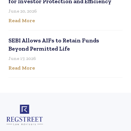
for Investor Protection and Efficiency
June 20, 2026
Read More
SEBI Allows AIFs to Retain Funds
Beyond Permitted Life
June 17, 2026
Read More