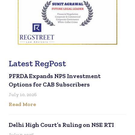
Latest RegPost
PFRDA Expands NPS Investment
Options for CAB Subscribers
July 10, 2026
Read More
Delhi High Court’s Ruling on NSE RTI
July 7, 2026