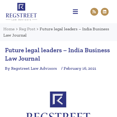
Practice Areas
Pen & Paper
Contact Us
Home
>
Reg Post
>
Future legal leaders – India Business
Law Journal
Future legal leaders – India Business
Law Journal
By Regstreet Law Advisors
/ February 16, 2021