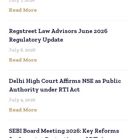
Read More
Regstreet Law Advisors June 2026
Regulatory Update
July 6, 2026
Read More
Delhi High Court Affirms NSE as Public
Authority under RTI Act
July 4, 2026
Read More
SEBI Board Meeting 2026: Key Reforms