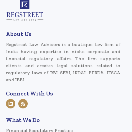
About Us
Regstreet Law Advisors is a boutique law firm of
India having expertise in niche corporate and
financial regulatory affairs. The firm supports
clients and creates legal solutions related to
regulatory laws of RBI, SEBI, IRDAI, PFRDA, IFSCA
and IBBI.
Connect With Us
What We Do
Financial Regulatory Practice