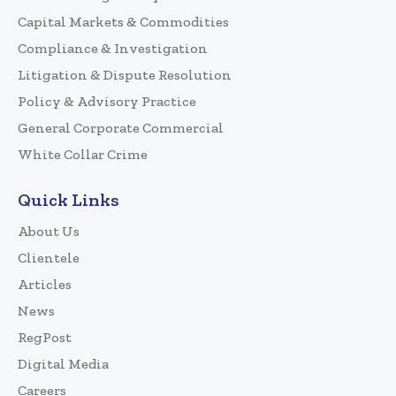
Capital Markets & Commodities
Compliance & Investigation
Litigation & Dispute Resolution
Policy & Advisory Practice
General Corporate Commercial
White Collar Crime
Quick Links
About Us
Clientele
Articles
News
RegPost
Digital Media
Careers