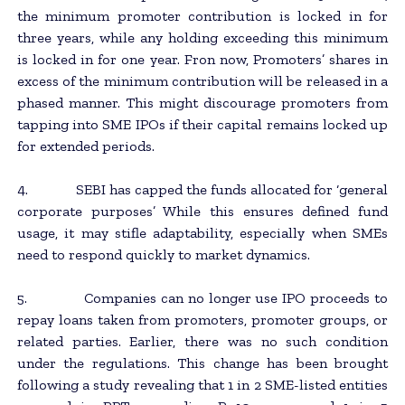
the minimum promoter contribution is locked in for
three years, while any holding exceeding this minimum
is locked in for one year. Fron now, Promoters’ shares in
excess of the minimum contribution will be released in a
phased manner. This might discourage promoters from
tapping into SME IPOs if their capital remains locked up
for extended periods.
4. SEBI has capped the funds allocated for ‘general
corporate purposes’ While this ensures defined fund
usage, it may stifle adaptability, especially when SMEs
need to respond quickly to market dynamics.
5. Companies can no longer use IPO proceeds to
repay loans taken from promoters, promoter groups, or
related parties. Earlier, there was no such condition
under the regulations. This change has been brought
following a study revealing that 1 in 2 SME-listed entities