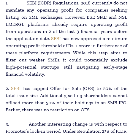
1. SEBI (ICDR) Regulations, 2018 currently do not
mandate any operating profit for companies seeking
listing on SME exchanges. However, BSE SME and NSE
EMERGE platforms already require operating profit
from operations in 2 of the last 3 financial years before
the application date.
SEBI
has now approved a minimum
operating profit threshold of Rs. 1 crore in furtherance of
these platform requirements. While this step aims to
filter out weaker SMEs, it could potentially exclude
high-potential startups still navigating early-stage
financial volatility.
2.
SEBI
has capped Offer for Sale (OFS) to 20% of the
total issue size. Additionally, selling shareholders cannot
offload more than 50% of their holdings in an SME IPO.
Earlier, there was no restriction on OFS.
3. Another interesting change is with respect to
Promoter’s lock-in period. Under Regulation 238 of ICDR,