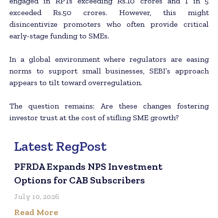
engaged in RPTs exceeding Rs.10 crores and 1 in 5
exceeded Rs.50 crores. However, this might
disincentivize promoters who often provide critical
early-stage funding to SMEs.
In a global environment where regulators are easing
norms to support small businesses, SEBI’s approach
appears to tilt toward overregulation.
The question remains: Are these changes fostering
investor trust at the cost of stifling SME growth?
Latest RegPost
PFRDA Expands NPS Investment
Options for CAB Subscribers
July 10, 2026
Read More