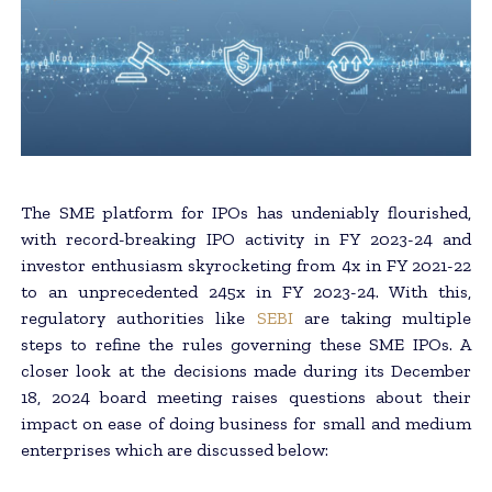
The SME platform for IPOs has undeniably flourished,
with record-breaking IPO activity in FY 2023-24 and
investor enthusiasm skyrocketing from 4x in FY 2021-22
to an unprecedented 245x in FY 2023-24. With this,
regulatory authorities like
SEBI
are taking multiple
steps to refine the rules governing these SME IPOs. A
closer look at the decisions made during its December
18, 2024 board meeting raises questions about their
impact on ease of doing business for small and medium
enterprises which are discussed below: