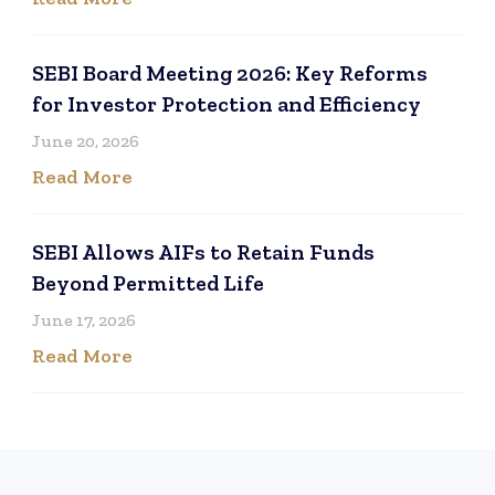
SEBI Board Meeting 2026: Key Reforms
for Investor Protection and Efficiency
June 20, 2026
Read More
SEBI Allows AIFs to Retain Funds
Beyond Permitted Life
June 17, 2026
Read More