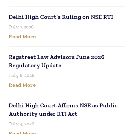
Delhi High Court’s Ruling on NSE RTI
July 7, 2026
Read More
Regstreet Law Advisors June 2026
Regulatory Update
July 6, 2026
Read More
Delhi High Court Affirms NSE as Public
Authority under RTI Act
July 4, 2026
Read More