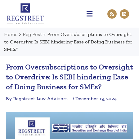
Practice Areas
Pen & Paper
Contact Us
Home
>
Reg Post
>
From Oversubscriptions to Oversight
to Overdrive: Is SEBI hindering Ease of Doing Business for
SMEs?
From Oversubscriptions to Oversight
to Overdrive: Is SEBI hindering Ease
of Doing Business for SMEs?
By Regstreet Law Advisors
/ December 19, 2024